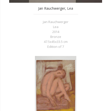
Jan Rauchwerger, Lea
Jan Rauchwerger
Lea
2014
Bronze
47.5x45x33.5 cm
Edition of 7