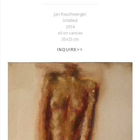
Jan Rauchwerger
Untitled
2014
oil on canvas
35x25 cm
INQUIRE>>