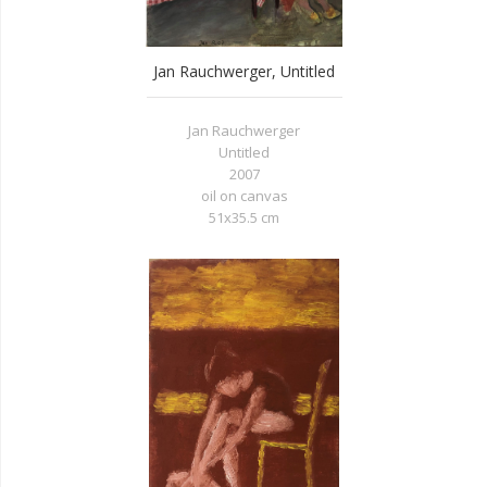
Jan Rauchwerger, Untitled
Jan Rauchwerger
Untitled
2007
oil on canvas
51x35.5 cm