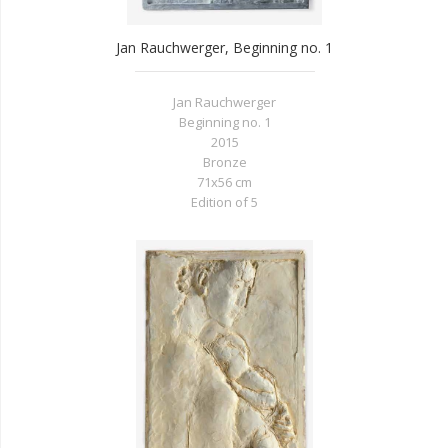
Jan Rauchwerger, Beginning no. 1
Jan Rauchwerger
Beginning no. 1
2015
Bronze
71x56 cm
Edition of 5