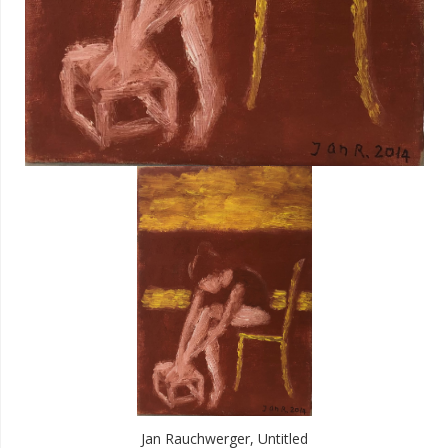
Jan Rauchwerger, Untitled