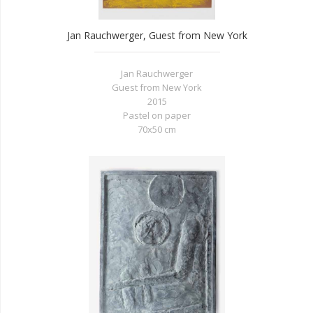
Jan Rauchwerger, Guest from New York
Jan Rauchwerger
Guest from New York
2015
Pastel on paper
70x50 cm