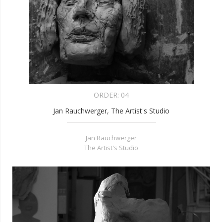
ORDER:
04
Jan Rauchwerger, The Artist's Studio
Jan Rauchwerger
The Artist's Studio