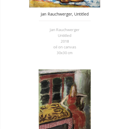
Jan Rauchwerger, Untitled
Jan Rauchwerger
Untitled
2018
oil on canvas
30x30 cm