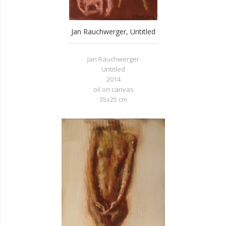
Jan Rauchwerger, Untitled
Jan Rauchwerger
Untitled
2014
oil on canvas
35x25 cm