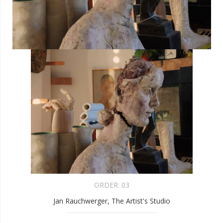
ORDER:
03
Jan Rauchwerger, The Artist's Studio