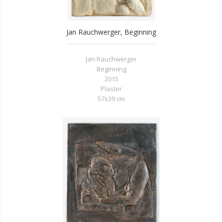
Jan Rauchwerger, Beginning
Jan Rauchwerger
Beginning
2015
Plaster
57x39 cm