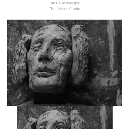
Jan Rauchwerger
The Artist's Studio