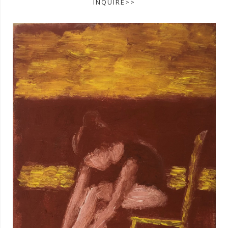
INQUIRE>>