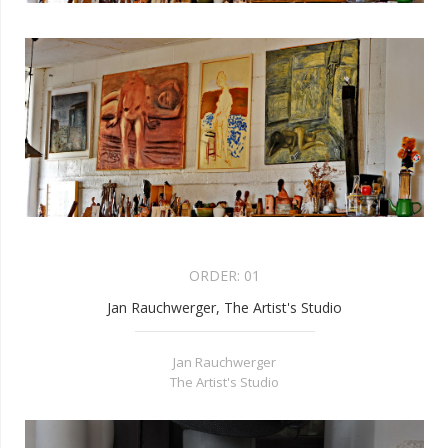
ORDER:
01
Jan Rauchwerger, The Artist's Studio
Jan Rauchwerger
The Artist's Studio