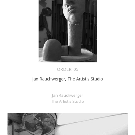
ORDER:
05
Jan Rauchwerger, The Artist's Studio
Jan Rauchwerger
The Artist's Studio