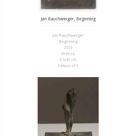
Jan Rauchwerger, Beginning
Jan Rauchwerger
Beginning
2015
Bronze
57x45 cm
Edition of 5