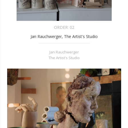
ORDER:
02
Jan Rauchwerger, The Artist's Studio
Jan Rauchwerger
The Artist's Studio