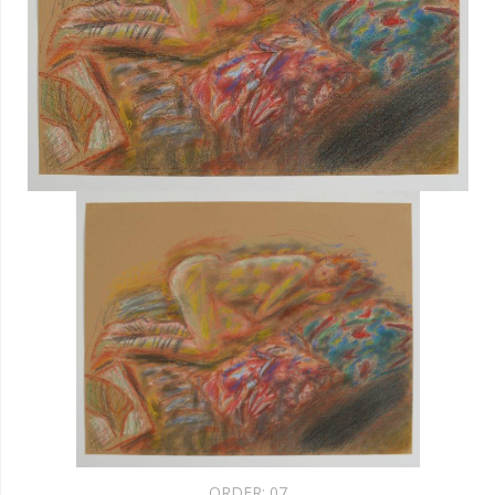
ORDER:
07