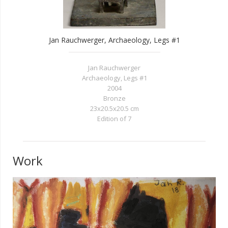
Jan Rauchwerger, Archaeology, Legs #1
Jan Rauchwerger
Archaeology, Legs #1
2004
Bronze
23x20.5x20.5 cm
Edition of 7
Work