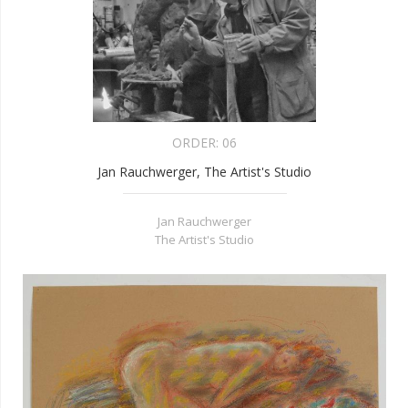
ORDER:
06
Jan Rauchwerger, The Artist's Studio
Jan Rauchwerger
The Artist's Studio