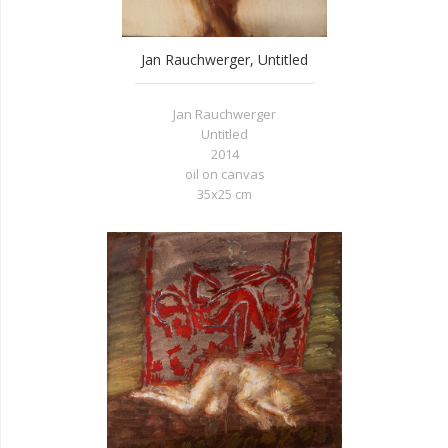
Jan Rauchwerger, Untitled
Jan Rauchwerger
Untitled
2014
oil on canvas
35x25 cm