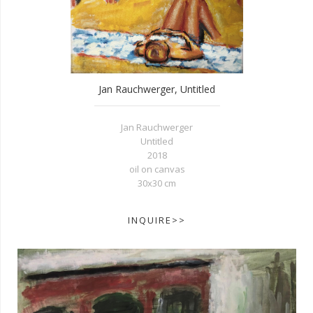
Jan Rauchwerger, Untitled
Jan Rauchwerger
Untitled
2018
oil on canvas
30x30 cm
INQUIRE>>