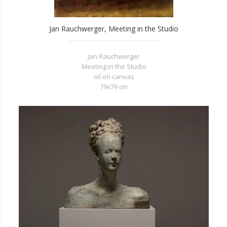
Jan Rauchwerger, Meeting in the Studio
Jan Rauchwerger
Meeting in the Studio
oil on canvas
79x79 cm