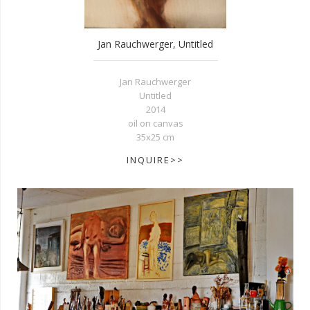
Jan Rauchwerger, Untitled
Jan Rauchwerger
Untitled
2014
oil on canvas
35x25 cm
INQUIRE>>