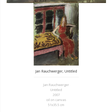
Jan Rauchwerger, Untitled
Jan Rauchwerger
Untitled
2007
oil on canvas
51x35.5 cm