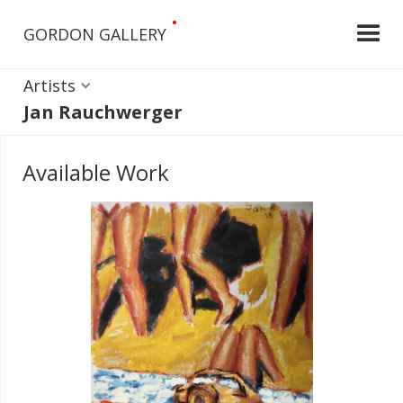
•
GORDON GALLERY
Artists
Jan Rauchwerger
Available Work