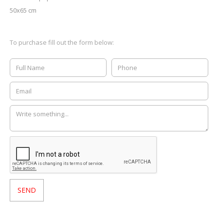
50x65 cm
To purchase fill out the form below: