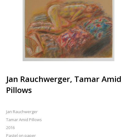
Jan Rauchwerger, Tamar Amid
Pillows
Jan Rauchwerger
Tamar Amid Pillows
2016
Pastel on paper