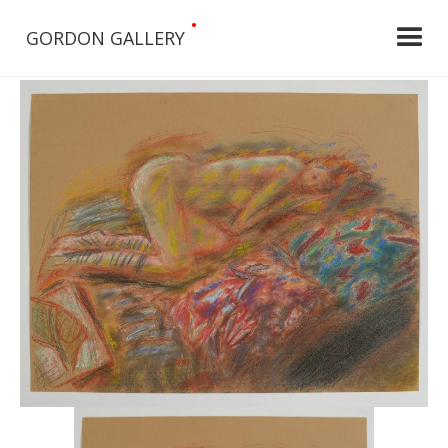
•
GORDON GALLERY