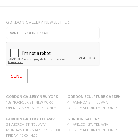
GORDON GALLERY NEWSLETTER:
GORDON GALLERY NEW YORK
GORDON SCULPTURE GARDEN
139 NORFOLK ST. NEW YORK
4 HAMANOA ST. TEL AVIV
OPEN BY APPOINTMENT ONLY
OPEN BY APPOINTMENT ONLY
GORDON GALLERY TEL AVIV
GORDON GALLERY
5 HAZEREM ST. TEL AVIV
4 HAPELECH ST. TEL AVIV
MONDAY-THURSDAY: 11:00-18:00
OPEN BY APPOINTMENT ONLY
FRIDAY: 10:00-14:00