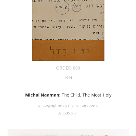
ORDER:
006
1974
Michal Naaman
:
The Child, The Most Holy
photograph and pencil on cardboard
32.5
x
35.5
cm