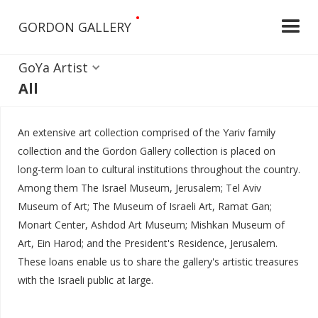
•
GORDON GALLERY
GoYa Artist
All
An extensive art collection comprised of the Yariv family
collection and the Gordon Gallery collection is placed on
long-term loan to cultural institutions throughout the country.
Among them The Israel Museum, Jerusalem; Tel Aviv
Museum of Art; The Museum of Israeli Art, Ramat Gan;
Monart Center, Ashdod Art Museum; Mishkan Museum of
Art, Ein Harod; and the President's Residence, Jerusalem.
These loans enable us to share the gallery's artistic treasures
with the Israeli public at large.