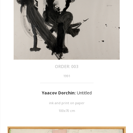
ORDER:
003
1991
Yaacov Dorchin
:
Untitled
ink and print on paper
100
x
70
cm