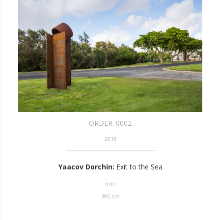
ORDER:
0002
2019
Yaacov Dorchin
:
Exit to the Sea
Iron
395
cm