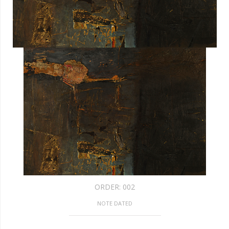
ORDER:
002
NOTE DATED