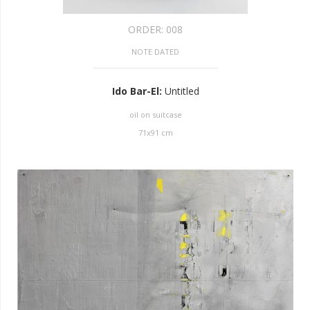
ORDER:
008
NOTE DATED
Ido Bar-El
:
Untitled
oil on suitcase
71
x
91
cm