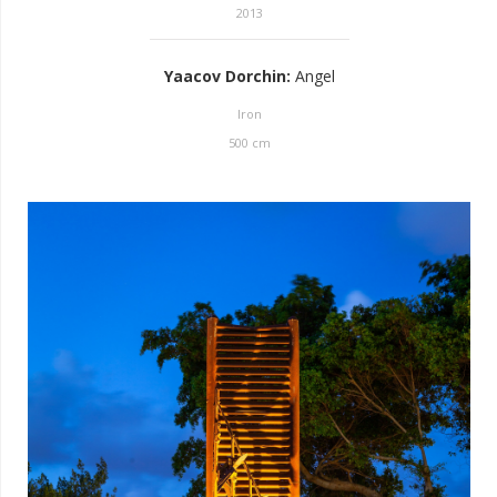
2013
Yaacov Dorchin
:
Angel
Iron
500
cm