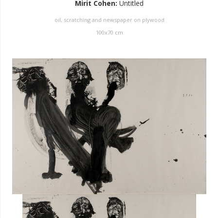
Mirit Cohen
:
Untitled
oil, scratching and newspaper on plywood
100
x
70
cm