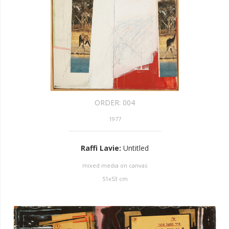
ORDER:
004
1977
Raffi Lavie
:
Untitled
mixed media on canvas
51
x
53
cm