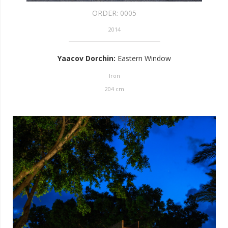
ORDER:
0005
2014
Yaacov Dorchin
:
Eastern Window
Iron
204
cm