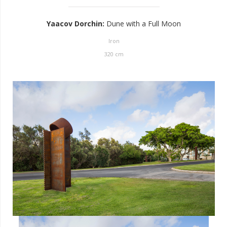
Yaacov Dorchin
:
Dune with a Full Moon
Iron
320
cm