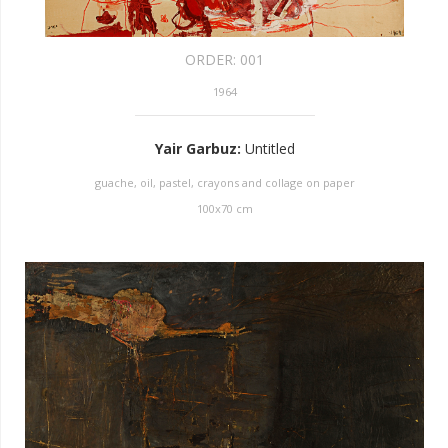
ORDER:
001
1964
Yair Garbuz
:
Untitled
guache, oil, pastel, crayons and collage on paper
100
x
70
cm