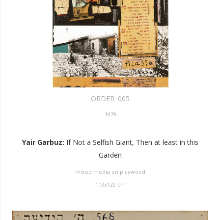
ORDER:
005
1979
Yair Garbuz
:
If Not a Selfish Giant, Then at least in this
Garden
mixed media on playwood
113
x
120
cm