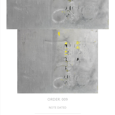
ORDER:
009
NOTE DATED