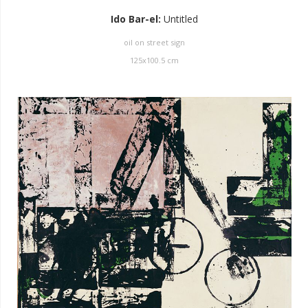
Ido Bar-el
:
Untitled
oil on street sign
125
x
100.5
cm