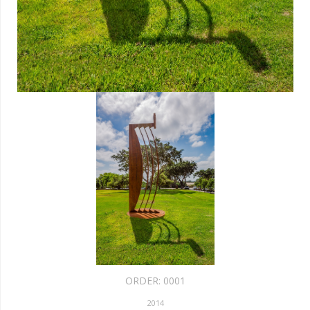
ORDER:
0001
2014