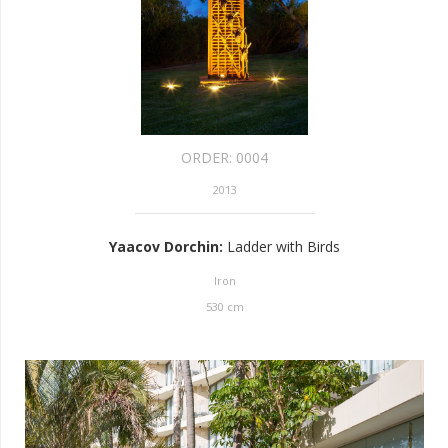
ORDER:
0004
2013
Yaacov Dorchin
:
Ladder with Birds
Iron
530
cm