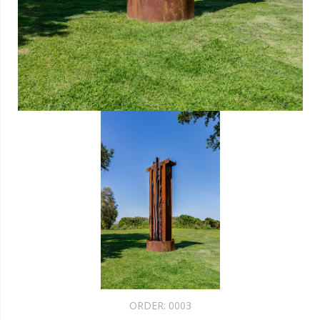
ORDER:
0003