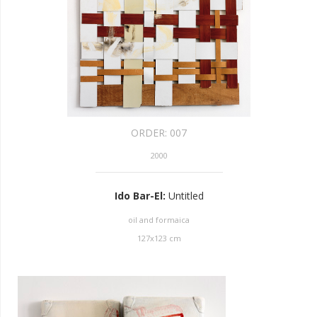
ORDER:
007
2000
Ido Bar-El
:
Untitled
oil and formaica
127
x
123
cm