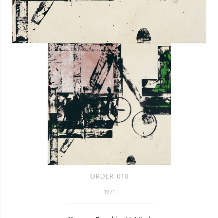
ORDER:
010
1971