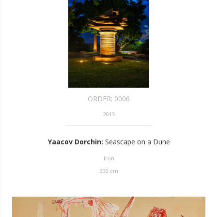
ORDER:
0006
2013
Yaacov Dorchin
:
Seascape on a Dune
Iron
300
cm