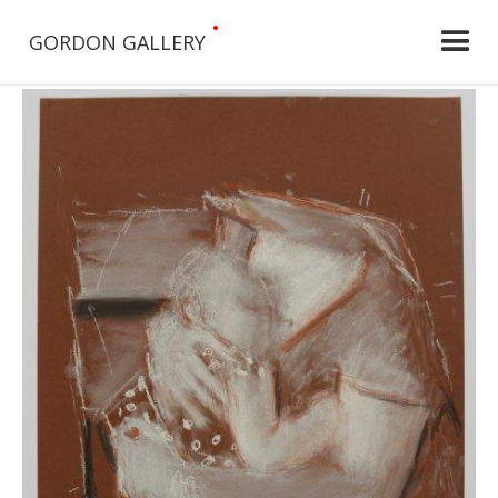
•
GORDON GALLERY