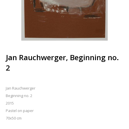
Jan Rauchwerger, Beginning no.
2
Jan Rauchwerger
Beginning no. 2
2015
Pastel on paper
70x50 cm