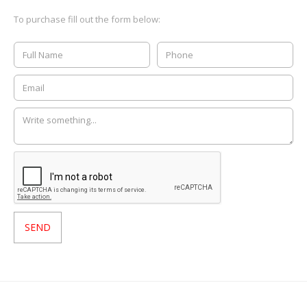
To purchase fill out the form below: