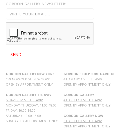
GORDON GALLERY NEWSLETTER:
GORDON GALLERY NEW YORK
GORDON SCULPTURE GARDEN
139 NORFOLK ST. NEW YORK
4 HAMANOA ST. TEL AVIV
OPEN BY APPOINTMENT ONLY
OPEN BY APPOINTMENT ONLY
GORDON GALLERY TEL AVIV
GORDON GALLERY
5 HAZEREM ST. TEL AVIV
4 HAPELECH ST. TEL AVIV
MONDAY-THURSDAY: 11:00-18:00
OPEN BY APPOINTMENT ONLY
FRIDAY: 10:00-14:00
SATURDAY: 10:00-13:00
GORDON GALLERY NOW
SUNDAY: BY APPOINTMENT ONLY
6 HAPELECH ST. TEL AVIV
OPEN BY APPOINTMENT ONLY