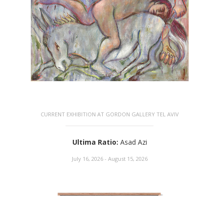
CURRENT EXHIBITION AT GORDON GALLERY TEL AVIV
Ultima Ratio
:
Asad Azi
July 16, 2026 - August 15, 2026