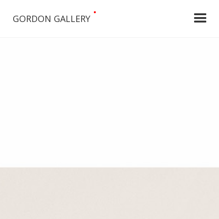
•
GORDON GALLERY
Slide 2 of 5.