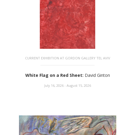
CURRENT EXHIBITION AT GORDON GALLERY TEL AVIV
White Flag on a Red Sheet
:
David Ginton
July 16, 2026 - August 15, 2026