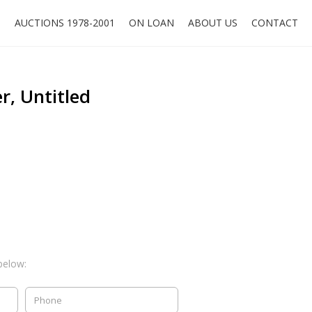
O
AUCTIONS 1978-2001
ON LOAN
ABOUT US
CONTACT
r, Untitled
below: