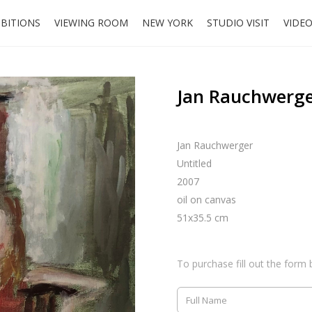
IBITIONS
VIEWING ROOM
NEW YORK
STUDIO VISIT
VIDE
Jan Rauchwerge
Jan Rauchwerger
Untitled
2007
oil on canvas
51x35.5 cm
To purchase fill out the form 