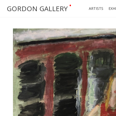
•
GORDON GALLERY
ARTISTS
EXH