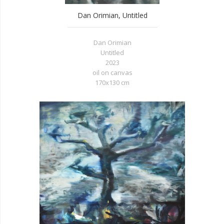
Dan Orimian, Untitled
Dan Orimian
Untitled
2023
oil on canvas
170x130 cm