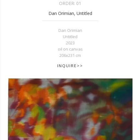
ORDER:
01
Dan Orimian, Untitled
Dan Orimian
Untitled
2023
oil on canvas
206x231 cm
INQUIRE>>