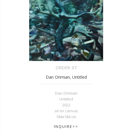
ORDER:
07
Dan Orimian, Untitled
Dan Orimian
Untitled
2022
oil on canvas
184x184 cm
INQUIRE>>