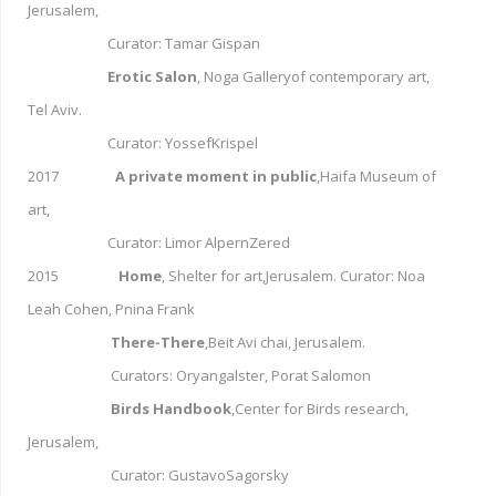
Jerusalem,
Curator: Tamar Gispan
Erotic Salon
, Noga Galleryof contemporary art,
Tel Aviv.
Curator: YossefKrispel
2017
A private moment in public
,Haifa Museum of
art,
Curator: Limor AlpernZered
2015
Home
, Shelter for art,Jerusalem. Curator: Noa
Leah Cohen, Pnina Frank
There-There
,Beit Avi chai, Jerusalem.
Curators: Oryangalster, Porat Salomon
Birds Handbook
,Center for Birds research,
Jerusalem,
Curator: GustavoSagorsky