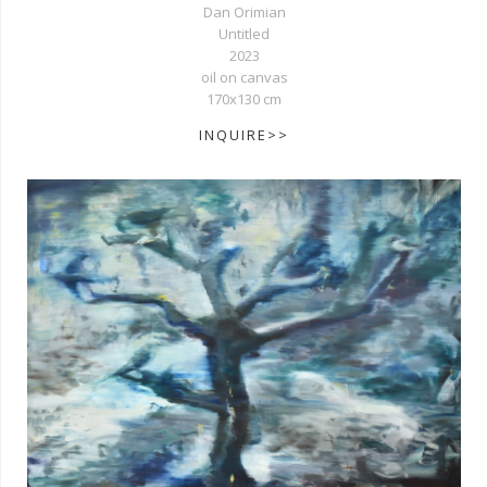
Dan Orimian
Untitled
2023
oil on canvas
170x130 cm
INQUIRE>>