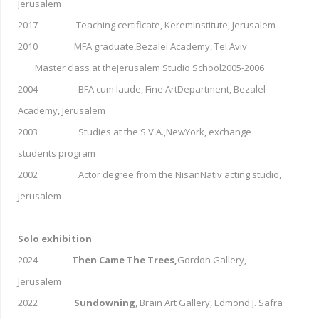
Jerusalem
2017 Teaching certificate, KeremInstitute, Jerusalem
2010 MFA graduate,Bezalel Academy, Tel Aviv
Master class at theJerusalem Studio School2005-2006
2004 BFA cum laude, Fine ArtDepartment, Bezalel
Academy, Jerusalem
2003 Studies at the S.V.A.,NewYork, exchange
students program
2002 Actor degree from the NisanNativ acting studio,
Jerusalem
Solo exhibition
2024
Then Came The Trees,
Gordon Gallery,
Jerusalem
2022
Sundowning
, Brain Art Gallery, Edmond J. Safra