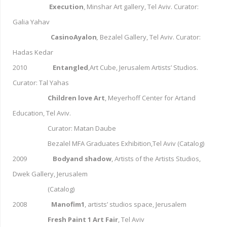
Execution
, Minshar Art gallery, Tel Aviv. Curator:
Galia Yahav
CasinoAyalon
,
Bezalel Gallery, Tel Aviv. Curator:
Hadas Kedar
2010
Entangled
,Art Cube, Jerusalem Artists’ Studios.
Curator: Tal Yahas
Children love Art
, Meyerhoff Center for Artand
Education, Tel Aviv.
Curator: Matan Daube
Bezalel MFA Graduates Exhibition,Tel Aviv (Catalog)
2009
Bodyand shadow
, Artists of the Artists Studios,
Dwek Gallery, Jerusalem
(Catalog)
2008
Manofim1
, artists’ studios space, Jerusalem
Fresh Paint 1 Art Fair
, Tel Aviv