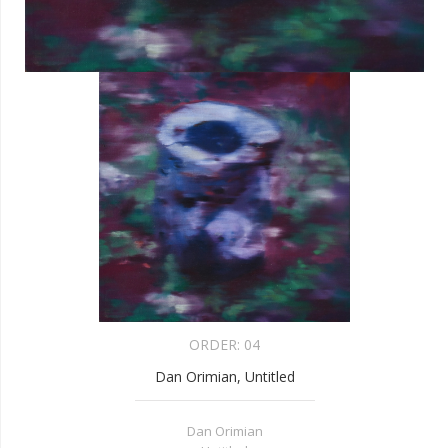
ORDER:
04
Dan Orimian, Untitled
Dan Orimian