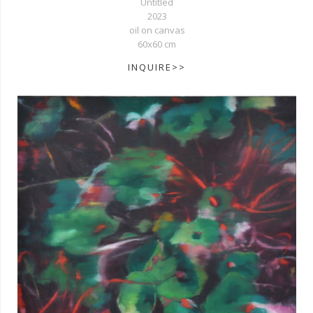
Untitled
2023
oil on canvas
60x60 cm
INQUIRE>>