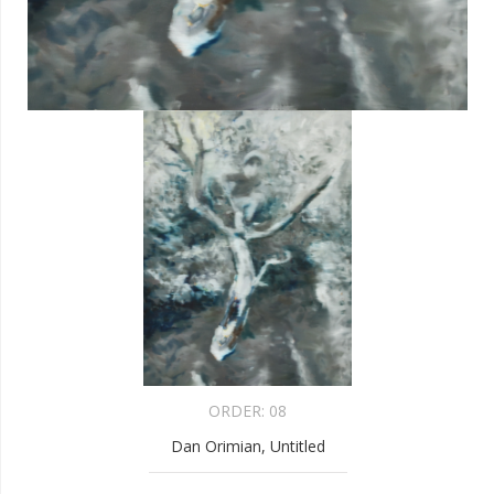
ORDER:
08
Dan Orimian, Untitled