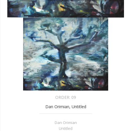
ORDER:
09
Dan Orimian, Untitled
Dan Orimian
Untitled