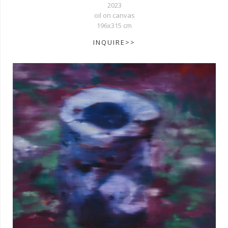
2023
oil on canvas
196x315 cm
INQUIRE>>