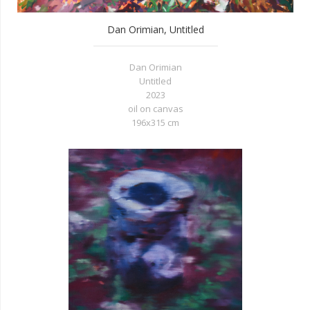
Dan Orimian, Untitled
Dan Orimian
Untitled
2023
oil on canvas
196x315 cm