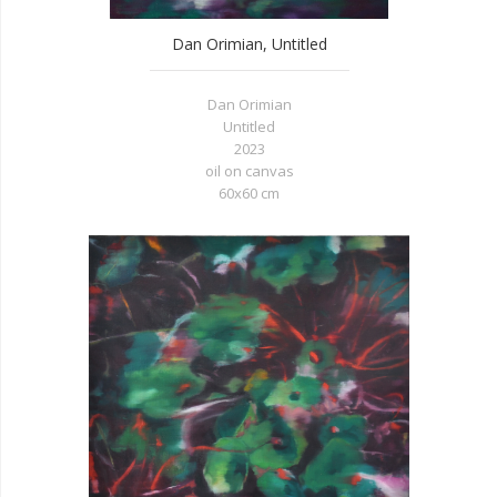
Dan Orimian, Untitled
Dan Orimian
Untitled
2023
oil on canvas
60x60 cm