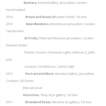
Barbara
, KoreshGallery, Jerusalem, Curator:
Vered Hadad
2014
Bread and Roses 9
,Kastiel Center, Tel Aviv
2013
New Members,
Artistshouse Jerusalem. Curator:
Tali Ben Nun
ArTricks,
TheIsrael Museum, Jerusalem, Curator:
Daniela Shalev
Plaster, Doctors forHuman rights, Mahsan 2, Jaffa
port,
Curators: VarditGross, Carmit Galili.
2012
Portraitand More
, Hacubia Gallery, Jerusalem.
Curators: Gil Goren,
Ella Vansover
Securities
,
Shay Arye gallery, Tel Aviv
2011
Breadand Roses
,
Minshar art gallery, Tel Aviv