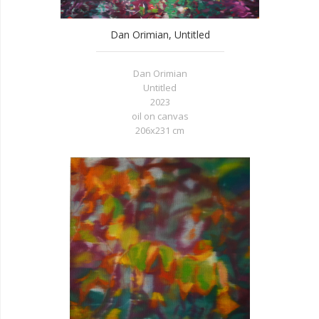
Dan Orimian, Untitled
Dan Orimian
Untitled
2023
oil on canvas
206x231 cm