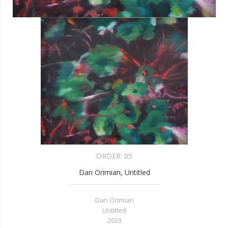
ORDER:
05
Dan Orimian, Untitled
Dan Orimian
Untitled
2023