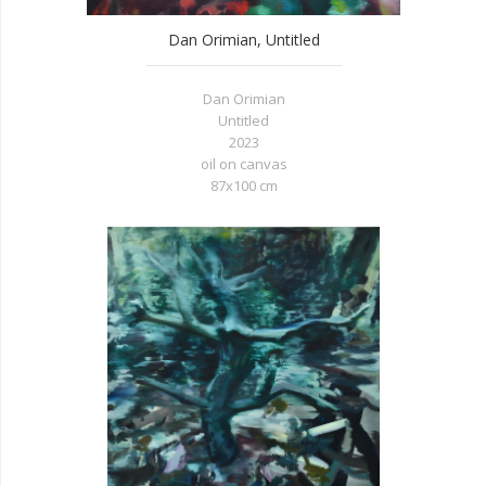
Dan Orimian, Untitled
Dan Orimian
Untitled
2023
oil on canvas
87x100 cm