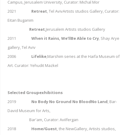
Campus, Jerusalem University, Curator: Michal Mor
2021
Retreat
, Tel AvivArtists studios Gallery, Curator:
Eitan Buganim
Retreat
,Jerusalem Artists studios Gallery
2011
When it Rains, We’llBe Able to Cry
,
Shay Arye
gallery, Tel Aviv
2006
Lifelike
,Marshim series at the Haifa Museum of
Art. Curator: Yehudit Mazkel
Selected Groupexhibitions
2019
No Body No Ground No BloodNo Land
, Bar-
David Museum for Arts,
Bar'am, Curator: AviIfergan
2018
Home/Guest
, the NewGallery, Artists studios,