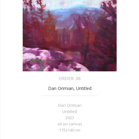
ORDER:
06
Dan Orimian, Untitled
Dan Orimian
Untitled
2023
oil on canvas
115x140 cm