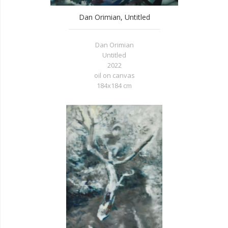
Dan Orimian, Untitled
Dan Orimian
Untitled
2022
oil on canvas
184x184 cm