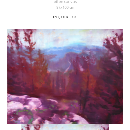
oil on canvas
87x100 cm
INQUIRE>>