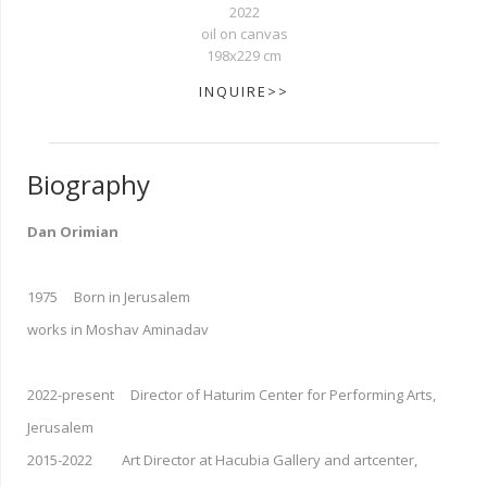
2022
oil on canvas
198x229 cm
INQUIRE>>
Biography
Dan Orimian
1975 Born in Jerusalem
works in Moshav Aminadav
2022-present Director of Haturim Center for Performing Arts,
Jerusalem
2015-2022 Art Director at Hacubia Gallery and artcenter,