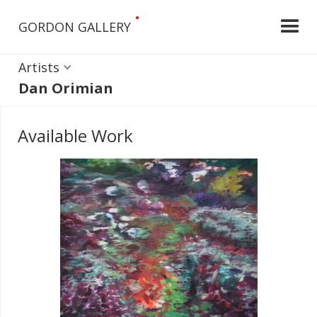
•
GORDON GALLERY
Artists
Dan Orimian
Available Work