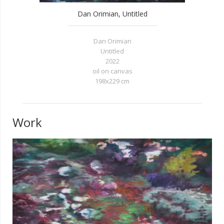
Dan Orimian, Untitled
Dan Orimian
Untitled
2022
oil on canvas
198x229 cm
Work