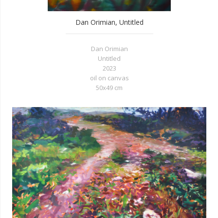
Dan Orimian, Untitled
Dan Orimian
Untitled
2023
oil on canvas
50x49 cm