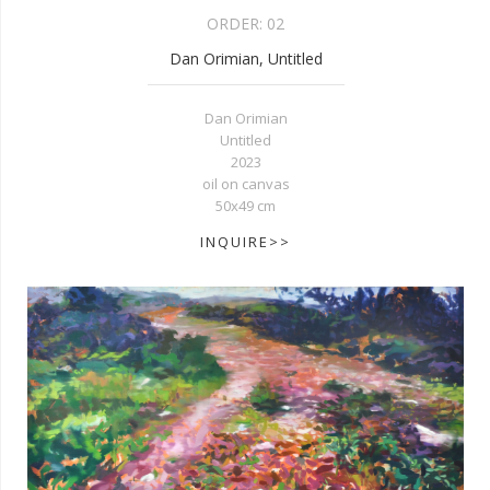
ORDER:
02
Dan Orimian, Untitled
Dan Orimian
Untitled
2023
oil on canvas
50x49 cm
INQUIRE>>