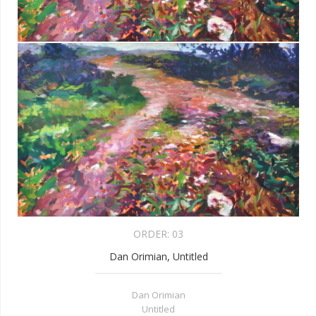
ORDER:
03
Dan Orimian, Untitled
Dan Orimian
Untitled