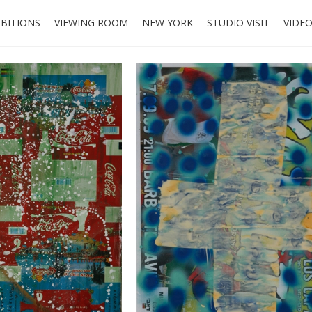
IBITIONS
VIEWING ROOM
NEW YORK
STUDIO VISIT
VIDE