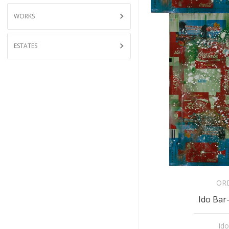
WORKS
ESTATES
OR
Ido Bar-
Ido