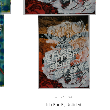
ORDER:
03
Ido Bar-El, Untitled