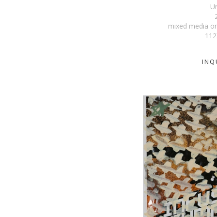
Un
mixed media on
112
INQ