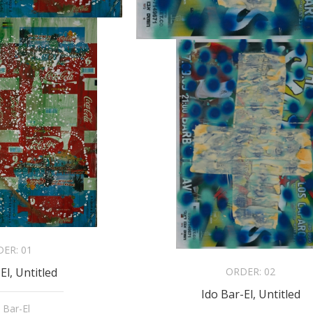
DER:
01
ORDER:
02
El, Untitled
Ido Bar-El, Untitled
 Bar-El