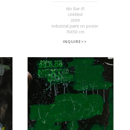
Ido Bar-El
Untitled
2009
industrial paint on poster
70X50 cm
INQUIRE>>