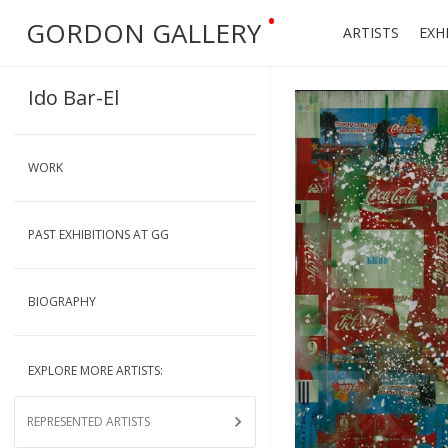
•
GORDON GALLERY
ARTISTS
EXH
Ido Bar-El
WORK
PAST EXHIBITIONS AT GG
BIOGRAPHY
EXPLORE MORE ARTISTS:
REPRESENTED ARTISTS