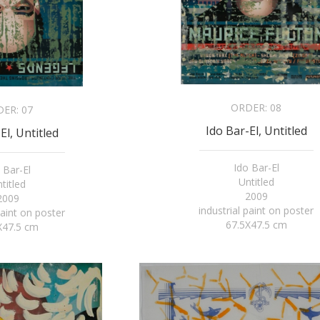
ORDER:
08
DER:
07
Ido Bar-El, Untitled
El, Untitled
Ido Bar-El
 Bar-El
Untitled
titled
2009
2009
industrial paint on poster
paint on poster
67.5X47.5 cm
X47.5 cm