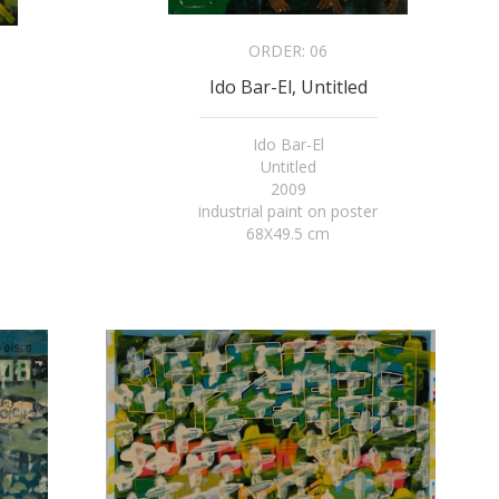
ORDER:
06
Ido Bar-El, Untitled
Ido Bar-El
Untitled
2009
industrial paint on poster
68X49.5 cm