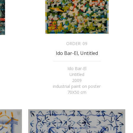
ORDER:
09
Ido Bar-El, Untitled
Ido Bar-El
Untitled
2009
industrial paint on poster
70X50 cm