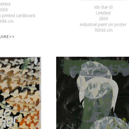
titled
Ido Bar-El
2009
Untitled
 printed cardboard
2009
X96 cm
industrial paint on poster
70X50 cm
UIRE>>