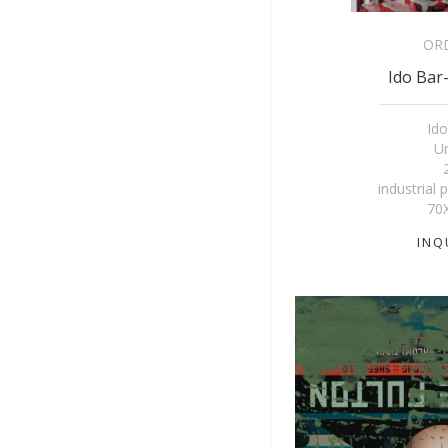
OR
Ido Bar-
Ido
Un
industrial 
70
INQ