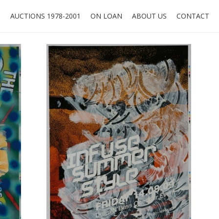
O
AUCTIONS 1978-2001
ON LOAN
ABOUT US
CONTACT