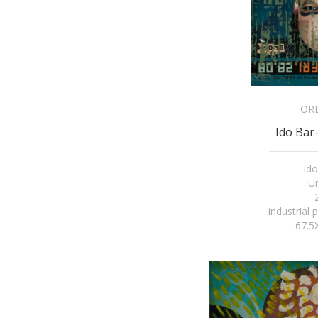
OR
Ido Bar-
Ido
Un
industrial 
67.5