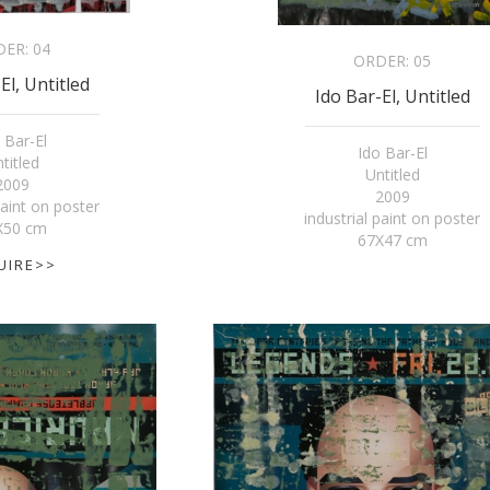
DER:
04
ORDER:
05
El, Untitled
Ido Bar-El, Untitled
 Bar-El
Ido Bar-El
titled
Untitled
2009
2009
paint on poster
industrial paint on poster
X50 cm
67X47 cm
UIRE>>