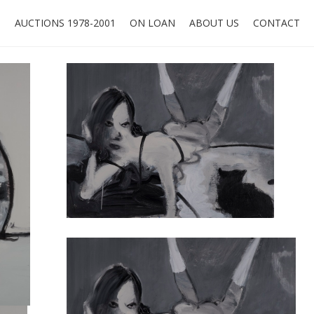
O
AUCTIONS 1978-2001
ON LOAN
ABOUT US
CONTACT