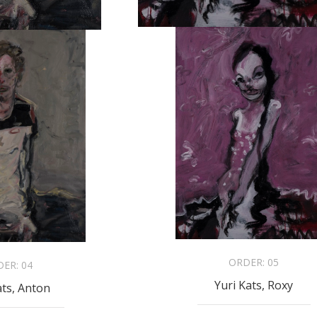
ORDER:
05
DER:
04
Yuri Kats, Roxy
ats, Anton