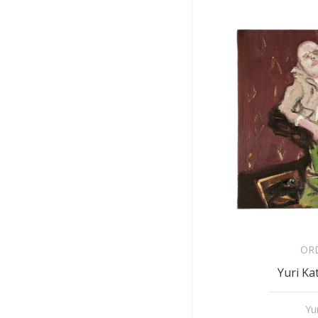
OR
Yuri Ka
Yu