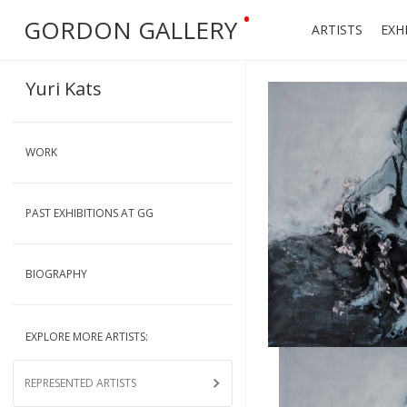
•
GORDON GALLERY
ARTISTS
EXH
Yuri Kats
WORK
PAST EXHIBITIONS AT GG
BIOGRAPHY
EXPLORE MORE ARTISTS:
REPRESENTED ARTISTS