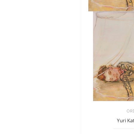
OR
Yuri Ka