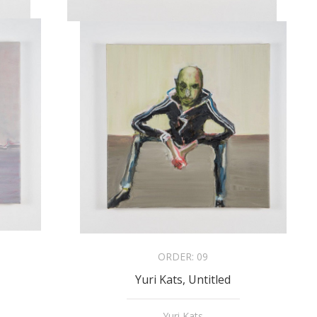
ORDER:
09
Yuri Kats, Untitled
Yuri Kats