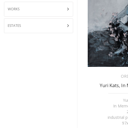
WORKS
ESTATES
OR
Yuri Kats, In
Yu
In Memo
industrial 
97