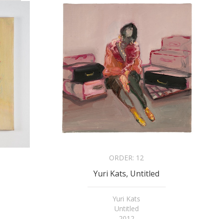
ORDER:
12
Yuri Kats, Untitled
Yuri Kats
Untitled
2012