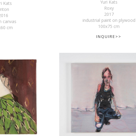
Yuri Kats
ri Kats
Roxy
nton
2017
2016
industrial paint on plywood
on canvas
100x75 cm
x60 cm
INQUIRE>>