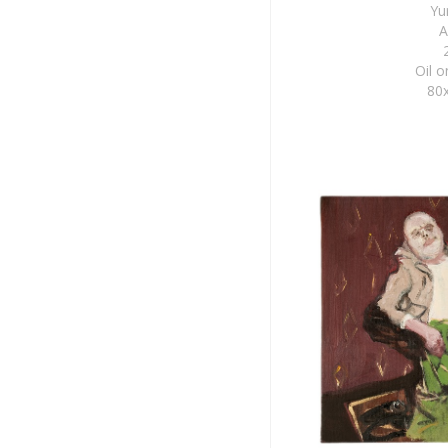
Yu
A
Oil 
80