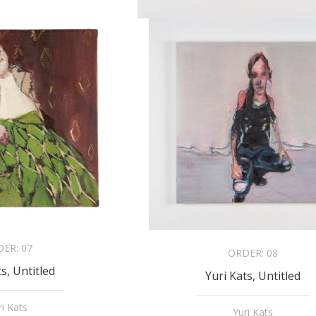
DER:
07
ORDER:
08
ts, Untitled
Yuri Kats, Untitled
ri Kats
Yuri Kats