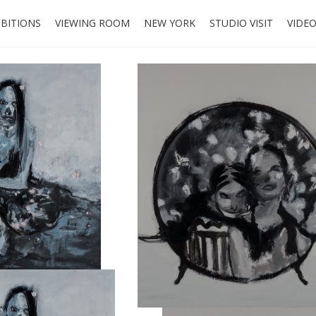
IBITIONS
VIEWING ROOM
NEW YORK
STUDIO VISIT
VIDE