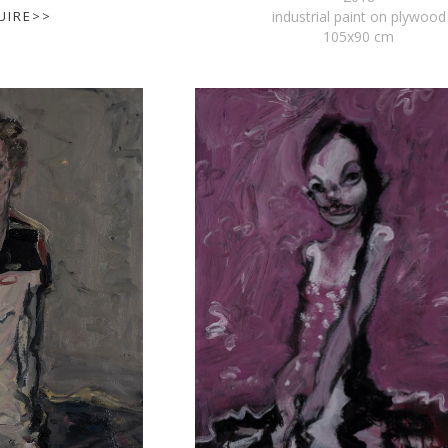
UIRE>>
industrial paint on plywood
105x90 cm