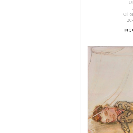
Un
Oil 
20
INQ