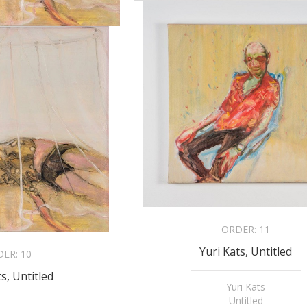
ORDER:
11
Yuri Kats, Untitled
DER:
10
ts, Untitled
Yuri Kats
Untitled