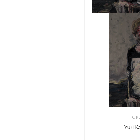
OR
Yuri K