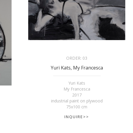
ORDER:
03
Yuri Kats, My Francesca
Yuri Kats
My Francesca
2017
industrial paint on plywood
75x100 cm
INQUIRE>>