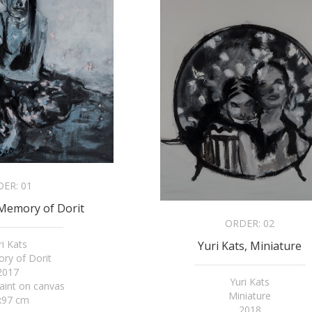
DER:
01
 Memory of Dorit
ORDER:
02
ri Kats
Yuri Kats, Miniature
ry of Dorit
2017
Yuri Kats
paint on canvas
Miniature
x97 cm
2018