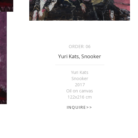
ORDER:
06
Yuri Kats, Snooker
Yuri Kats
Snooker
2017
Oil on canvas
122x216 cm
INQUIRE>>