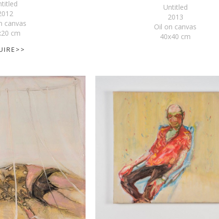
titled
Untitled
2012
2013
on canvas
Oil on canvas
x20 cm
40x40 cm
UIRE>>