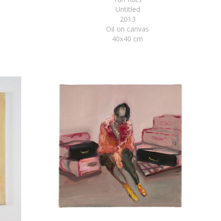
Untitled
2013
Oil on canvas
40x40 cm