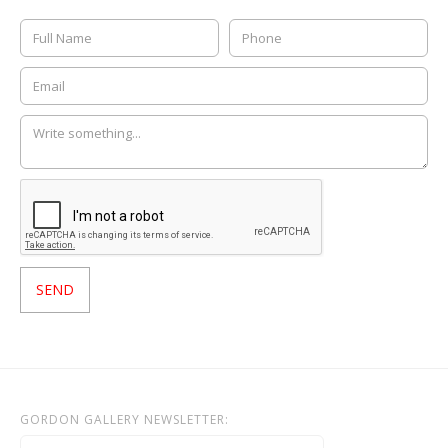
GORDON GALLERY NEWSLETTER: