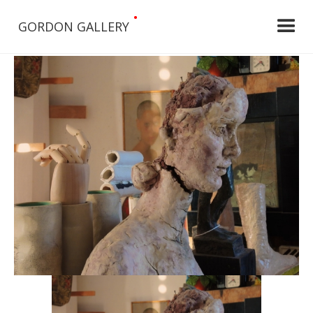
•
GORDON GALLERY