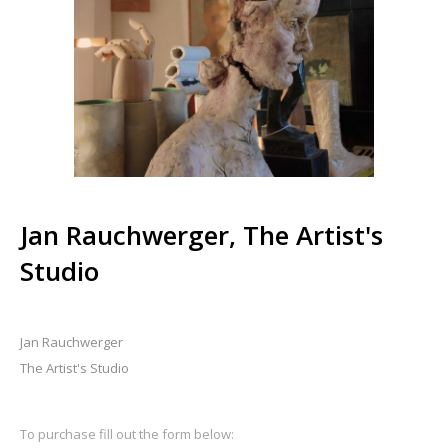
Jan Rauchwerger, The Artist's
Studio
Jan Rauchwerger
The Artist's Studio
To purchase fill out the form below: