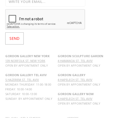
GORDON GALLERY NEW YORK
GORDON SCULPTURE GARDEN
139 NORFOLK ST. NEW YORK
4 HAMANOA ST. TEL AVIV
OPEN BY APPOINTMENT ONLY
OPEN BY APPOINTMENT ONLY
GORDON GALLERY TEL AVIV
GORDON GALLERY
5 HAZEREM ST. TEL AVIV
4 HAPELECH ST. TEL AVIV
MONDAY-THURSDAY: 11:00-18:00
OPEN BY APPOINTMENT ONLY
FRIDAY: 10:00-14:00
SATURDAY: 10:00-13:00
GORDON GALLERY NOW
SUNDAY: BY APPOINTMENT ONLY
6 HAPELECH ST. TEL AVIV
OPEN BY APPOINTMENT ONLY