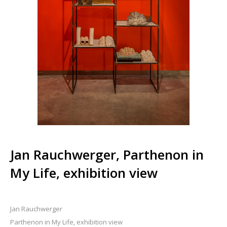
Jan Rauchwerger, Parthenon in
My Life, exhibition view
Jan Rauchwerger
Parthenon in My Life, exhibition view