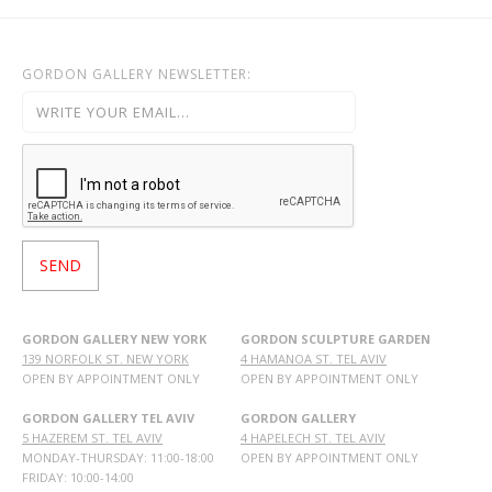
GORDON GALLERY NEWSLETTER:
GORDON GALLERY NEW YORK
GORDON SCULPTURE GARDEN
139 NORFOLK ST. NEW YORK
4 HAMANOA ST. TEL AVIV
OPEN BY APPOINTMENT ONLY
OPEN BY APPOINTMENT ONLY
GORDON GALLERY TEL AVIV
GORDON GALLERY
5 HAZEREM ST. TEL AVIV
4 HAPELECH ST. TEL AVIV
MONDAY-THURSDAY: 11:00-18:00
OPEN BY APPOINTMENT ONLY
FRIDAY: 10:00-14:00