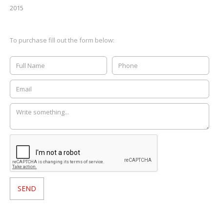
2015
To purchase fill out the form below: