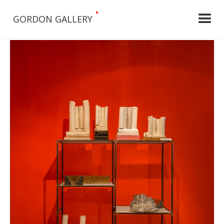
•
GORDON GALLERY