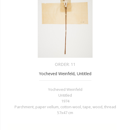
ORDER:
11
Yocheved Weinfeld, Untitled
Yocheved Weinfeld
Untitled
1974
Parchment, paper vellum, cotton-wool, tape, wood, thread
57x47 cm