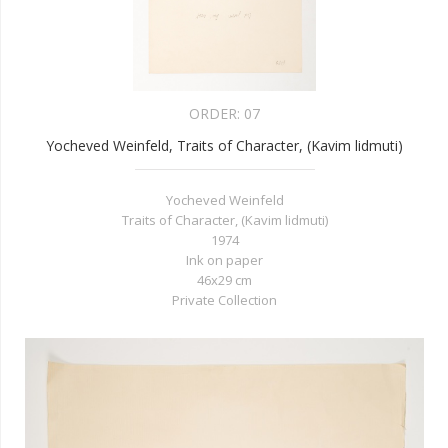
ORDER:
07
Yocheved Weinfeld, Traits of Character, (Kavim lidmuti)
Yocheved Weinfeld
Traits of Character, (Kavim lidmuti)
1974
Ink on paper
46x29 cm
Private Collection