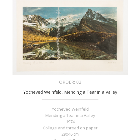
ORDER:
02
Yocheved Weinfeld, Mending a Tear in a Valley
Yocheved Weinfeld
Mending a Tear in a Valley
1974
Collage and thread on paper
29x46 cm