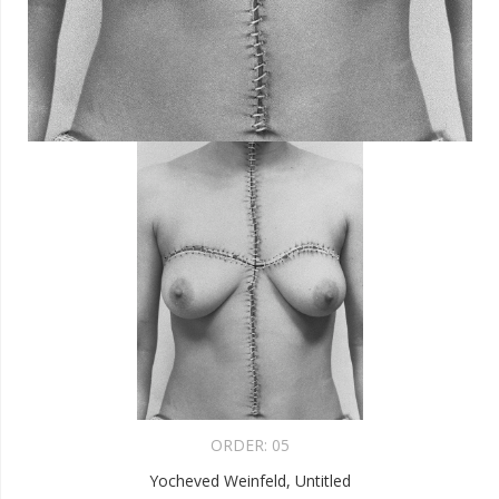
ORDER:
05
Yocheved Weinfeld, Untitled