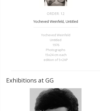
ORDER:
12
Yocheved Weinfeld, Untitled
Yocheved Weinfeld
Untitled
1976
Photographs
15x24 cm each
edition of 5+2AP
Exhibitions at GG