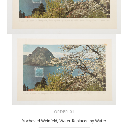
ORDER:
01
Yocheved Weinfeld, Water Replaced by Water