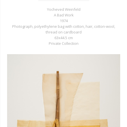
Yocheved Weinfeld
A Bad Work
1974
Photograph, polyethylene bag with cotton, hair, cotton-wool,
thread on cardboard
63x44.5 cm
Private Collection