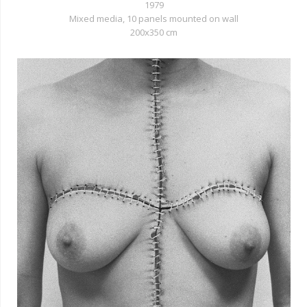
1979
Mixed media, 10 panels mounted on wall
200x350 cm