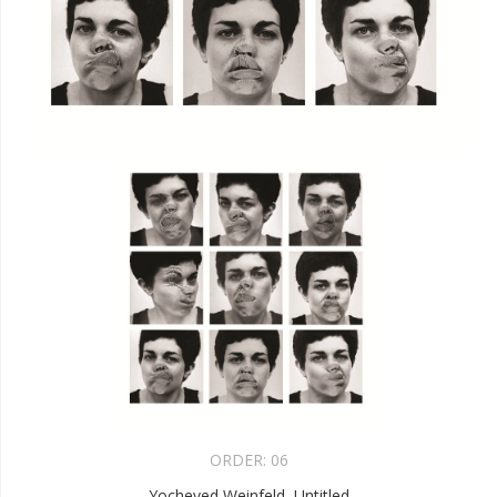
ORDER:
06
Yocheved Weinfeld, Untitled