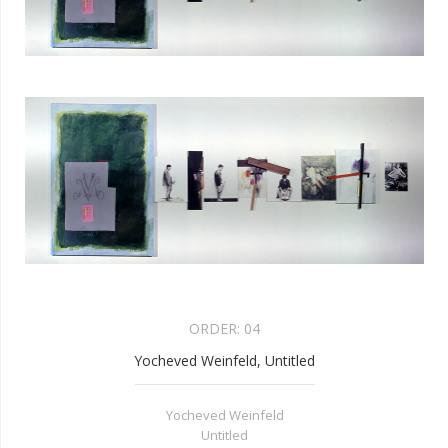
ORDER:
04
Yocheved Weinfeld, Untitled
Yocheved Weinfeld
Untitled