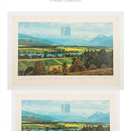
Private Collection