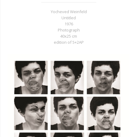
Yocheved Weinfeld
Untitled
1976
Photograph
40x25 cm
edition of 5+2AP