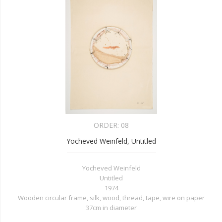
ORDER:
08
Yocheved Weinfeld, Untitled
Yocheved Weinfeld
Untitled
1974
Wooden circular frame, silk, wood, thread, tape, wire on paper
37cm in diameter