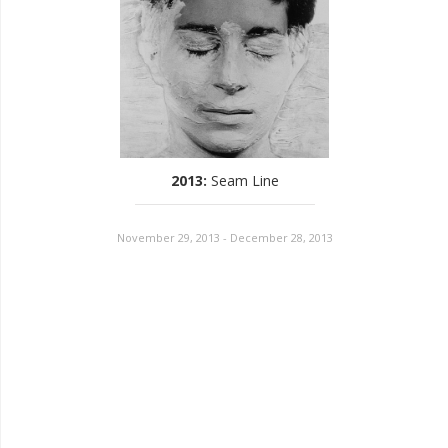
2013
:
Seam Line
November 29, 2013 - December 28, 2013