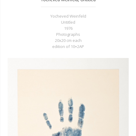
Yocheved Weinfeld
Untitled
1976
Photographs
20x20 cm each
edition of 10+2AP