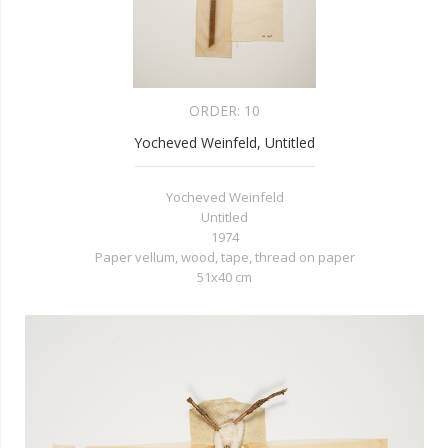
ORDER:
10
Yocheved Weinfeld, Untitled
Yocheved Weinfeld
Untitled
1974
Paper vellum, wood, tape, thread on paper
51x40 cm