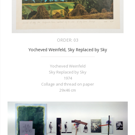
ORDER:
03
Yocheved Weinfeld, Sky Replaced by Sky
Yocheved Weinfeld
Sky Replaced by Sky
1974
Collage and thread on paper
29x46 cm