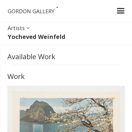
•
GORDON GALLERY
Artists
Yocheved Weinfeld
Available Work
Work