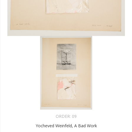
ORDER:
09
Yocheved Weinfeld, A Bad Work