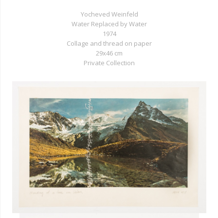
Yocheved Weinfeld
Water Replaced by Water
1974
Collage and thread on paper
29x46 cm
Private Collection