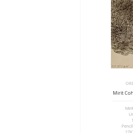
OR
Mirit Coh
Mir
Un
Penci
27X