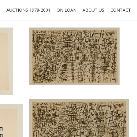
O
AUCTIONS 1978-2001
ON LOAN
ABOUT US
CONTACT