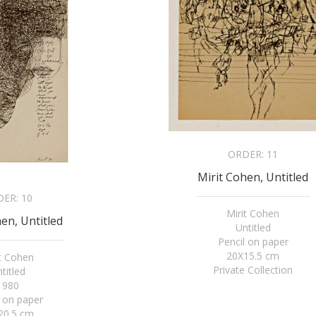
ORDER:
11
Mirit Cohen, Untitled
DER:
10
Mirit Cohen
en, Untitled
Untitled
Pencil on paper
20X15.5 cm
it Cohen
Private Collection
titled
1980
l on paper
20.5 cm