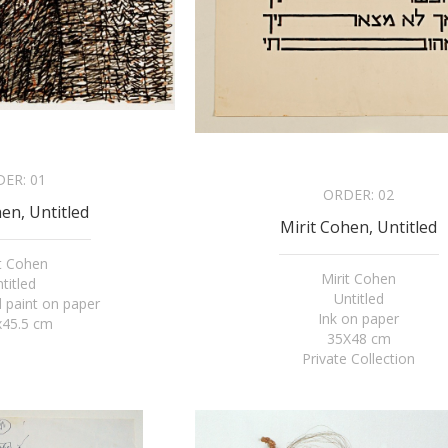
DER:
01
ORDER:
02
en, Untitled
Mirit Cohen, Untitled
it Cohen
Mirit Cohen
titled
Untitled
 paint on paper
Ink on paper
x45.5 cm
35X48 cm
Private Collection