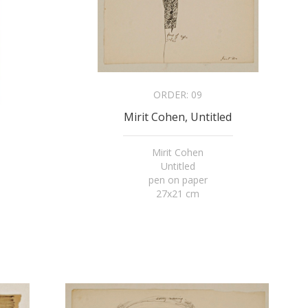
ORDER:
09
Mirit Cohen, Untitled
Mirit Cohen
Untitled
pen on paper
27x21 cm