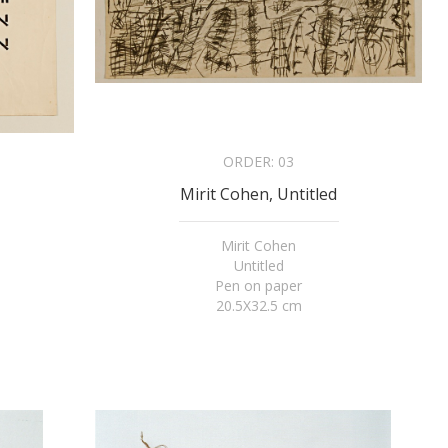
ORDER:
03
Mirit Cohen, Untitled
Mirit Cohen
Untitled
Pen on paper
20.5X32.5 cm