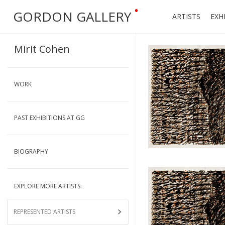
•
GORDON GALLERY
ARTISTS
EXH
Mirit Cohen
WORK
PAST EXHIBITIONS AT GG
BIOGRAPHY
EXPLORE MORE ARTISTS:
REPRESENTED ARTISTS