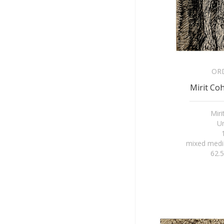
OR
Mirit Coh
Mir
Un
mixed medi
62.