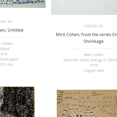
DER:
04
ORDER:
05
en, Untitled
Mirit Cohen, from the series E
Shrinkage
it Cohen
titled
1974
Mirit Cohen
 hard paper
from the series Energy of Shri
25.5 cm
1979
Copper wire