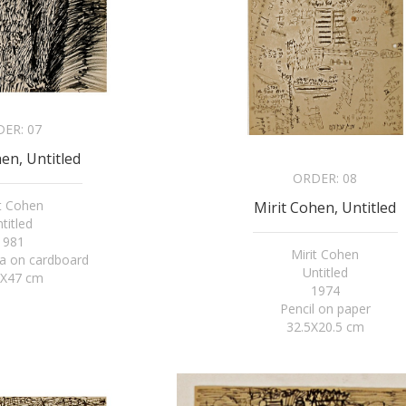
DER:
07
en, Untitled
ORDER:
08
it Cohen
Mirit Cohen, Untitled
titled
1981
Mirit Cohen
a on cardboard
Untitled
5X47 cm
1974
Pencil on paper
32.5X20.5 cm