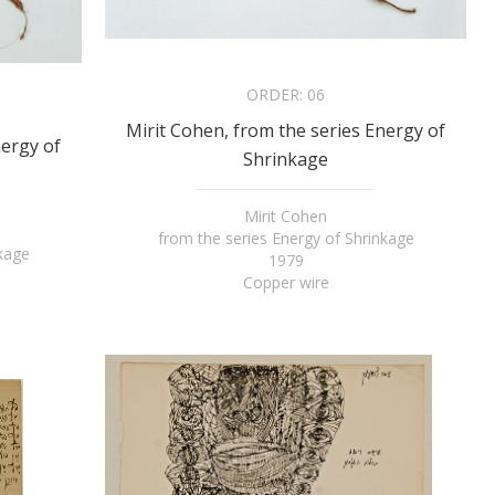
ORDER:
06
Mirit Cohen, from the series Energy of
nergy of
Shrinkage
Mirit Cohen
from the series Energy of Shrinkage
nkage
1979
Copper wire