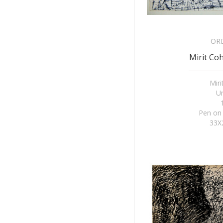
OR
Mirit Coh
Mir
Un
Pen on
33X