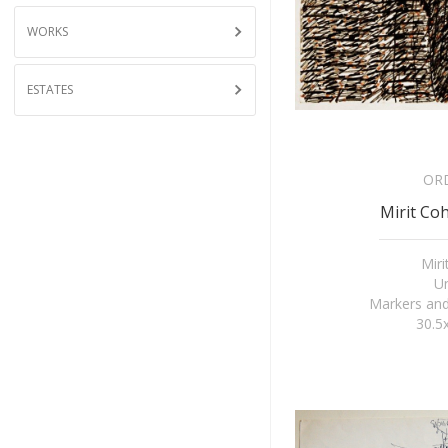
WORKS
ESTATES
OR
Mirit Coh
Mir
Un
Markers and
30.5