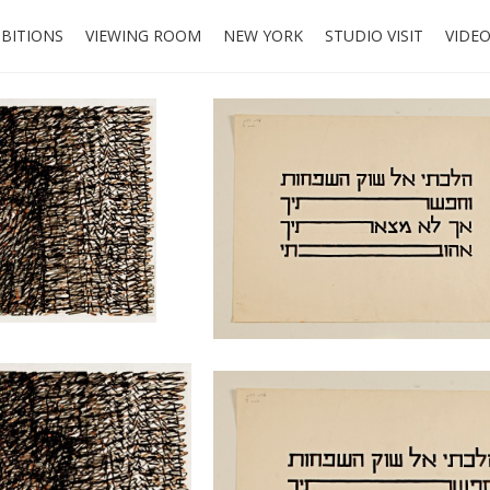
IBITIONS
VIEWING ROOM
NEW YORK
STUDIO VISIT
VIDE