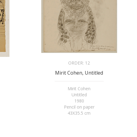
ORDER:
12
Mirit Cohen, Untitled
Mirit Cohen
Untitled
1980
Pencil on paper
43X35.5 cm