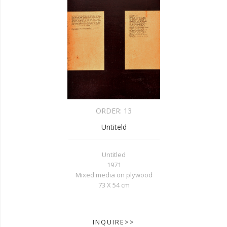
ORDER:
13
Untiteld
Untitled
1971
Mixed media on plywood
73 X 54 cm
INQUIRE>>