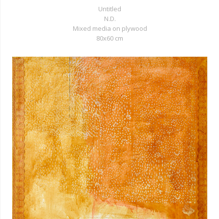
Untitled
N.D.
Mixed media on plywood
80x60 cm