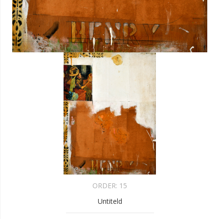
ORDER:
15
Untiteld