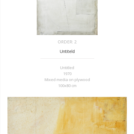
ORDER:
2
Untiteld
Untitled
1970
Mixed media on plywood
100x80
cm