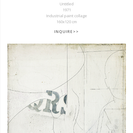
Untitled
1971
Industrial paint collage
160x120 cm
INQUIRE>>