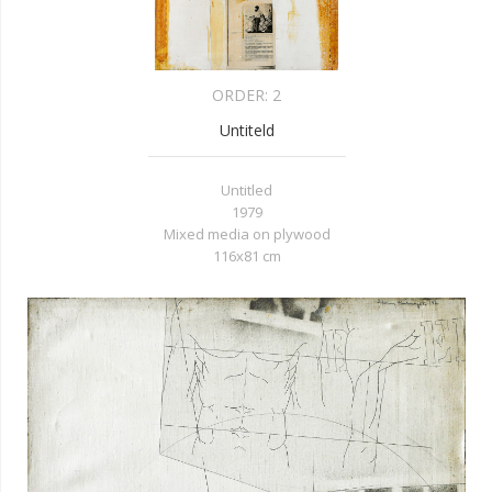
ORDER:
2
Untiteld
Untitled
1979
Mixed media on plywood
116x81 cm