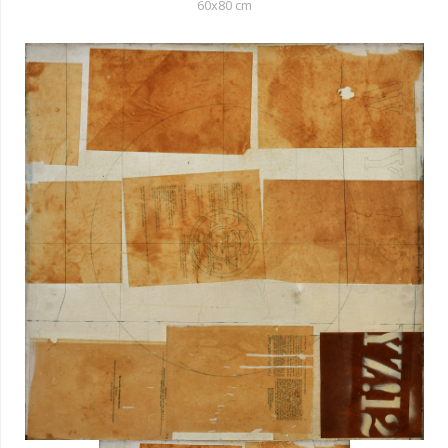
60x80 cm