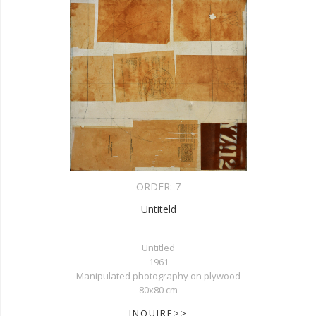
ORDER:
7
Untiteld
Untitled
1961
Manipulated photography on plywood
80x80 cm
INQUIRE>>