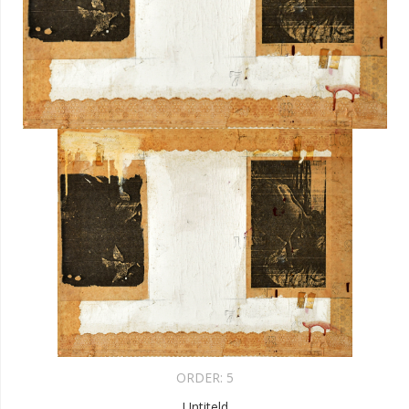
ORDER:
5
Untiteld