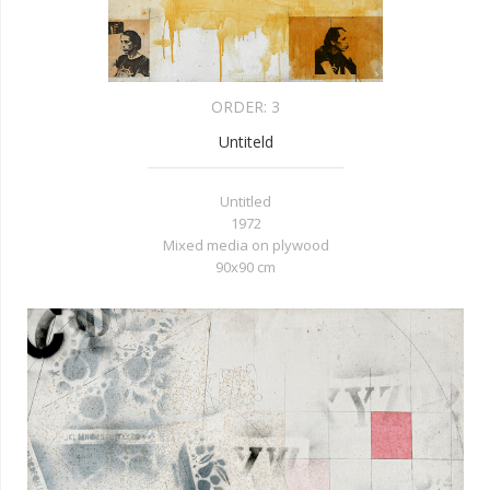
ORDER:
3
Untiteld
Untitled
1972
Mixed media on plywood
90x90 cm