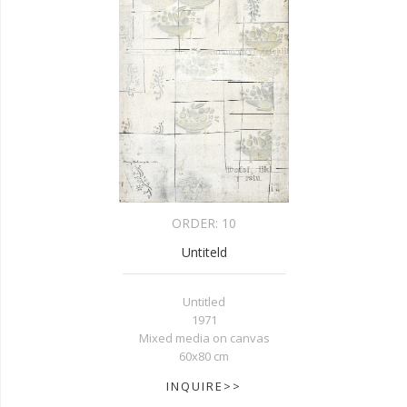
ORDER:
10
Untiteld
Untitled
1971
Mixed media on canvas
60x80 cm
INQUIRE>>