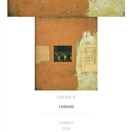
ORDER:
8
Untiteld
Untitled
1976