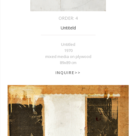
ORDER:
4
Untiteld
Untitled
1970
mixed media on plywood
89x89 cm
INQUIRE>>