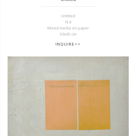
Untitled
N.d
Mixed media on paper
50x65 cm
INQUIRE>>