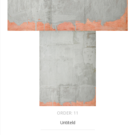
ORDER:
11
Untiteld