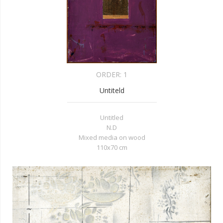
ORDER:
1
Untiteld
Untitled
N.D
Mixed media on wood
110x70 cm