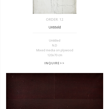
ORDER:
12
Untiteld
Untitled
N.D
Mixed media on plywood
120x70 cm
INQUIRE>>