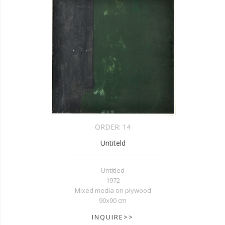
ORDER:
14
Untiteld
Untitled
1972
Mixed media on plywood
90x90 cm
INQUIRE>>