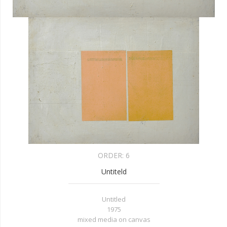
ORDER:
6
Untiteld
Untitled
1975
mixed media on canvas