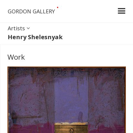
•
GORDON GALLERY
Artists
Henry Shelesnyak
Work