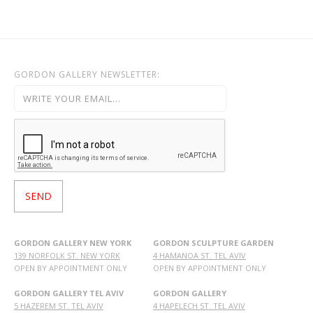
GORDON GALLERY NEWSLETTER:
GORDON GALLERY NEW YORK
GORDON SCULPTURE GARDEN
139 NORFOLK ST. NEW YORK
4 HAMANOA ST. TEL AVIV
OPEN BY APPOINTMENT ONLY
OPEN BY APPOINTMENT ONLY
GORDON GALLERY TEL AVIV
GORDON GALLERY
5 HAZEREM ST. TEL AVIV
4 HAPELECH ST. TEL AVIV