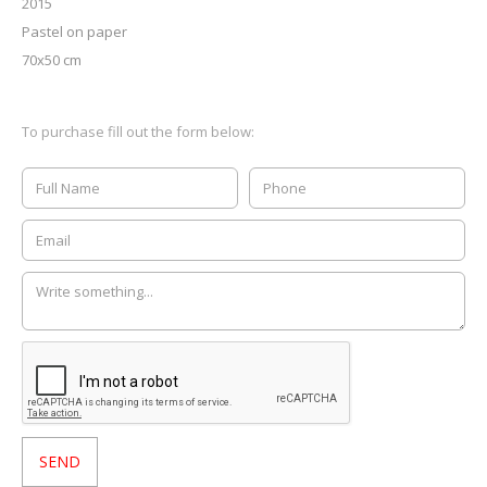
2015
Pastel on paper
70x50 cm
To purchase fill out the form below: