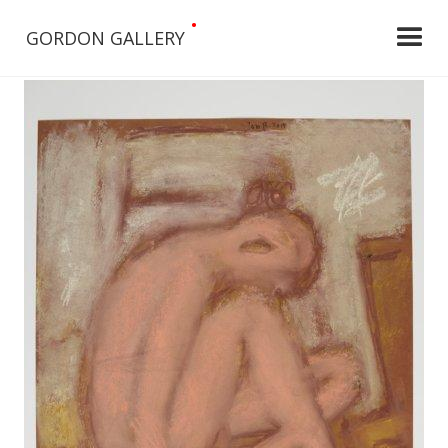
•
GORDON GALLERY