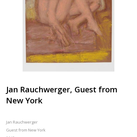
Jan Rauchwerger, Guest from
New York
Jan Rauchwerger
Guest from New York