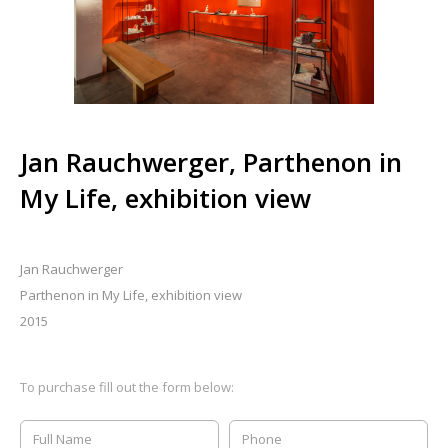
Jan Rauchwerger, Parthenon in
My Life, exhibition view
Jan Rauchwerger
Parthenon in My Life, exhibition view
2015
To purchase fill out the form below: