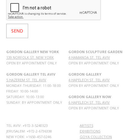
GORDON GALLERY NEW YORK
GORDON SCULPTURE GARDEN
139 NORFOLK ST. NEW YORK
4 HAMANOA ST. TEL AVIV
OPEN BY APPOINTMENT ONLY
OPEN BY APPOINTMENT ONLY
GORDON GALLERY TEL AVIV
GORDON GALLERY
5 HAZEREM ST. TEL AVIV
4 HAPELECH ST. TEL AVIV
MONDAY-THURSDAY: 11:00-18:00
OPEN BY APPOINTMENT ONLY
FRIDAY: 10:00-14:00
SATURDAY: 10:00-13:00
GORDON GALLERY NOW
SUNDAY: BY APPOINTMENT ONLY
6 HAPELECH ST. TEL AVIV
OPEN BY APPOINTMENT ONLY
TEL AVIV: +972-3-5240323
ARTISTS
JERUSALEM: +972-2-6736338
EXHIBITIONS
NEW YORK: +1650-457-0246
GOYA COLLECTION