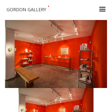
•
GORDON GALLERY