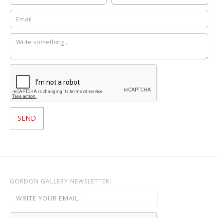
GORDON GALLERY NEWSLETTER: