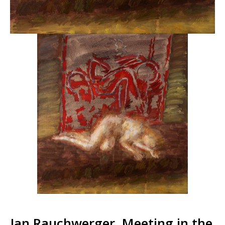
Jan Rauchwerger, Meeting in the