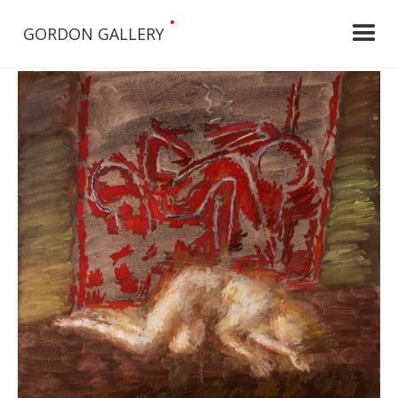
•
GORDON GALLERY