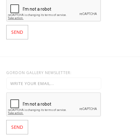
GORDON GALLERY NEWSLETTER: