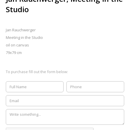
Studio
Jan Rauchwerger
Meeting in the Studio
oil on canvas
79x79 cm
To purchase fill out the form below: