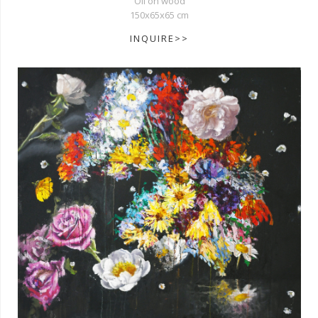
Oil on wood
150x65x65 cm
INQUIRE>>