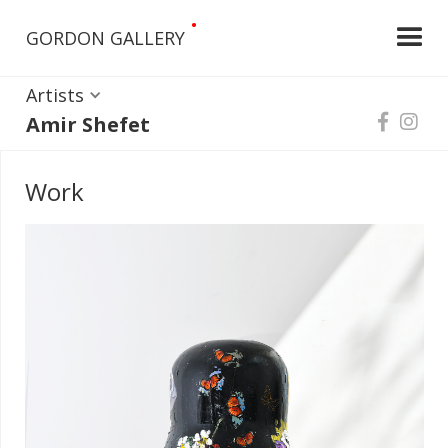
•
GORDON GALLERY
Artists
Amir Shefet


Work