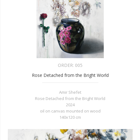
ORDER:
005
Rose Detached from the Bright World
Amir Shefet
Rose Detached from the Bright World
2024
oil on canvas mounted on wood
140x120 cm