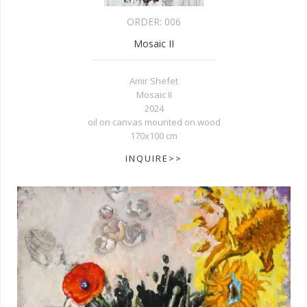
ORDER:
006
Mosaic II
Amir Shefet
Mosaic II
2024
oil on canvas mounted on wood
170x100 cm
INQUIRE>>