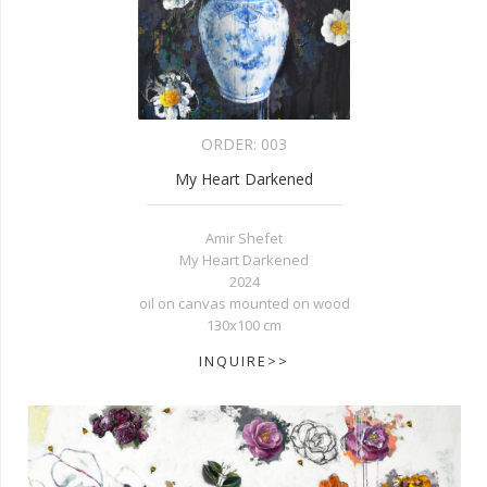
ORDER:
003
My Heart Darkened
Amir Shefet
My Heart Darkened
2024
oil on canvas mounted on wood
130x100 cm
INQUIRE>>