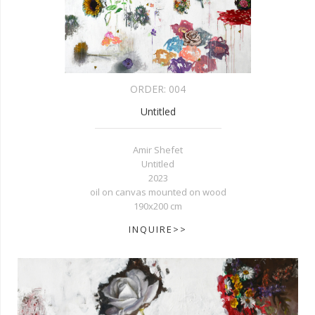
ORDER:
004
Untitled
Amir Shefet
Untitled
2023
oil on canvas mounted on wood
190x200 cm
INQUIRE>>