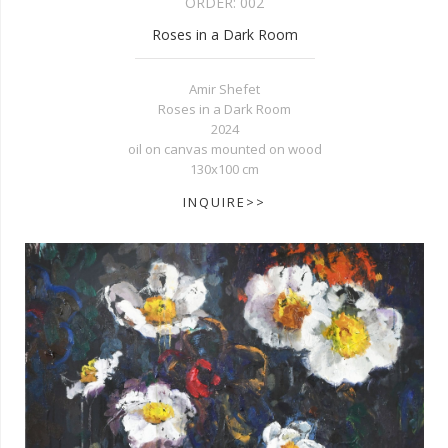
ORDER:
002
Roses in a Dark Room
Amir Shefet
Roses in a Dark Room
2024
oil on canvas mounted on wood
130x100 cm
INQUIRE>>