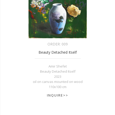
ORDER:
009
Beauty Detached Itself
Amir Shefet
Beauty Detached Itself
2023
oil on canvas mounted on wood
110x100 cm
INQUIRE>>