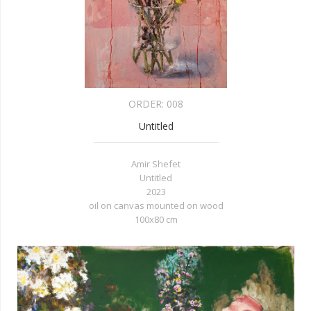
ORDER:
008
Untitled
Amir Shefet
Untitled
2023
oil on canvas mounted on wood
100x80 cm