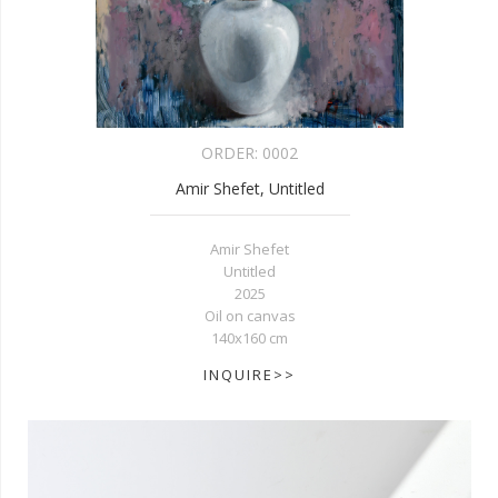
ORDER:
0002
Amir Shefet, Untitled
Amir Shefet
Untitled
2025
Oil on canvas
140x160 cm
INQUIRE>>