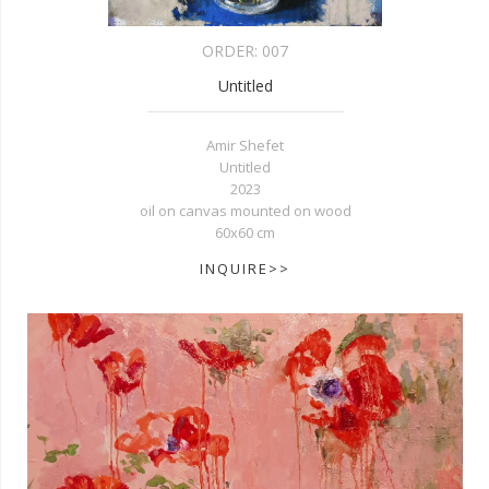
ORDER:
007
Untitled
Amir Shefet
Untitled
2023
oil on canvas mounted on wood
60x60 cm
INQUIRE>>