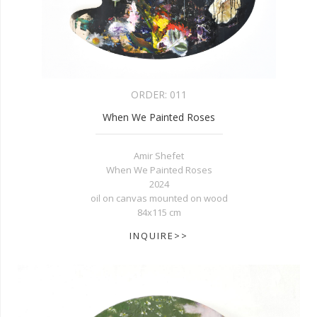
ORDER:
011
When We Painted Roses
Amir Shefet
When We Painted Roses
2024
oil on canvas mounted on wood
84x115 cm
INQUIRE>>