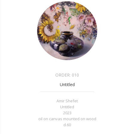
ORDER:
010
Untitled
Amir Shefet
Untitled
2023
oil on canvas mounted on wood
d.60