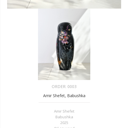
ORDER:
0003
Amir Shefet, Babushka
Amir Shefet
Babushka
2025