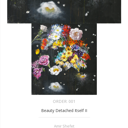
ORDER:
001
Beauty Detached Itself II
Amir Shefet