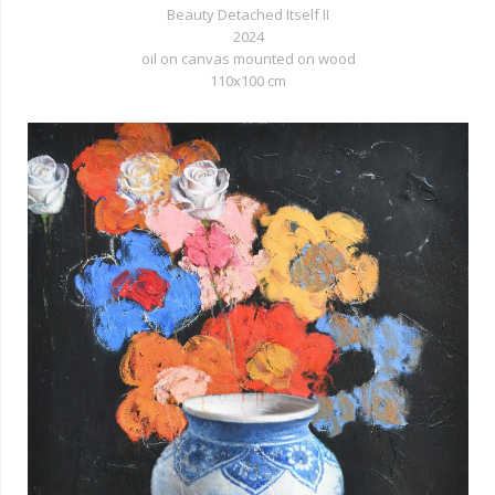
Beauty Detached Itself II
2024
oil on canvas mounted on wood
110x100 cm