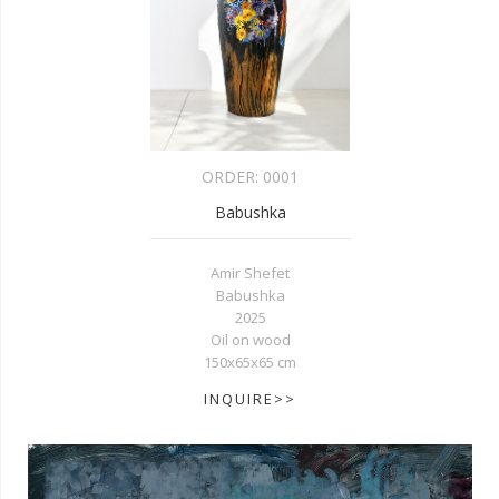
ORDER:
0001
Babushka
Amir Shefet
Babushka
2025
Oil on wood
150x65x65 cm
INQUIRE>>