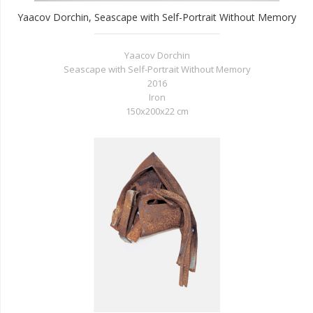
Yaacov Dorchin, Seascape with Self-Portrait Without Memory
Yaacov Dorchin
Seascape with Self-Portrait Without Memory
2016
Iron
150x200x22 cm