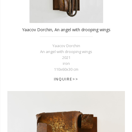
Yaacov Dorchin, An angel with drooping wings
Yaacov Dorchin
An angel with drooping wings
2021
iron
110x60x30 cm
INQUIRE>>