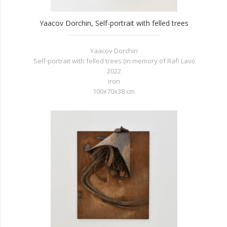
Yaacov Dorchin, Self-portrait with felled trees
Yaacov Dorchin
Self-portrait with felled trees (in memory of Rafi Lavi)
2022
iron
100x70x38 cm