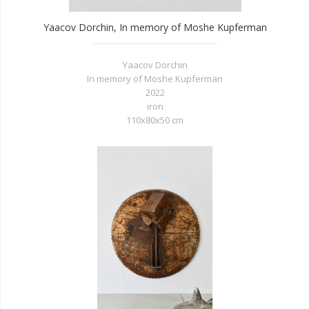
Yaacov Dorchin, In memory of Moshe Kupferman
Yaacov Dorchin
In memory of Moshe Kupferman
2022
iron
110x80x50 cm