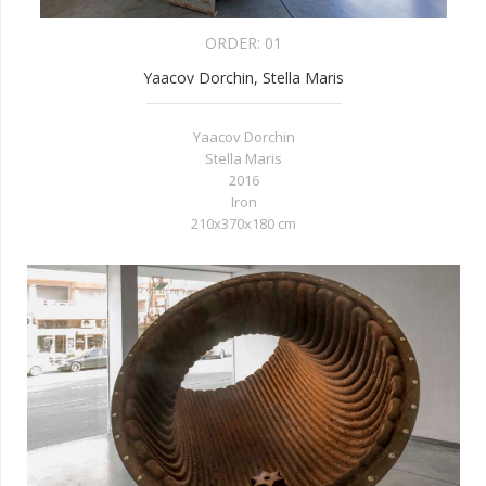
ORDER:
01
Yaacov Dorchin, Stella Maris
Yaacov Dorchin
Stella Maris
2016
Iron
210x370x180 cm