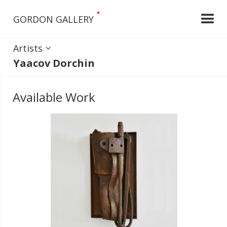
•
GORDON GALLERY
Artists
Yaacov Dorchin
Available Work