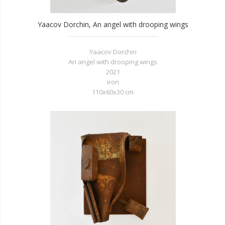
Yaacov Dorchin, An angel with drooping wings
Yaacov Dorchin
An angel with drooping wings
2021
iron
110x60x30 cm