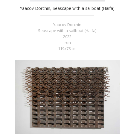
Yaacov Dorchin, Seascape with a sailboat (Haifa)
Yaacov Dorchin
Seascape with a sailboat (Haifa)
2022
iron
119x78 cm