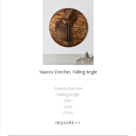
Yaacov Dorchin, Falling Angle
Yaacov Dorchin
Falling Angle
2021
iron
210 d.
INQUIRE>>