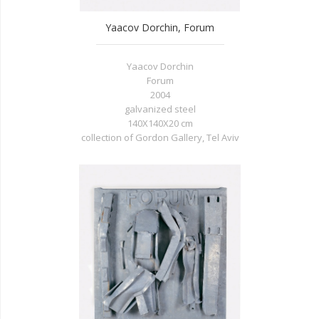
Yaacov Dorchin, Forum
Yaacov Dorchin
Forum
2004
galvanized steel
140X140X20 cm
collection of Gordon Gallery, Tel Aviv