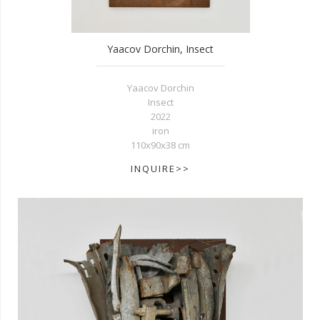
Yaacov Dorchin, Insect
Yaacov Dorchin
Insect
2022
iron
110x90x38 cm
INQUIRE>>