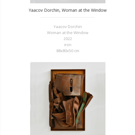
Yaacov Dorchin, Woman at the Window
Yaacov Dorchin
Woman at the Window
2022
iron
88x80x50 cm