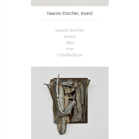
Yaacov Dorchin, Insect
Yaacov Dorchin
Insect
2022
iron
110x90x38 cm