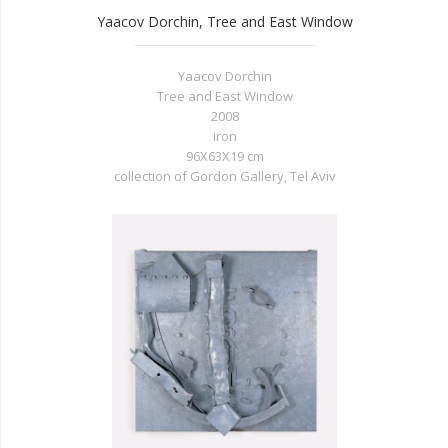
Yaacov Dorchin, Tree and East Window
Yaacov Dorchin
Tree and East Window
2008
iron
96X63X19 cm
collection of Gordon Gallery, Tel Aviv