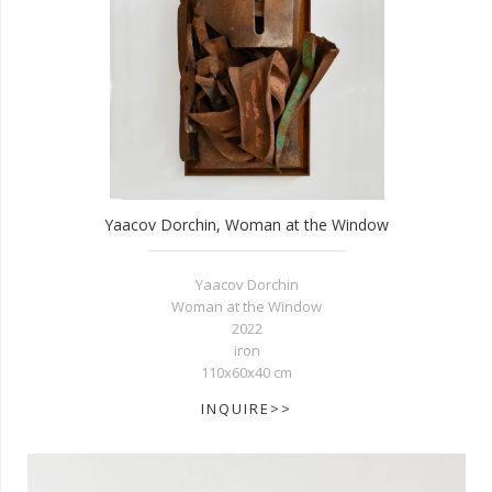
Yaacov Dorchin, Woman at the Window
Yaacov Dorchin
Woman at the Window
2022
iron
110x60x40 cm
INQUIRE>>