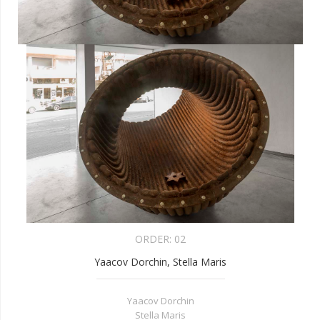
ORDER:
02
Yaacov Dorchin, Stella Maris
Yaacov Dorchin
Stella Maris