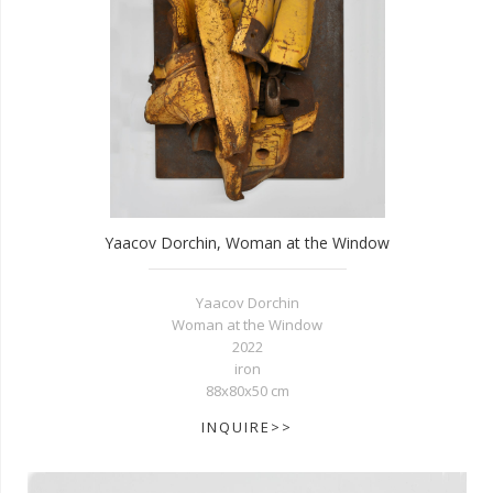
Yaacov Dorchin, Woman at the Window
Yaacov Dorchin
Woman at the Window
2022
iron
88x80x50 cm
INQUIRE>>