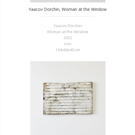
Yaacov Dorchin, Woman at the Window
Yaacov Dorchin
Woman at the Window
2022
iron
110x60x40 cm