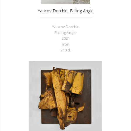
Yaacov Dorchin, Falling Angle
Yaacov Dorchin
Falling Angle
2021
iron
210 d.