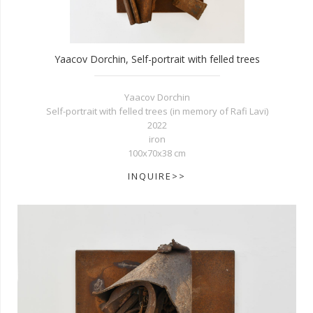
Yaacov Dorchin, Self-portrait with felled trees
Yaacov Dorchin
Self-portrait with felled trees (in memory of Rafi Lavi)
2022
iron
100x70x38 cm
INQUIRE>>