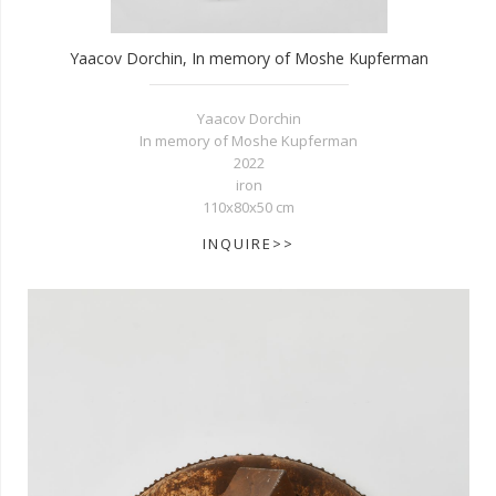
Yaacov Dorchin, In memory of Moshe Kupferman
Yaacov Dorchin
In memory of Moshe Kupferman
2022
iron
110x80x50 cm
INQUIRE>>