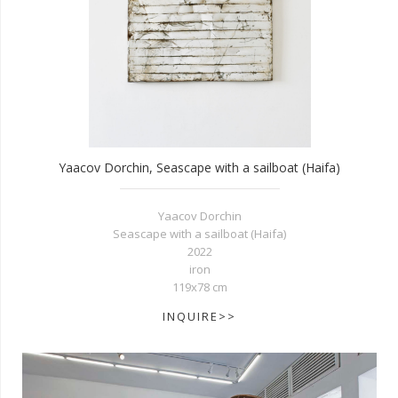
Yaacov Dorchin, Seascape with a sailboat (Haifa)
Yaacov Dorchin
Seascape with a sailboat (Haifa)
2022
iron
119x78 cm
INQUIRE>>