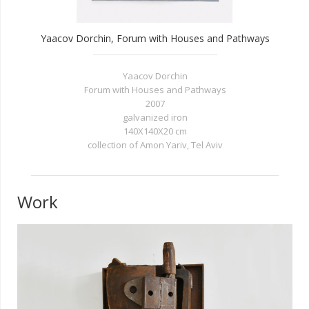
Yaacov Dorchin, Forum with Houses and Pathways
Yaacov Dorchin
Forum with Houses and Pathways
2007
galvanized iron
140X140X20 cm
collection of Amon Yariv, Tel Aviv
Work