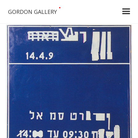
•
GORDON GALLERY