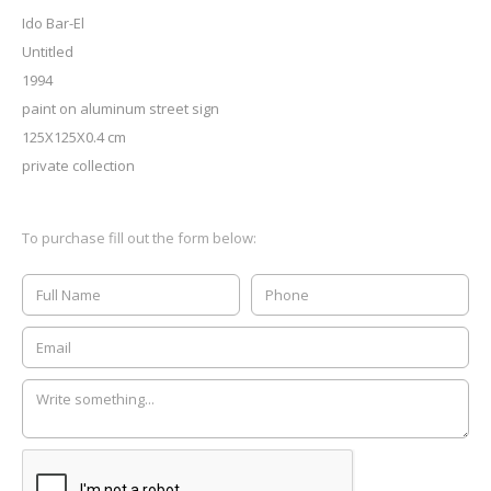
Ido Bar-El
Untitled
1994
paint on aluminum street sign
125X125X0.4 cm
private collection
To purchase fill out the form below: