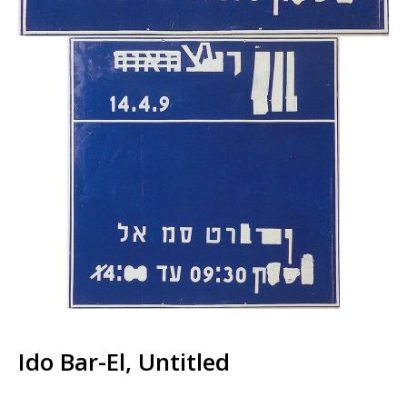
Ido Bar-El, Untitled