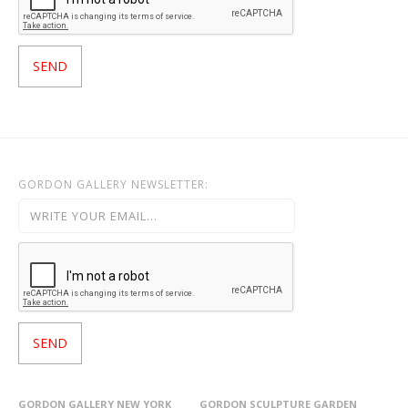
GORDON GALLERY NEWSLETTER:
GORDON GALLERY NEW YORK
GORDON SCULPTURE GARDEN