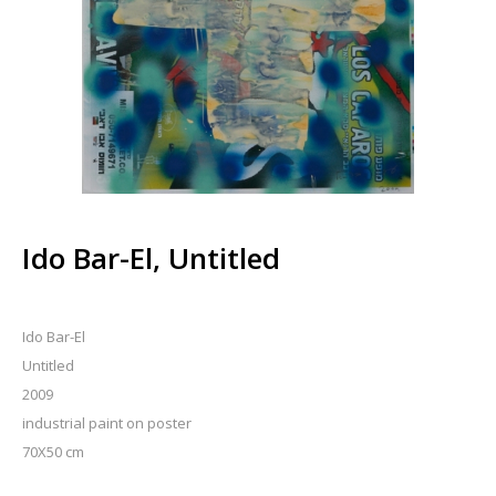
Ido Bar-El, Untitled
Ido Bar-El
Untitled
2009
industrial paint on poster
70X50 cm