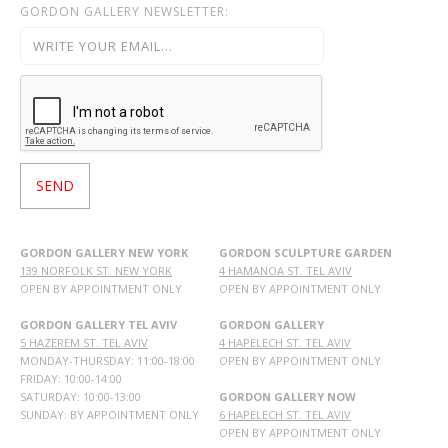
GORDON GALLERY NEWSLETTER:
GORDON GALLERY NEW YORK
GORDON SCULPTURE GARDEN
139 NORFOLK ST. NEW YORK
4 HAMANOA ST. TEL AVIV
OPEN BY APPOINTMENT ONLY
OPEN BY APPOINTMENT ONLY
GORDON GALLERY TEL AVIV
GORDON GALLERY
5 HAZEREM ST. TEL AVIV
4 HAPELECH ST. TEL AVIV
MONDAY-THURSDAY: 11:00-18:00
OPEN BY APPOINTMENT ONLY
FRIDAY: 10:00-14:00
SATURDAY: 10:00-13:00
GORDON GALLERY NOW
SUNDAY: BY APPOINTMENT ONLY
6 HAPELECH ST. TEL AVIV
OPEN BY APPOINTMENT ONLY