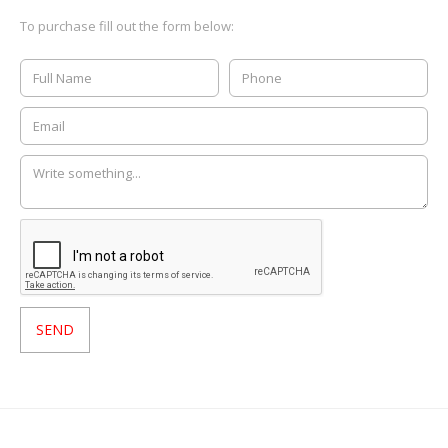
To purchase fill out the form below: