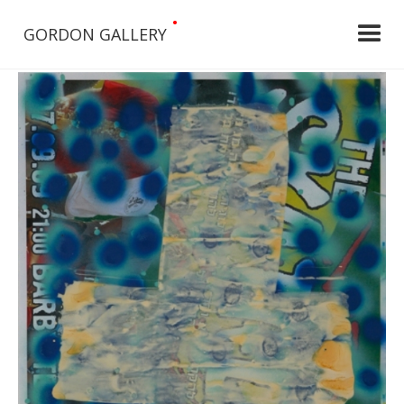
•
GORDON GALLERY