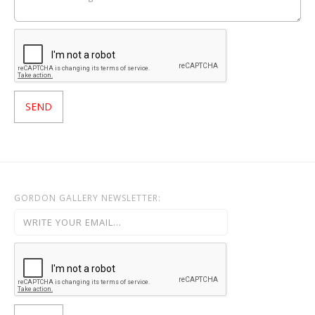
GORDON GALLERY NEWSLETTER: