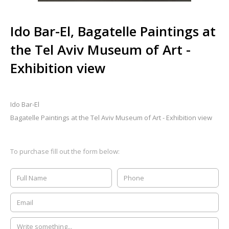
Ido Bar-El, Bagatelle Paintings at
the Tel Aviv Museum of Art -
Exhibition view
Ido Bar-El
Bagatelle Paintings at the Tel Aviv Museum of Art - Exhibition view
To purchase fill out the form below: