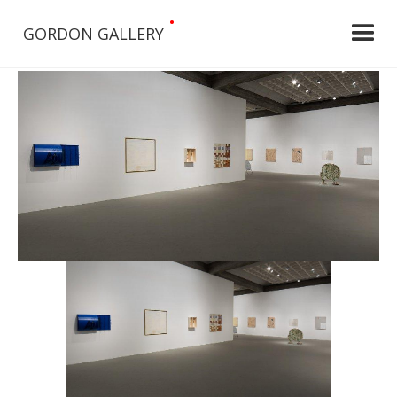
•
GORDON GALLERY