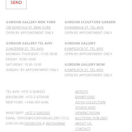
GORDON GALLERY NEW YORK
GORDON SCULPTURE GARDEN
139 NORFOLK ST. NEW YORK
4 HAMANOA ST. TEL AVIV
OPEN BY APPOINTMENT ONLY
OPEN BY APPOINTMENT ONLY
GORDON GALLERY TEL AVIV
GORDON GALLERY
5 HAZEREM ST. TEL AVIV
4 HAPELECH ST. TEL AVIV
MONDAY-THURSDAY: 11:00-18:00
OPEN BY APPOINTMENT ONLY
FRIDAY: 10:00-14:00
SATURDAY: 10:00-13:00
GORDON GALLERY NOW
SUNDAY: BY APPOINTMENT ONLY
6 HAPELECH ST. TEL AVIV
OPEN BY APPOINTMENT ONLY
TEL AVIV: +972-3-5240323
ARTISTS
JERUSALEM: +972-2-6736338
EXHIBITIONS
NEW YORK: +1650-457-0246
GOYA COLLECTION
STUDIO VISIT
WHATSAPP:
+972 3-524-0323
VIEWING ROOM
EMAIL: OFFICE@GORDONGALLERY.CO.IL
AUCTIONS 1978-2001
JOIN US ON
FACEBOOK
&
INSTAGRAM
ABOUT US
CONTACT