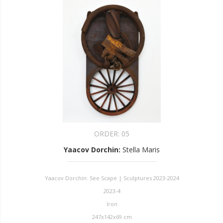
ORDER:
05
Yaacov Dorchin
:
Stella Maris
Yaacov Dorchin: See Scape | Sculptures 2023-2024
2023-4
Iron
247x142x69 cm