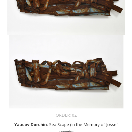
ORDER:
02
Yaacov Dorchin
:
Sea Scape (In the Memory of Jossef