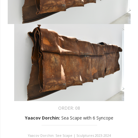
ORDER:
08
Yaacov Dorchin
:
Sea Scape with 6 Syncope
Yaacov Dorchin: See Scape | Sculptures 2023-2024