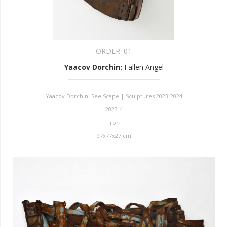
ORDER:
01
Yaacov Dorchin
:
Fallen Angel
Yaacov Dorchin: See Scape | Sculptures 2023-2024
2023-4
Iron
97x77x27 cm