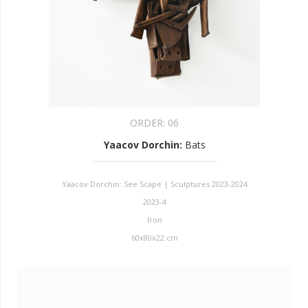
ORDER:
06
Yaacov Dorchin
:
Bats
Yaacov Dorchin: See Scape | Sculptures 2023-2024
2023-4
Iron
60x80x22 cm