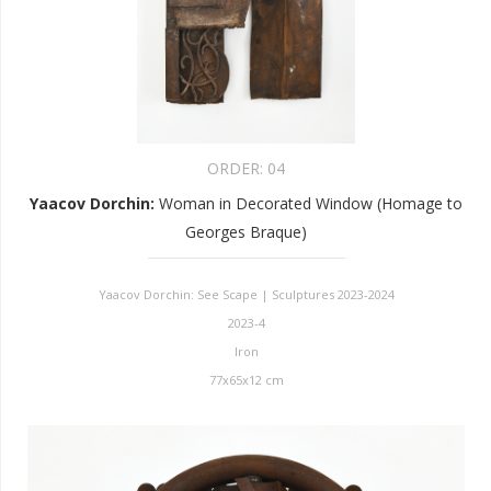
ORDER:
04
Yaacov Dorchin
:
Woman in Decorated Window (Homage to
Georges Braque)
Yaacov Dorchin: See Scape | Sculptures 2023-2024
2023-4
Iron
77x65x12 cm