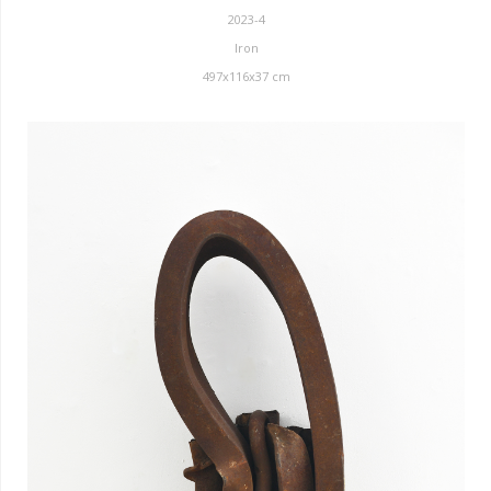
2023-4
Iron
497x116x37 cm