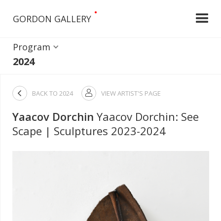
•
GORDON GALLERY
Program
2024

BACK TO
2024
VIEW ARTIST'S PAGE

Yaacov Dorchin
Yaacov Dorchin: See
Scape | Sculptures 2023-2024