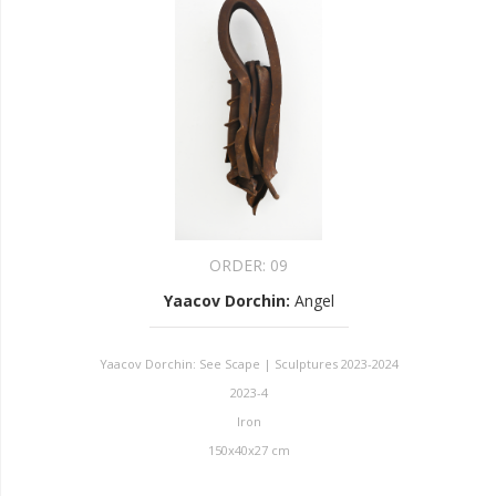
ORDER:
09
Yaacov Dorchin
:
Angel
Yaacov Dorchin: See Scape | Sculptures 2023-2024
2023-4
Iron
150x40x27 cm