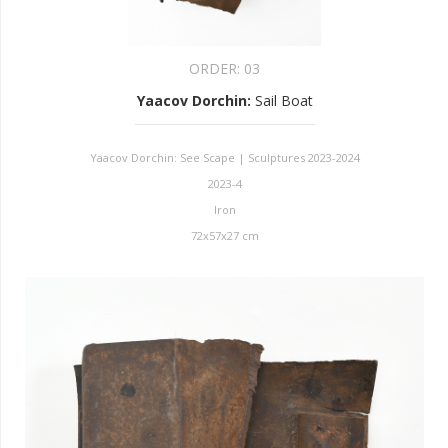
ORDER:
03
Yaacov Dorchin
:
Sail Boat
Yaacov Dorchin: See Scape | Sculptures 2023-2024
2023-4
Iron
72x57x27 cm