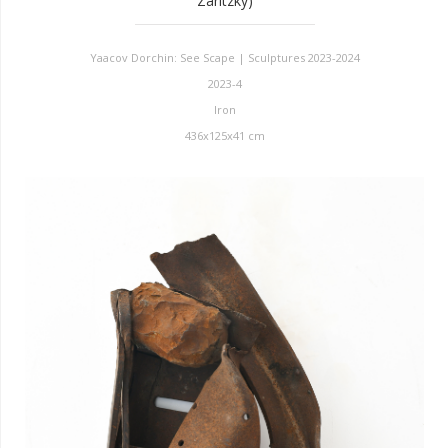
Zaritzky)
Yaacov Dorchin: See Scape | Sculptures 2023-2024
2023-4
Iron
436x125x41 cm