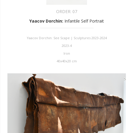
ORDER:
07
Yaacov Dorchin
:
Infantile Self Portrait
Yaacov Dorchin: See Scape | Sculptures 2023-2024
2023-4
Iron
40x40x20 cm