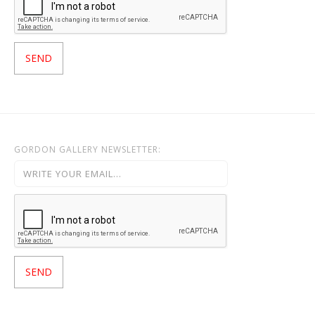
GORDON GALLERY NEWSLETTER: