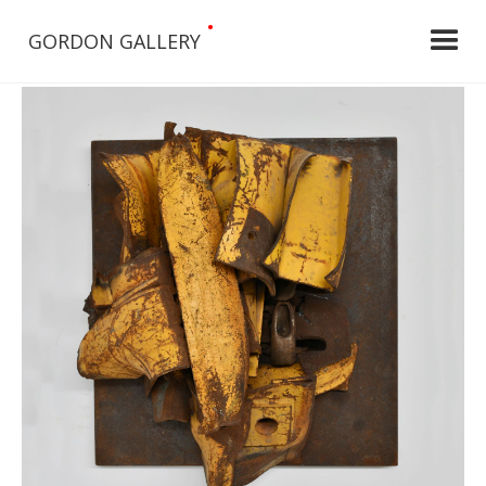
•
GORDON GALLERY