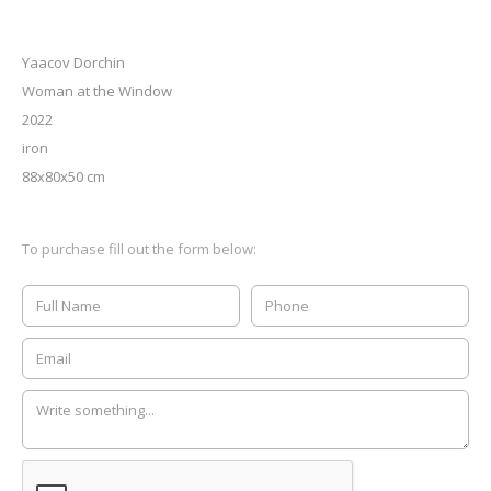
Yaacov Dorchin
Woman at the Window
2022
iron
88x80x50 cm
To purchase fill out the form below: