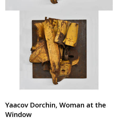
Yaacov Dorchin, Woman at the
Window