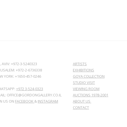
L AVIV: +972-3-5240323
ARTISTS
RUSALEM: +972-2-6736338
EXHIBITIONS
W YORK: +1650-457-0246
GOYA COLLECTION
STUDIO VISIT
ATSAPP:
+972 3-524-0323
VIEWING ROOM
AIL: OFFICE@GORDONGALLERY.CO.IL
AUCTIONS 1978-2001
IN US ON
FACEBOOK
&
INSTAGRAM
ABOUT US
CONTACT