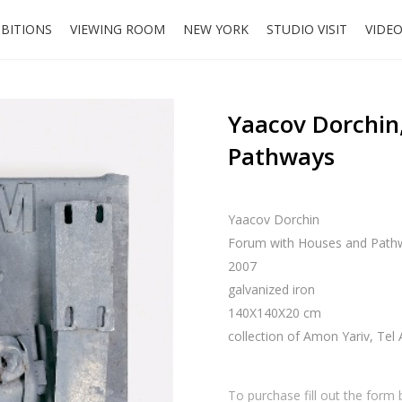
IBITIONS
VIEWING ROOM
NEW YORK
STUDIO VISIT
VIDE
Yaacov Dorchin
Pathways
Yaacov Dorchin
Forum with Houses and Path
2007
galvanized iron
140X140X20 cm
collection of Amon Yariv, Tel 
To purchase fill out the form 