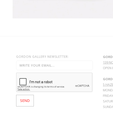
GORDON GALLERY NEWSLETTER:
GORD
139 N
OPEN 
GORDO
5 HAZE
MONDA
FRIDAY
SATURD
SUNDA