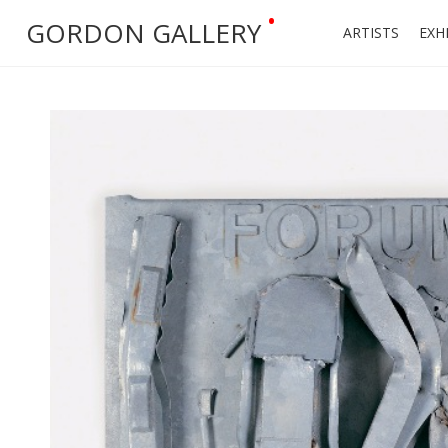
•
GORDON GALLERY
ARTISTS
EXH