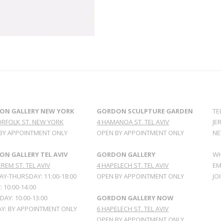
ON GALLERY NEW YORK
GORDON SCULPTURE GARDEN
TE
ORFOLK ST. NEW YORK
4 HAMANOA ST. TEL AVIV
JE
BY APPOINTMENT ONLY
OPEN BY APPOINTMENT ONLY
NE
N GALLERY TEL AVIV
GORDON GALLERY
WH
REM ST. TEL AVIV
4 HAPELECH ST. TEL AVIV
EM
Y-THURSDAY: 11:00-18:00
OPEN BY APPOINTMENT ONLY
JO
: 10:00-14:00
AY: 10:00-13:00
GORDON GALLERY NOW
Y: BY APPOINTMENT ONLY
6 HAPELECH ST. TEL AVIV
OPEN BY APPOINTMENT ONLY