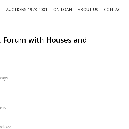
O
AUCTIONS 1978-2001
ON LOAN
ABOUT US
CONTACT
, Forum with Houses and
ways
Aviv
below: