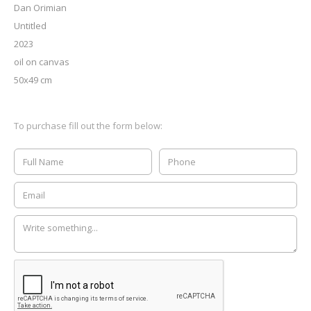
Dan Orimian
Untitled
2023
oil on canvas
50x49 cm
To purchase fill out the form below: