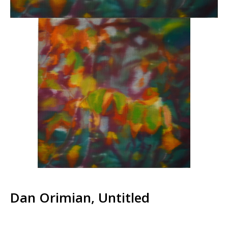
Dan Orimian, Untitled