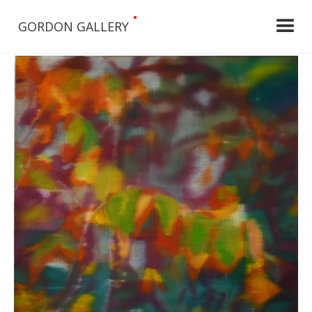
•
GORDON GALLERY