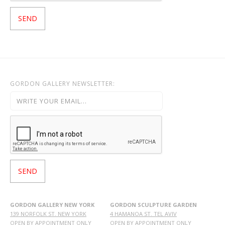
GORDON GALLERY NEWSLETTER:
GORDON GALLERY NEW YORK
GORDON SCULPTURE GARDEN
139 NORFOLK ST. NEW YORK
4 HAMANOA ST. TEL AVIV
OPEN BY APPOINTMENT ONLY
OPEN BY APPOINTMENT ONLY