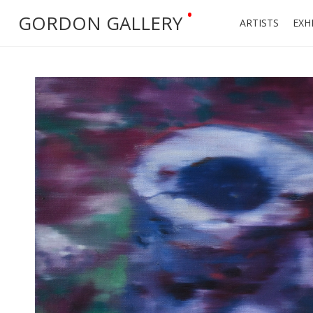
•
GORDON GALLERY
ARTISTS
EXH