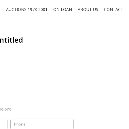
O
AUCTIONS 1978-2001
ON LOAN
ABOUT US
CONTACT
ntitled
below: