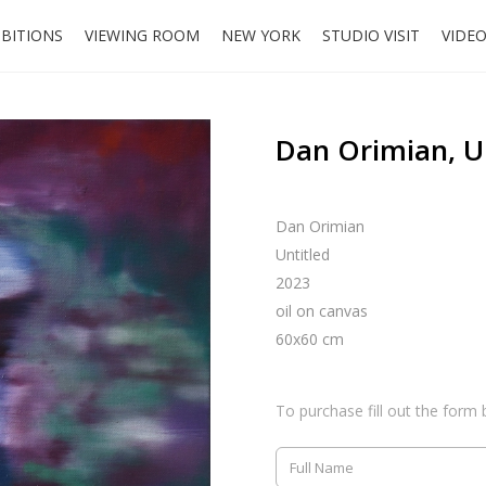
IBITIONS
VIEWING ROOM
NEW YORK
STUDIO VISIT
VIDE
Dan Orimian, U
Dan Orimian
Untitled
2023
oil on canvas
60x60 cm
To purchase fill out the form 