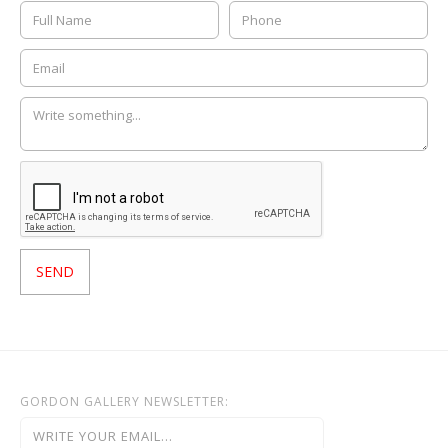
GORDON GALLERY NEWSLETTER: