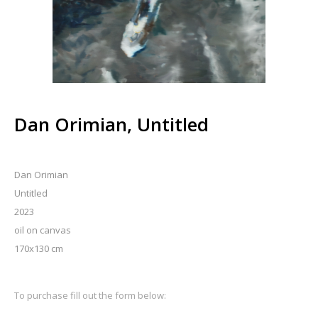
Dan Orimian, Untitled
Dan Orimian
Untitled
2023
oil on canvas
170x130 cm
To purchase fill out the form below: