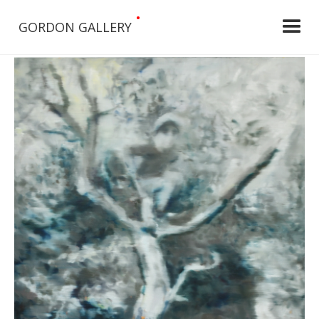
•
GORDON GALLERY