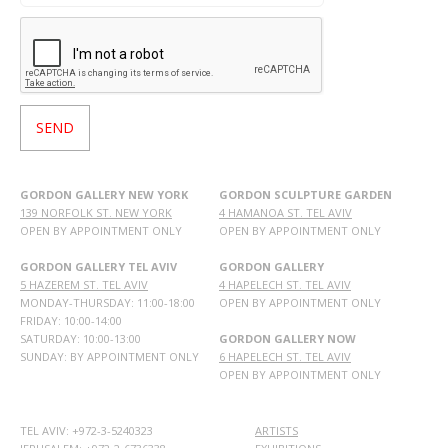
GORDON GALLERY NEW YORK
GORDON SCULPTURE GARDEN
139 NORFOLK ST. NEW YORK
4 HAMANOA ST. TEL AVIV
OPEN BY APPOINTMENT ONLY
OPEN BY APPOINTMENT ONLY
GORDON GALLERY TEL AVIV
GORDON GALLERY
5 HAZEREM ST. TEL AVIV
4 HAPELECH ST. TEL AVIV
MONDAY-THURSDAY: 11:00-18:00
OPEN BY APPOINTMENT ONLY
FRIDAY: 10:00-14:00
SATURDAY: 10:00-13:00
GORDON GALLERY NOW
SUNDAY: BY APPOINTMENT ONLY
6 HAPELECH ST. TEL AVIV
OPEN BY APPOINTMENT ONLY
TEL AVIV: +972-3-5240323
ARTISTS