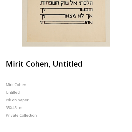
Mirit Cohen, Untitled
Mirit Cohen
Untitled
Ink on paper
35X48 cm
Private Collection