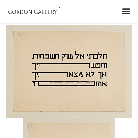
•
GORDON GALLERY