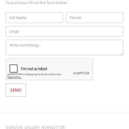
To purchase fill out the form below:
GORDON GALLERY NEWSLETTER: