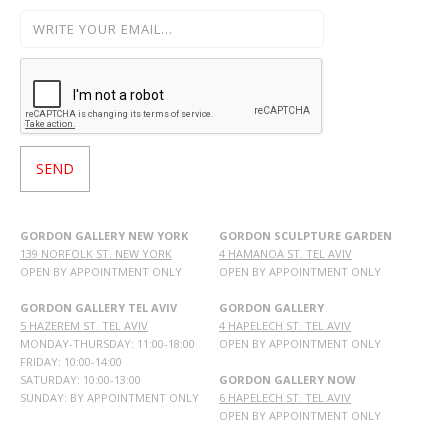
GORDON GALLERY NEW YORK
GORDON SCULPTURE GARDEN
139 NORFOLK ST. NEW YORK
4 HAMANOA ST. TEL AVIV
OPEN BY APPOINTMENT ONLY
OPEN BY APPOINTMENT ONLY
GORDON GALLERY TEL AVIV
GORDON GALLERY
5 HAZEREM ST. TEL AVIV
4 HAPELECH ST. TEL AVIV
MONDAY-THURSDAY: 11:00-18:00
OPEN BY APPOINTMENT ONLY
FRIDAY: 10:00-14:00
SATURDAY: 10:00-13:00
GORDON GALLERY NOW
SUNDAY: BY APPOINTMENT ONLY
6 HAPELECH ST. TEL AVIV
OPEN BY APPOINTMENT ONLY