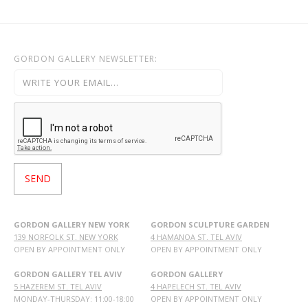
GORDON GALLERY NEWSLETTER:
GORDON GALLERY NEW YORK
GORDON SCULPTURE GARDEN
139 NORFOLK ST. NEW YORK
4 HAMANOA ST. TEL AVIV
OPEN BY APPOINTMENT ONLY
OPEN BY APPOINTMENT ONLY
GORDON GALLERY TEL AVIV
GORDON GALLERY
5 HAZEREM ST. TEL AVIV
4 HAPELECH ST. TEL AVIV
MONDAY-THURSDAY: 11:00-18:00
OPEN BY APPOINTMENT ONLY