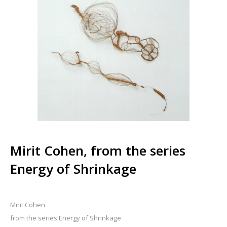
Mirit Cohen, from the series
Energy of Shrinkage
Mirit Cohen
from the series Energy of Shrinkage