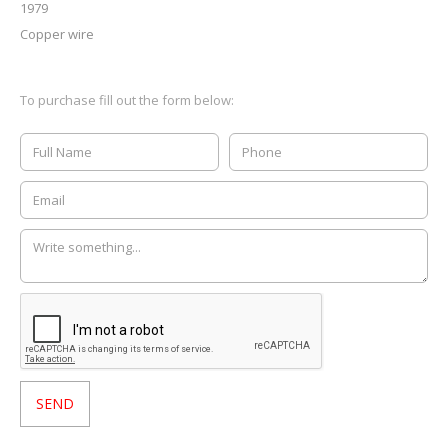
1979
Copper wire
To purchase fill out the form below: