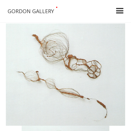
•
GORDON GALLERY