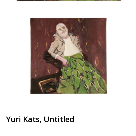
Yuri Kats, Untitled