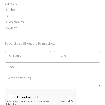
Yuri Kats
Untitled
2012
Oil on canvas
20x20 cm
To purchase fill out the form below: