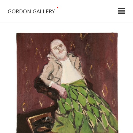
•
GORDON GALLERY