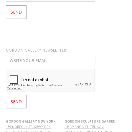
GORDON GALLERY NEWSLETTER:
GORDON GALLERY NEW YORK
GORDON SCULPTURE GARDEN
139 NORFOLK ST. NEW YORK
4 HAMANOA ST. TEL AVIV
OPEN BY APPOINTMENT ONLY
OPEN BY APPOINTMENT ONLY