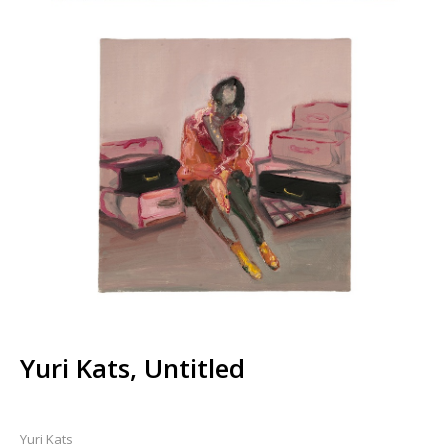
Yuri Kats, Untitled
Yuri Kats