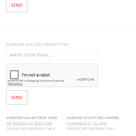
GORDON GALLERY NEWSLETTER:
GORDON GALLERY NEW YORK
GORDON SCULPTURE GARDEN
139 NORFOLK ST. NEW YORK
4 HAMANOA ST. TEL AVIV
OPEN BY APPOINTMENT ONLY
OPEN BY APPOINTMENT ONLY