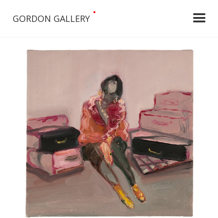
•
GORDON GALLERY