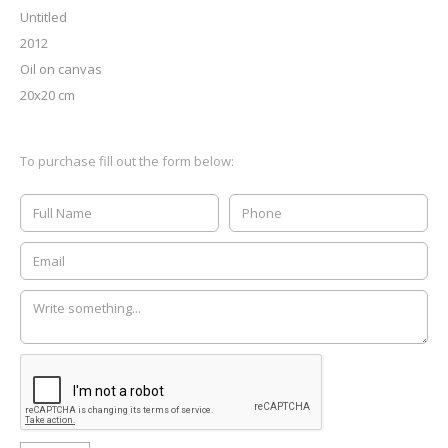
Untitled
2012
Oil on canvas
20x20 cm
To purchase fill out the form below: