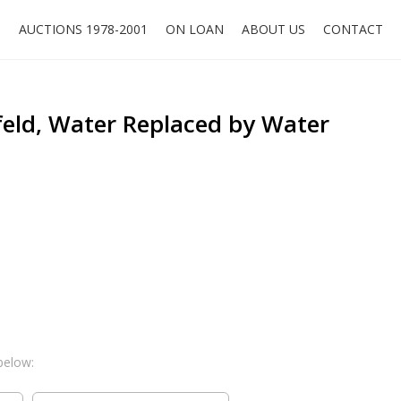
O
AUCTIONS 1978-2001
ON LOAN
ABOUT US
CONTACT
eld, Water Replaced by Water
below: