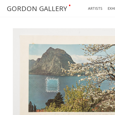
•
GORDON GALLERY
ARTISTS
EXH