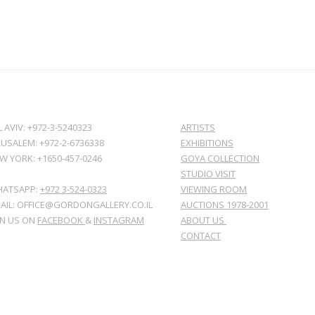
L AVIV: +972-3-5240323
ARTISTS
RUSALEM: +972-2-6736338
EXHIBITIONS
W YORK: +1650-457-0246
GOYA COLLECTION
STUDIO VISIT
ATSAPP:
+972 3-524-0323
VIEWING ROOM
AIL: OFFICE@GORDONGALLERY.CO.IL
AUCTIONS 1978-2001
IN US ON
FACEBOOK
&
INSTAGRAM
ABOUT US
CONTACT