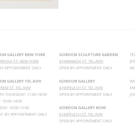
ON GALLERY NEW YORK
GORDON SCULPTURE GARDEN
TE
ORFOLK ST. NEW YORK
4 HAMANOA ST. TEL AVIV
JE
BY APPOINTMENT ONLY
OPEN BY APPOINTMENT ONLY
NE
N GALLERY TEL AVIV
GORDON GALLERY
WH
REM ST. TEL AVIV
4 HAPELECH ST. TEL AVIV
EM
Y-THURSDAY: 11:00-18:00
OPEN BY APPOINTMENT ONLY
JO
: 10:00-14:00
AY: 10:00-13:00
GORDON GALLERY NOW
Y: BY APPOINTMENT ONLY
6 HAPELECH ST. TEL AVIV
OPEN BY APPOINTMENT ONLY