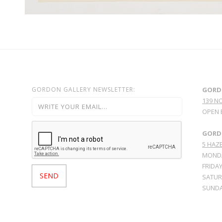
GORDON GALLERY NEWSLETTER:
GORD
139 N
OPEN 
GORDO
5 HAZE
MONDA
FRIDAY
SATURD
SUNDA