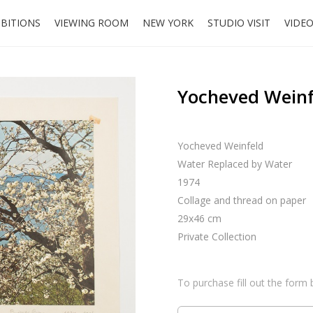
IBITIONS
VIEWING ROOM
NEW YORK
STUDIO VISIT
VIDE
Yocheved Weinf
Yocheved Weinfeld
Water Replaced by Water
1974
Collage and thread on paper
29x46 cm
Private Collection
To purchase fill out the form 