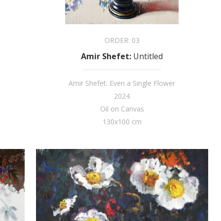
ORDER:
03
Amir Shefet
:
Untitled
Amir Shefet: Even a Single Flower
2024
Oil on Canvas
130x100 cm