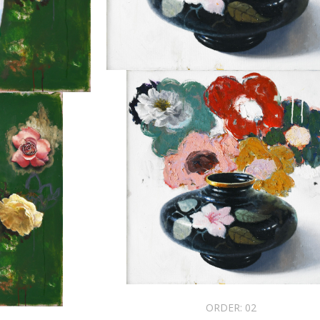
ORDER:
02