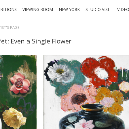
IBITIONS
VIEWING ROOM
NEW YORK
STUDIO VISIT
VIDE
TIST'S PAGE
et: Even a Single Flower