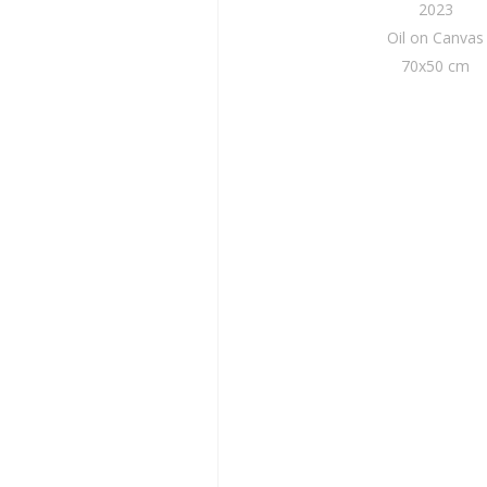
2023
Oil on Canvas
70x50 cm