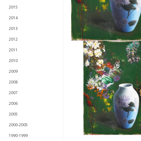
2015
2014
2013
2012
2011
2010
2009
2008
2007
2006
2005
2000-2005
1990-1999