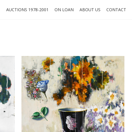
O
AUCTIONS 1978-2001
ON LOAN
ABOUT US
CONTACT