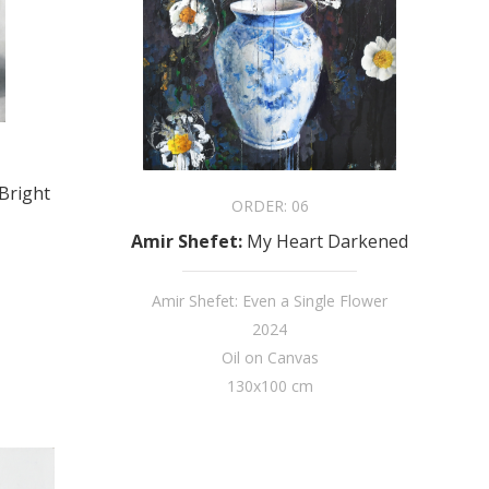
Bright
ORDER:
06
Amir Shefet
:
My Heart Darkened
Amir Shefet: Even a Single Flower
2024
Oil on Canvas
130x100 cm