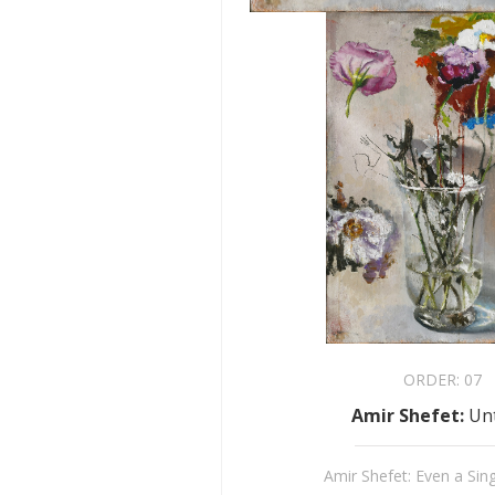
ORDER:
07
Amir Shefet
:
Unt
Amir Shefet: Even a Sin