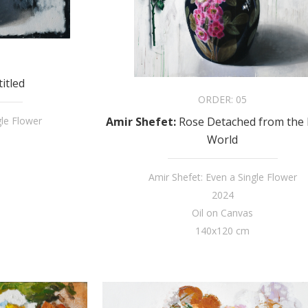
itled
ORDER:
05
Amir Shefet
:
Rose Detached from the 
gle Flower
World
Amir Shefet: Even a Single Flower
2024
Oil on Canvas
140x120 cm