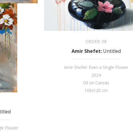
ORDER:
08
Amir Shefet
:
Untitled
Amir Shefet: Even a Single Flower
2024
Oil on Canvas
100x120 cm
itled
gle Flower