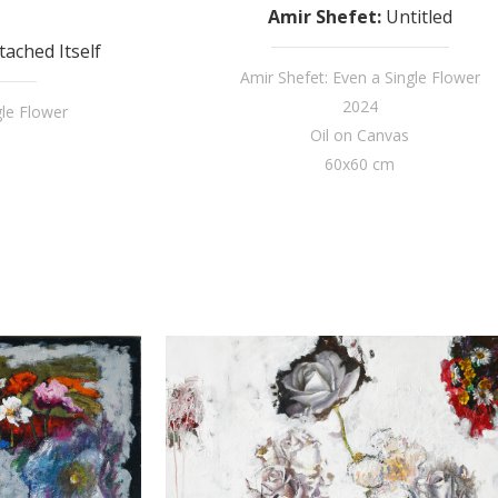
Amir Shefet
:
Untitled
ached Itself
Amir Shefet: Even a Single Flower
2024
gle Flower
Oil on Canvas
60x60 cm