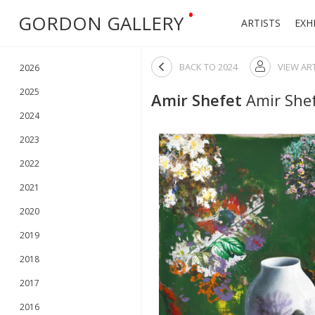
•
GORDON GALLERY
ARTISTS
EXH

BACK TO
2024
VIEW AR

2026
2025
Amir Shefet
Amir Shef
2024
2023
2022
2021
2020
2019
2018
2017
2016