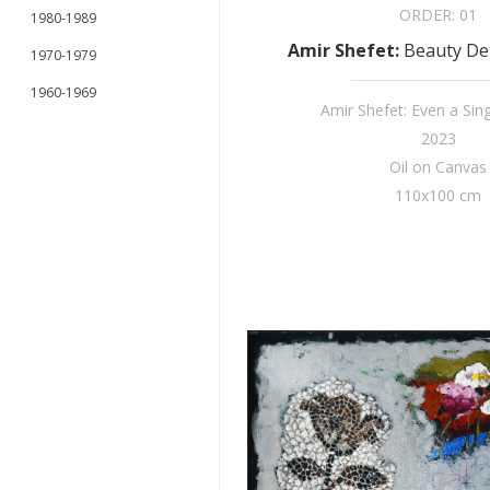
ORDER:
01
1980-1989
Amir Shefet
:
Beauty Det
1970-1979
1960-1969
Amir Shefet: Even a Sin
2023
Oil on Canvas
110x100 cm