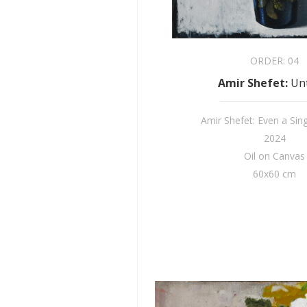
ORDER:
04
Amir Shefet
:
Unt
Amir Shefet: Even a Sin
2024
Oil on Canvas
60x60 cm