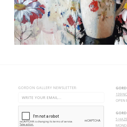
GORDON GALLERY NEWSLETTER:
GORD
139 N
OPEN 
GORDO
5 HAZE
MONDA