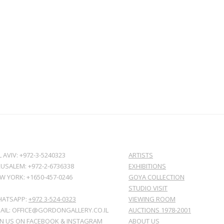
L AVIV: +972-3-5240323
ARTISTS
RUSALEM: +972-2-6736338
EXHIBITIONS
W YORK: +1650-457-0246
GOYA COLLECTION
STUDIO VISIT
ATSAPP:
+972 3-524-0323
VIEWING ROOM
AIL: OFFICE@GORDONGALLERY.CO.IL
AUCTIONS 1978-2001
IN US ON
FACEBOOK
&
INSTAGRAM
ABOUT US