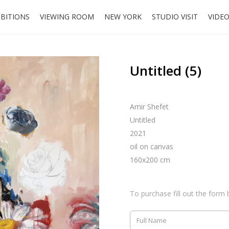
IBITIONS
VIEWING ROOM
NEW YORK
STUDIO VISIT
VIDE
Untitled (5)
Amir Shefet
Untitled
2021
oil on canvas
160x200 cm
To purchase fill out the form 