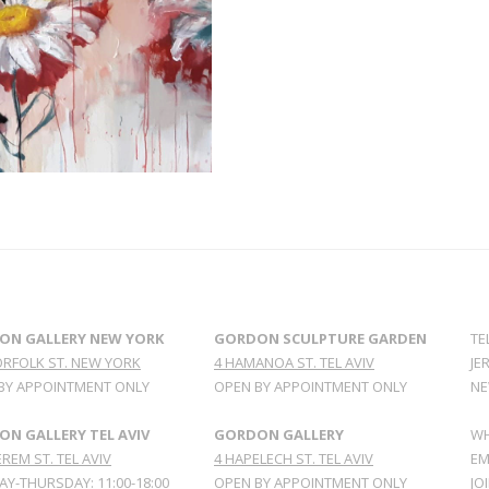
ON GALLERY NEW YORK
GORDON SCULPTURE GARDEN
TE
ORFOLK ST. NEW YORK
4 HAMANOA ST. TEL AVIV
JE
BY APPOINTMENT ONLY
OPEN BY APPOINTMENT ONLY
NE
N GALLERY TEL AVIV
GORDON GALLERY
WH
REM ST. TEL AVIV
4 HAPELECH ST. TEL AVIV
EM
Y-THURSDAY: 11:00-18:00
OPEN BY APPOINTMENT ONLY
JO