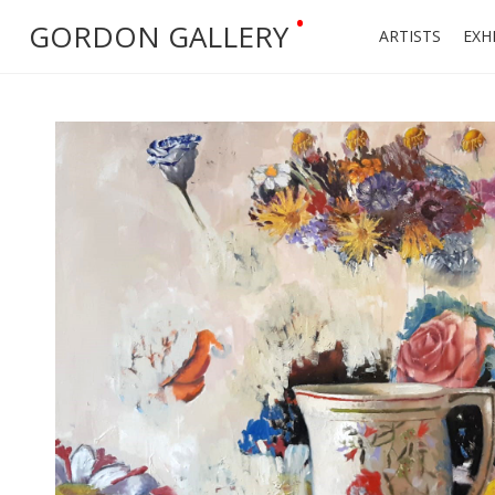
•
GORDON GALLERY
ARTISTS
EXH