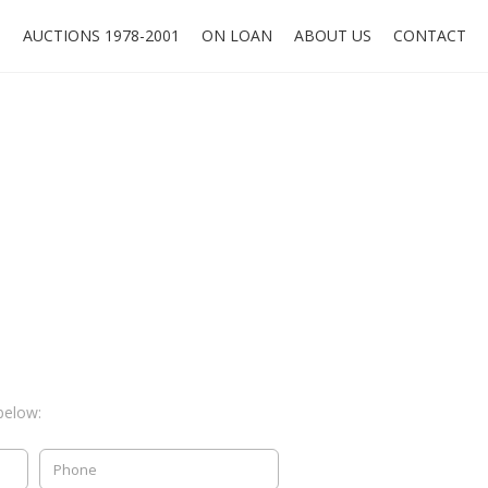
O
AUCTIONS 1978-2001
ON LOAN
ABOUT US
CONTACT
below: