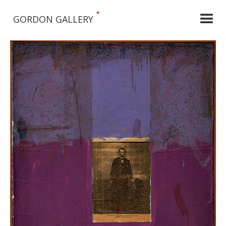
•
GORDON GALLERY