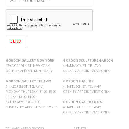
GORDON GALLERY NEW YORK
GORDON SCULPTURE GARDEN
139 NORFOLK ST. NEW YORK
4 HAMANOA ST. TEL AVIV
OPEN BY APPOINTMENT ONLY
OPEN BY APPOINTMENT ONLY
GORDON GALLERY TEL AVIV
GORDON GALLERY
5 HAZEREM ST. TEL AVIV
4 HAPELECH ST. TEL AVIV
MONDAY-THURSDAY: 11:00-18:00
OPEN BY APPOINTMENT ONLY
FRIDAY: 10:00-14:00
SATURDAY: 10:00-13:00
GORDON GALLERY NOW
SUNDAY: BY APPOINTMENT ONLY
6 HAPELECH ST. TEL AVIV
OPEN BY APPOINTMENT ONLY
TEL AVIV: +972-3-5240323
ARTISTS