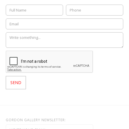
GORDON GALLERY NEWSLETTER: