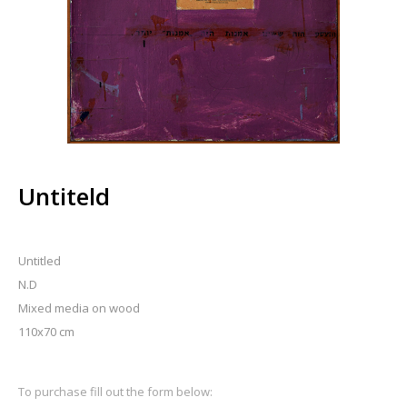
Untiteld
Untitled
N.D
Mixed media on wood
110x70 cm
To purchase fill out the form below: