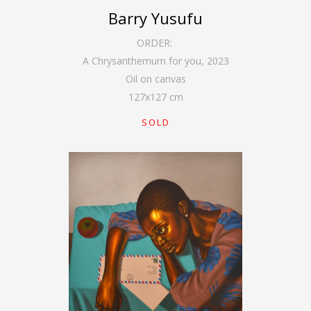
Barry Yusufu
ORDER:
A Chrysanthemum for you
,
2023
Oil on canvas
127
x
127
cm
SOLD