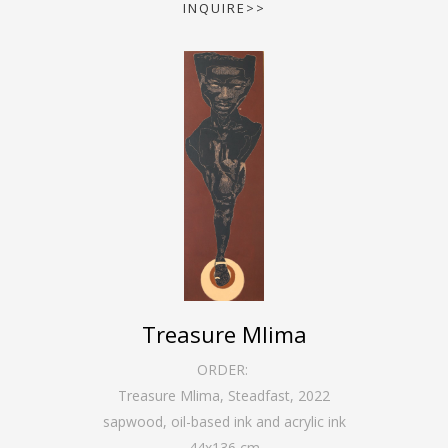
INQUIRE>>
Treasure Mlima
ORDER:
Treasure Mlima, Steadfast
,
2022
sapwood, oil-based ink and acrylic ink
44
x
136
cm