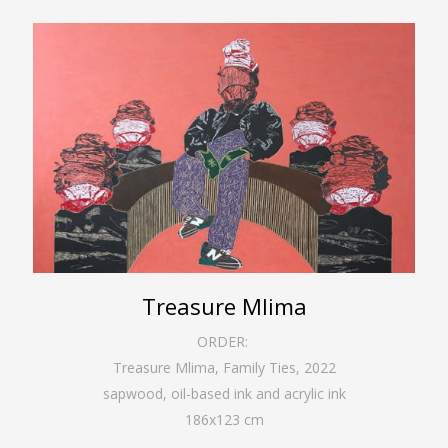
Treasure Mlima
ORDER:
Treasure Mlima, Family Ties
,
2022
sapwood, oil-based ink and acrylic ink
186
x
123
cm