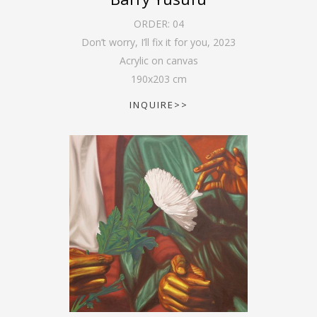
ORDER:
04
Don’t worry, I’ll fix it for you
,
2023
Acrylic on canvas
190
x
203
cm
INQUIRE>>