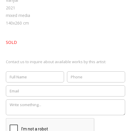
Vanyai
2021
mixed media
140
x
260
cm
SOLD
Contact us to inquire about available works by this artist: