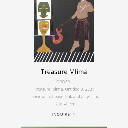
Treasure Mlima
ORDER:
Treasure Mlima, Untitled 9
,
2021
sapwood, oil-based ink and acrylic ink
120
x
140
cm
INQUIRE>>