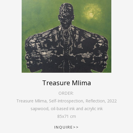
Treasure Mlima
ORDER:
Treasure Mlima, Self-Introspection, Reflection
,
2022
sapwood, oil-based ink and acrylic ink
85
x
71
cm
INQUIRE>>