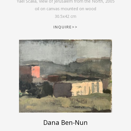
Yael Scalia, View of Jerusalem from the North
,
2005
oil on canvas mounted on wood
30.5
x
42
cm
INQUIRE>>
Dana Ben-Nun