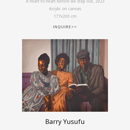
A heart to heart before we step out
,
2023
Acrylic on canvas
177
x
200
cm
INQUIRE>>
Barry Yusufu