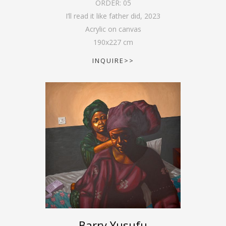
ORDER:
05
I’ll read it like father did
,
2023
Acrylic on canvas
190
x
227
cm
INQUIRE>>
Barry Yusufu