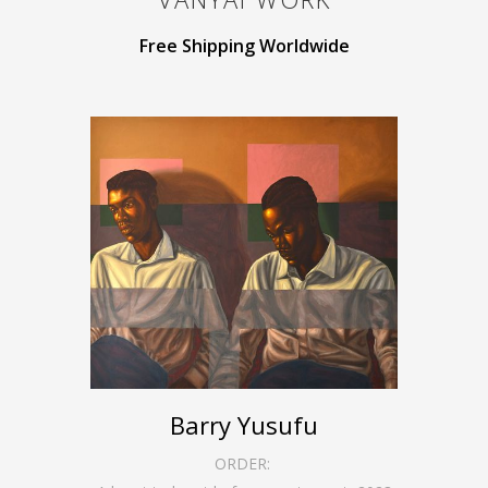
Free Shipping Worldwide
Barry Yusufu
ORDER: