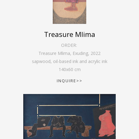
Treasure Mlima
ORDER:
Treasure Mlima, Exuding
,
2022
sapwood, oil-based ink and acrylic ink
140
x
60
cm
INQUIRE>>