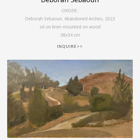
ORDER:
Deborah Sebaoun, Abandoned Arches
,
2023
oil on linen mounted on wood
38
x
34
cm
INQUIRE>>