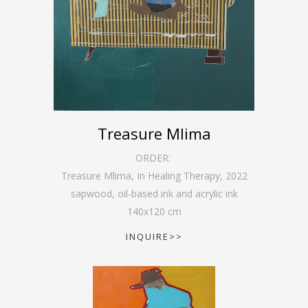
Treasure Mlima
ORDER:
Treasure Mlima, In Healing Therapy
,
2022
sapwood, oil-based ink and acrylic ink
140
x
120
cm
INQUIRE>>