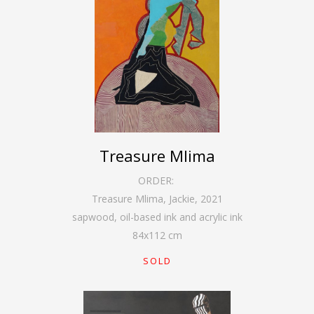
Treasure Mlima
ORDER:
Treasure Mlima, Jackie
,
2021
sapwood, oil-based ink and acrylic ink
84
x
112
cm
SOLD