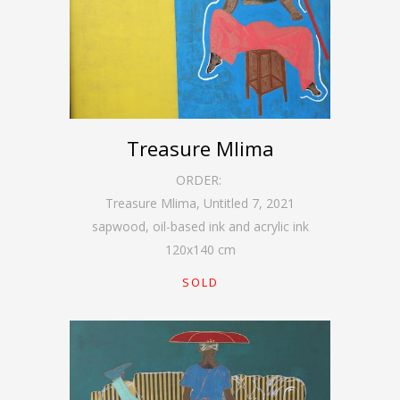
Treasure Mlima
ORDER:
Treasure Mlima, Untitled 7
,
2021
sapwood, oil-based ink and acrylic ink
120
x
140
cm
SOLD