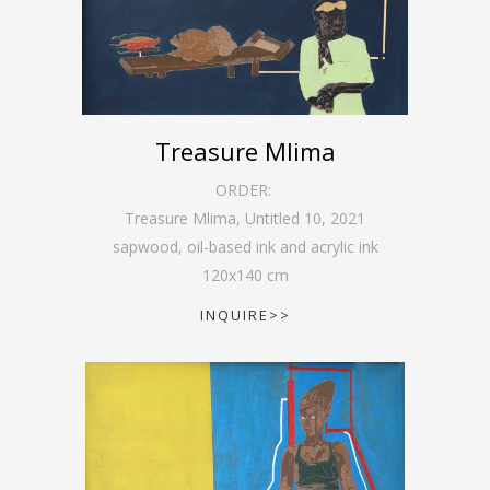
Treasure Mlima
ORDER:
Treasure Mlima, Untitled 10
,
2021
sapwood, oil-based ink and acrylic ink
120
x
140
cm
INQUIRE>>