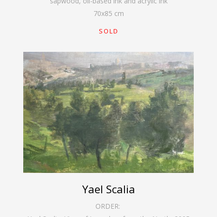
sapwood, oil-based ink and acrylic ink
70
x
85
cm
SOLD
Yael Scalia
ORDER: