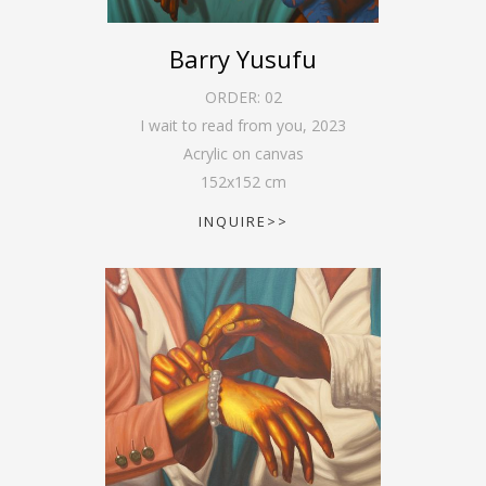
Barry Yusufu
ORDER:
02
I wait to read from you
,
2023
Acrylic on canvas
152
x
152
cm
INQUIRE>>