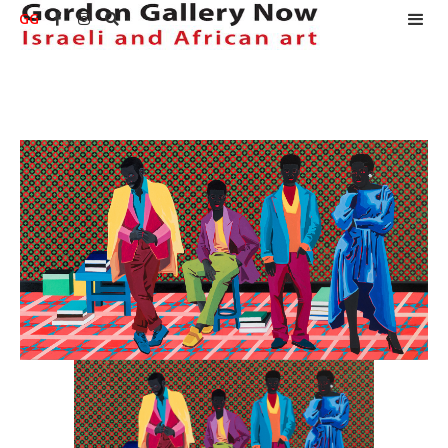
GG


