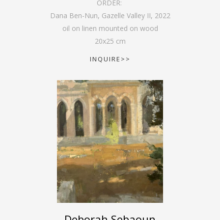
ORDER:
Dana Ben-Nun, Gazelle Valley II
,
2022
oil on linen mounted on wood
20
x
25
cm
INQUIRE>>
Deborah Sebaoun