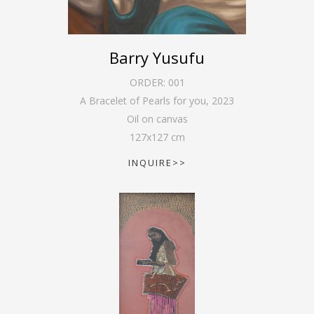
Barry Yusufu
ORDER:
001
A Bracelet of Pearls for you
,
2023
Oil on canvas
127
x
127
cm
INQUIRE>>