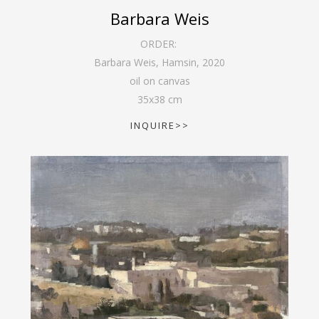
Barbara Weis
ORDER:
Barbara Weis, Hamsin
,
2020
oil on canvas
35
x
38
cm
INQUIRE>>