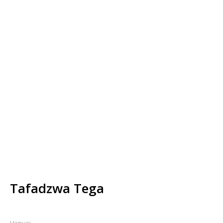
Tafadzwa Tega