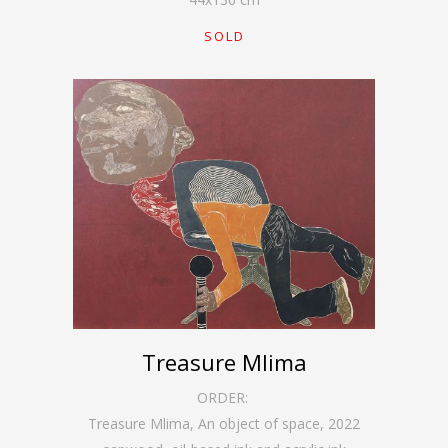
SOLD
Treasure Mlima
ORDER:
Treasure Mlima, An object of space
,
2022