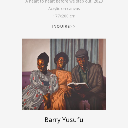
A heart to heart before we step out
,
2023
Acrylic on canvas
177
x
200
cm
INQUIRE>>
Barry Yusufu