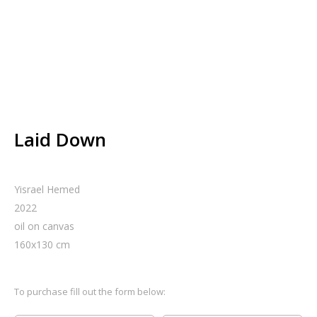
Laid Down
Yisrael Hemed
2022
oil on canvas
160
x
130
cm
To purchase fill out the form below: