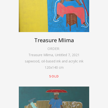
Treasure Mlima
ORDER:
Treasure Mlima, Untitled 7
,
2021
sapwood, oil-based ink and acrylic ink
120
x
140
cm
SOLD