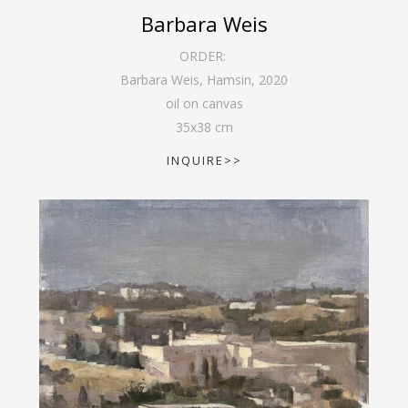
Barbara Weis
ORDER:
Barbara Weis, Hamsin
,
2020
oil on canvas
35
x
38
cm
INQUIRE>>