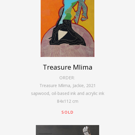
Treasure Mlima
ORDER:
Treasure Mlima, Jackie
,
2021
sapwood, oil-based ink and acrylic ink
84
x
112
cm
SOLD