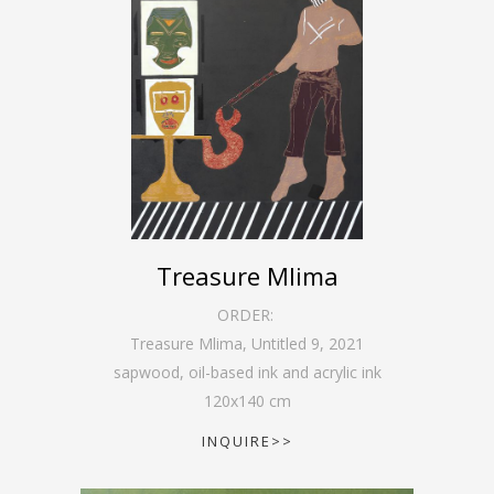
Treasure Mlima
ORDER:
Treasure Mlima, Untitled 9
,
2021
sapwood, oil-based ink and acrylic ink
120
x
140
cm
INQUIRE>>