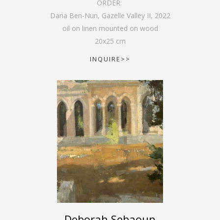
ORDER:
Dana Ben-Nun, Gazelle Valley II
,
2022
oil on linen mounted on wood
20
x
25
cm
INQUIRE>>
Deborah Sebaoun