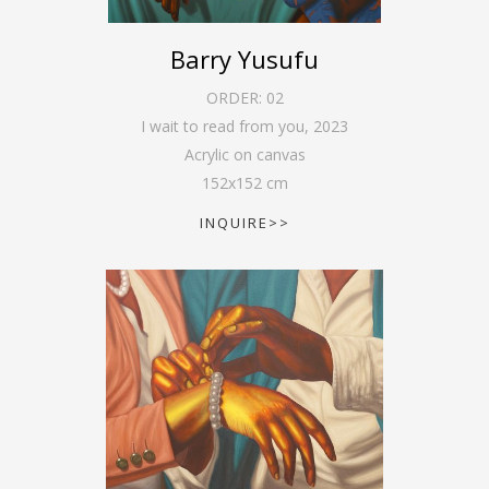
Barry Yusufu
ORDER:
02
I wait to read from you
,
2023
Acrylic on canvas
152
x
152
cm
INQUIRE>>