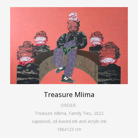
Treasure Mlima
ORDER:
Treasure Mlima, Family Ties
,
2022
sapwood, oil-based ink and acrylic ink
186
x
123
cm