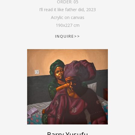
ORDER:
05
I’ll read it like father did
,
2023
Acrylic on canvas
190
x
227
cm
INQUIRE>>
Barry Yusufu