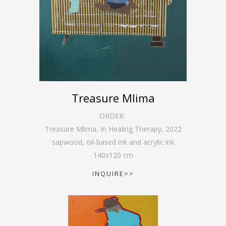
Treasure Mlima
ORDER:
Treasure Mlima, In Healing Therapy
,
2022
sapwood, oil-based ink and acrylic ink
140
x
120
cm
INQUIRE>>