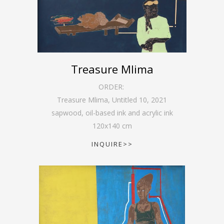
Treasure Mlima
ORDER:
Treasure Mlima, Untitled 10
,
2021
sapwood, oil-based ink and acrylic ink
120
x
140
cm
INQUIRE>>