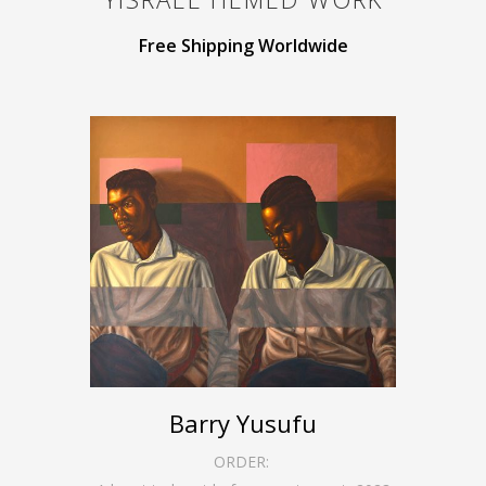
Free Shipping Worldwide
Barry Yusufu
ORDER: