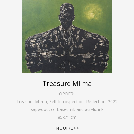
Treasure Mlima
ORDER:
Treasure Mlima, Self-Introspection, Reflection
,
2022
sapwood, oil-based ink and acrylic ink
85
x
71
cm
INQUIRE>>