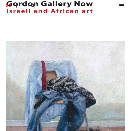
GG


