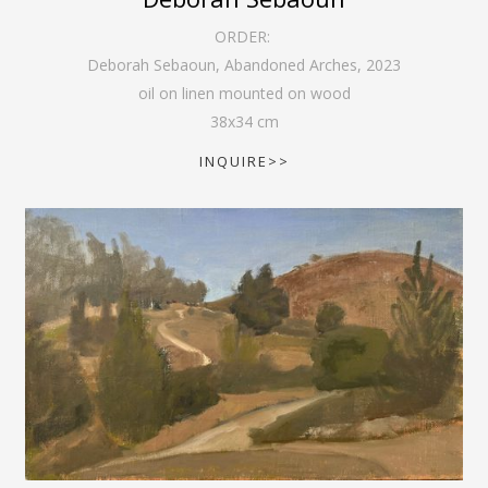
ORDER:
Deborah Sebaoun, Abandoned Arches
,
2023
oil on linen mounted on wood
38
x
34
cm
INQUIRE>>