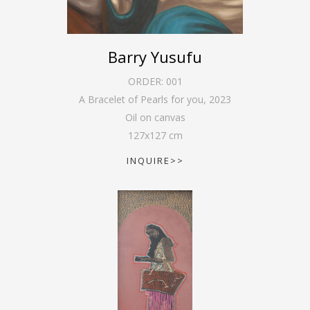
Barry Yusufu
ORDER:
001
A Bracelet of Pearls for you
,
2023
Oil on canvas
127
x
127
cm
INQUIRE>>