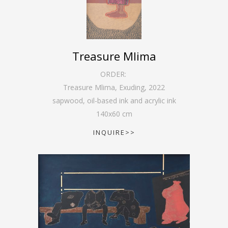
Treasure Mlima
ORDER:
Treasure Mlima, Exuding
,
2022
sapwood, oil-based ink and acrylic ink
140
x
60
cm
INQUIRE>>