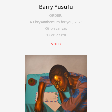
Barry Yusufu
ORDER:
A Chrysanthemum for you
,
2023
Oil on canvas
127
x
127
cm
SOLD