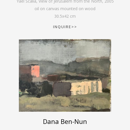
Yael Scalia, View of Jerusalem from the North
,
2005
oil on canvas mounted on wood
30.5
x
42
cm
INQUIRE>>
Dana Ben-Nun