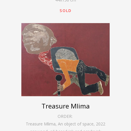
SOLD
Treasure Mlima
ORDER:
Treasure Mlima, An object of space
,
2022