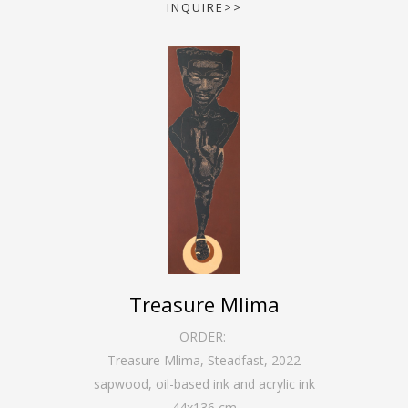
INQUIRE>>
Treasure Mlima
ORDER:
Treasure Mlima, Steadfast
,
2022
sapwood, oil-based ink and acrylic ink
44
x
136
cm