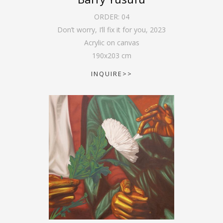
ORDER:
04
Don’t worry, I’ll fix it for you
,
2023
Acrylic on canvas
190
x
203
cm
INQUIRE>>