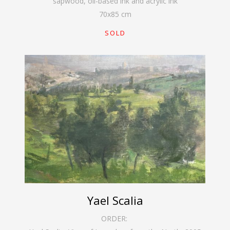
sapwood, oil-based ink and acrylic ink
70
x
85
cm
SOLD
Yael Scalia
ORDER: