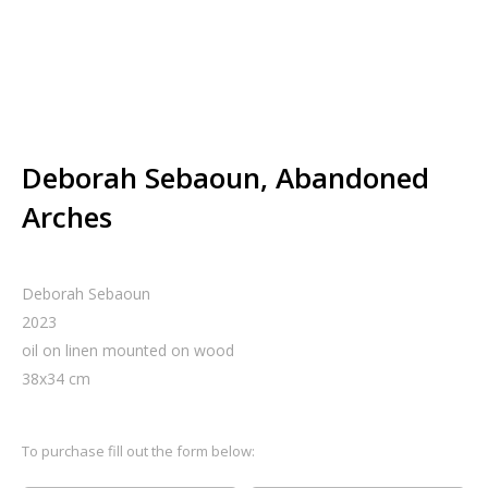
Deborah Sebaoun, Abandoned
Arches
Deborah Sebaoun
2023
oil on linen mounted on wood
38
x
34
cm
To purchase fill out the form below: