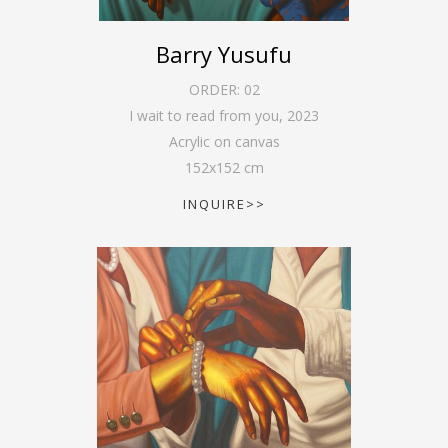
Barry Yusufu
ORDER:
02
I wait to read from you
,
2023
Acrylic on canvas
152
x
152
cm
INQUIRE>>