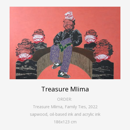
Treasure Mlima
ORDER:
Treasure Mlima, Family Ties
,
2022
sapwood, oil-based ink and acrylic ink
186
x
123
cm