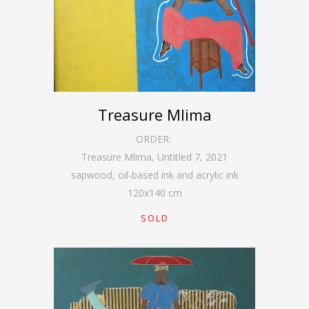
Treasure Mlima
ORDER:
Treasure Mlima, Untitled 7
,
2021
sapwood, oil-based ink and acrylic ink
120
x
140
cm
SOLD