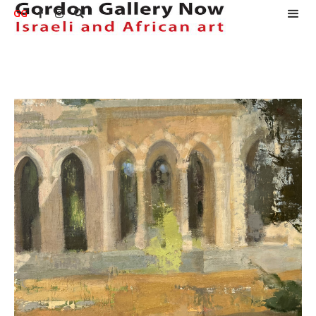
GG


