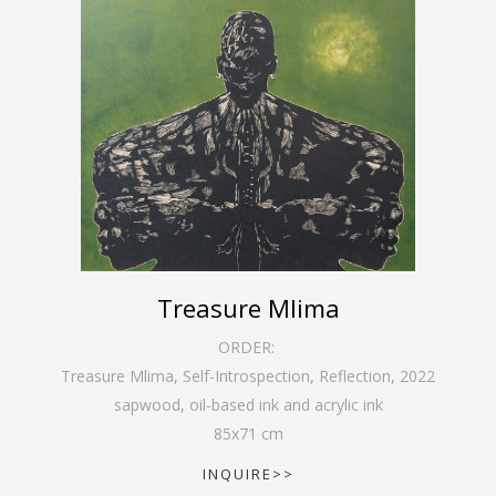
Treasure Mlima
ORDER:
Treasure Mlima, Self-Introspection, Reflection
,
2022
sapwood, oil-based ink and acrylic ink
85
x
71
cm
INQUIRE>>