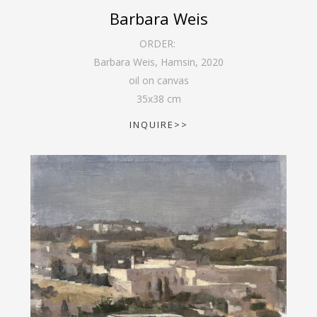
Barbara Weis
ORDER:
Barbara Weis, Hamsin
,
2020
oil on canvas
35
x
38
cm
INQUIRE>>