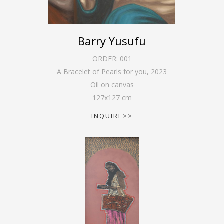
Barry Yusufu
ORDER:
001
A Bracelet of Pearls for you
,
2023
Oil on canvas
127
x
127
cm
INQUIRE>>