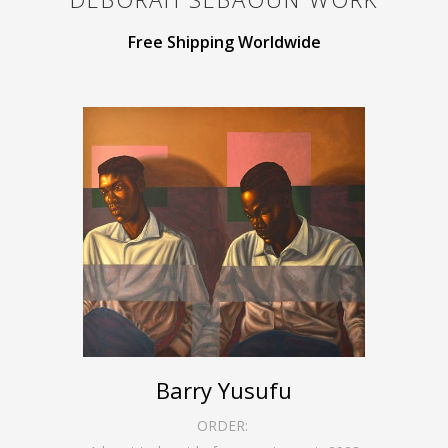
Free Shipping Worldwide
Barry Yusufu
ORDER: