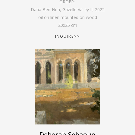
ORDER:
Dana Ben-Nun, Gazelle Valley II
,
2022
oil on linen mounted on wood
20
x
25
cm
INQUIRE>>
Deborah Sebaoun