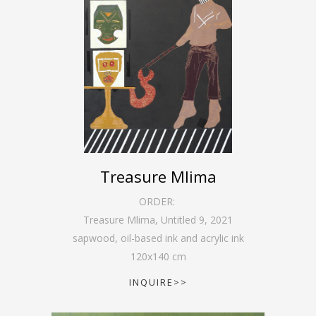
Treasure Mlima
ORDER:
Treasure Mlima, Untitled 9
,
2021
sapwood, oil-based ink and acrylic ink
120
x
140
cm
INQUIRE>>