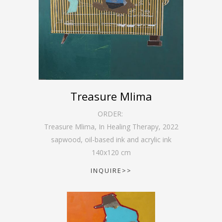
Treasure Mlima
ORDER:
Treasure Mlima, In Healing Therapy
,
2022
sapwood, oil-based ink and acrylic ink
140
x
120
cm
INQUIRE>>