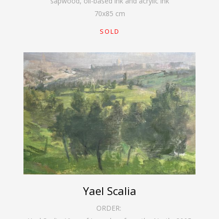
sapwood, oil-based ink and acrylic ink
70
x
85
cm
SOLD
Yael Scalia
ORDER: