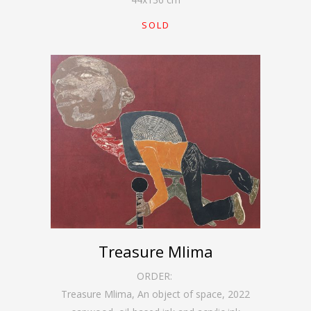
SOLD
Treasure Mlima
ORDER:
Treasure Mlima, An object of space
,
2022