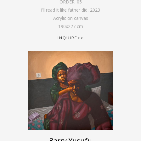
ORDER:
05
I’ll read it like father did
,
2023
Acrylic on canvas
190
x
227
cm
INQUIRE>>
Barry Yusufu