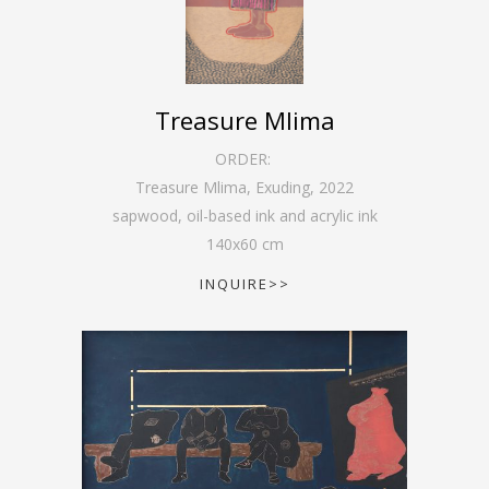
Treasure Mlima
ORDER:
Treasure Mlima, Exuding
,
2022
sapwood, oil-based ink and acrylic ink
140
x
60
cm
INQUIRE>>