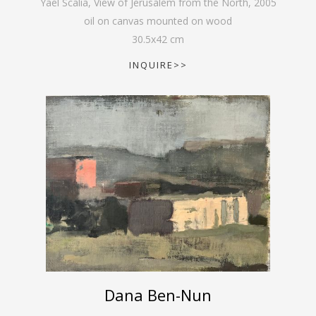
Yael Scalia, View of Jerusalem from the North
,
2005
oil on canvas mounted on wood
30.5
x
42
cm
INQUIRE>>
Dana Ben-Nun