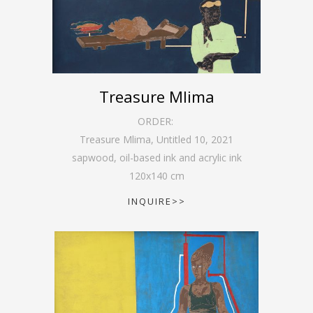
Treasure Mlima
ORDER:
Treasure Mlima, Untitled 10
,
2021
sapwood, oil-based ink and acrylic ink
120
x
140
cm
INQUIRE>>