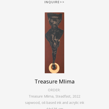
INQUIRE>>
Treasure Mlima
ORDER:
Treasure Mlima, Steadfast
,
2022
sapwood, oil-based ink and acrylic ink
44
x
136
cm