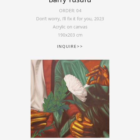
ORDER:
04
Don’t worry, I’ll fix it for you
,
2023
Acrylic on canvas
190
x
203
cm
INQUIRE>>