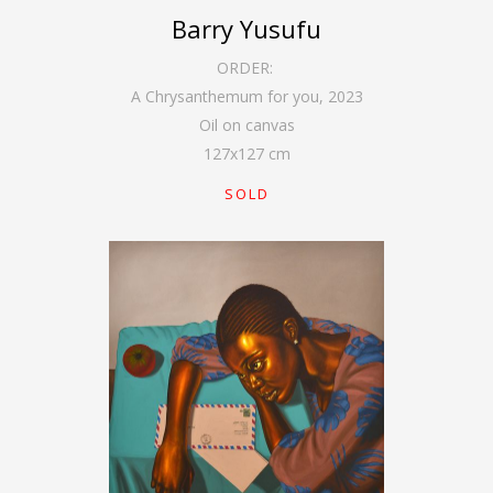
Barry Yusufu
ORDER:
A Chrysanthemum for you
,
2023
Oil on canvas
127
x
127
cm
SOLD