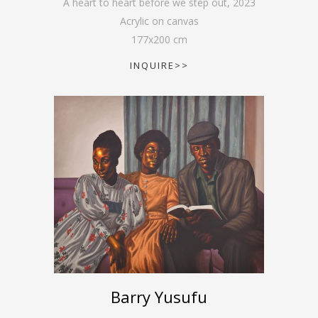
A heart to heart before we step out
,
2023
Acrylic on canvas
177
x
200
cm
INQUIRE>>
Barry Yusufu