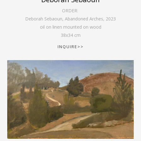
ORDER:
Deborah Sebaoun, Abandoned Arches
,
2023
oil on linen mounted on wood
38
x
34
cm
INQUIRE>>