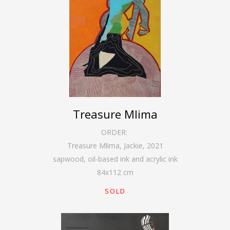
Treasure Mlima
ORDER:
Treasure Mlima, Jackie
,
2021
sapwood, oil-based ink and acrylic ink
84
x
112
cm
SOLD