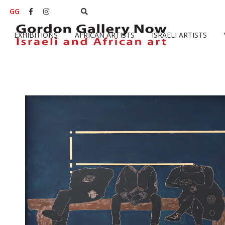
GG


EXHIBITIONS
AFRICAN ARTISTS
ISRAELI ARTISTS