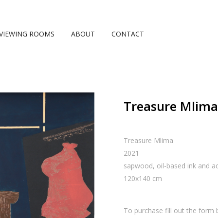
VIEWING ROOMS
ABOUT
CONTACT
Treasure Mlima,
Treasure Mlima
2021
sapwood, oil-based ink and acr
120
x
140
cm
To purchase fill out the form 