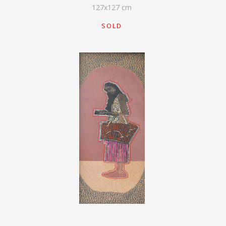
127
x
127
cm
SOLD