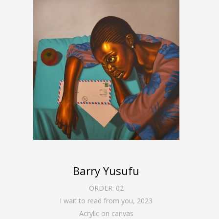
Barry Yusufu
ORDER:
02
I wait to read from you
,
2023
Acrylic on canvas