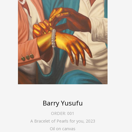
Barry Yusufu
ORDER:
001
A Bracelet of Pearls for you
,
2023
Oil on canvas