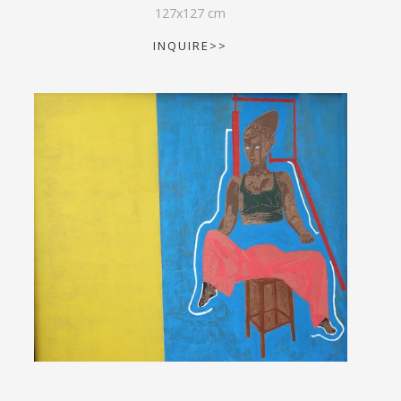
127
x
127
cm
INQUIRE>>