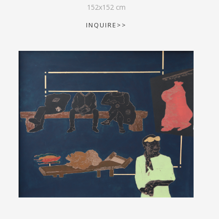
152
x
152
cm
INQUIRE>>