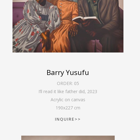
Barry Yusufu
ORDER:
05
I’ll read it like father did
,
2023
Acrylic on canvas
190
x
227
cm
INQUIRE>>