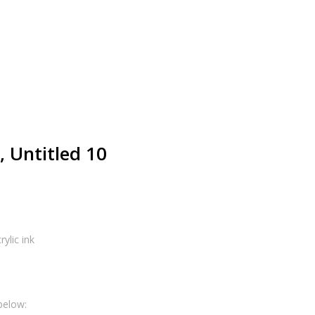
 Untitled 10
ylic ink
below: