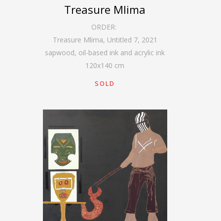
Treasure Mlima
ORDER:
Treasure Mlima, Untitled 7
,
2021
sapwood, oil-based ink and acrylic ink
120
x
140
cm
SOLD