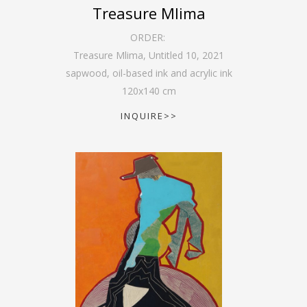
Treasure Mlima
ORDER:
Treasure Mlima, Untitled 10
,
2021
sapwood, oil-based ink and acrylic ink
120
x
140
cm
INQUIRE>>