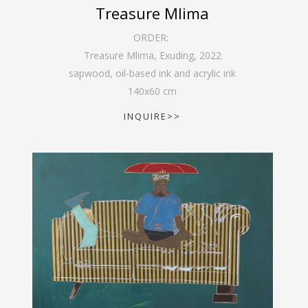
Treasure Mlima
ORDER:
Treasure Mlima, Exuding
,
2022
sapwood, oil-based ink and acrylic ink
140
x
60
cm
INQUIRE>>