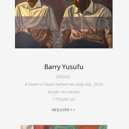
Barry Yusufu
ORDER:
A heart to heart before we step out
,
2023
Acrylic on canvas
177
x
200
cm
INQUIRE>>