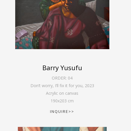
Barry Yusufu
ORDER:
04
Don’t worry, I’ll fix it for you
,
2023
Acrylic on canvas
190
x
203
cm
INQUIRE>>