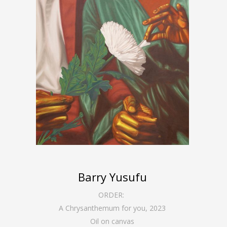
Barry Yusufu
ORDER:
A Chrysanthemum for you
,
2023
Oil on canvas