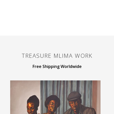
TREASURE MLIMA
WORK
Free Shipping Worldwide