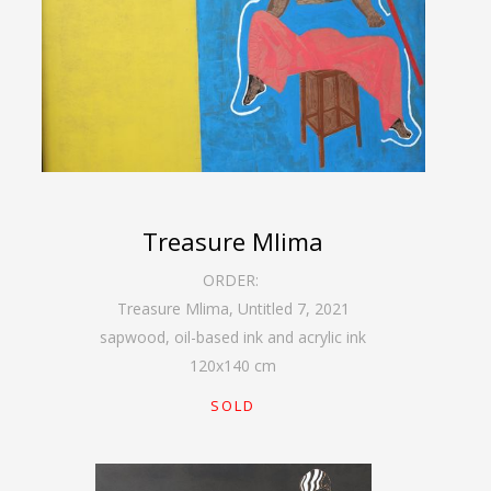
Treasure Mlima
ORDER:
Treasure Mlima, Untitled 7
,
2021
sapwood, oil-based ink and acrylic ink
120
x
140
cm
SOLD