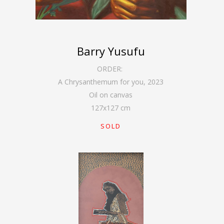
Barry Yusufu
ORDER:
A Chrysanthemum for you
,
2023
Oil on canvas
127
x
127
cm
SOLD