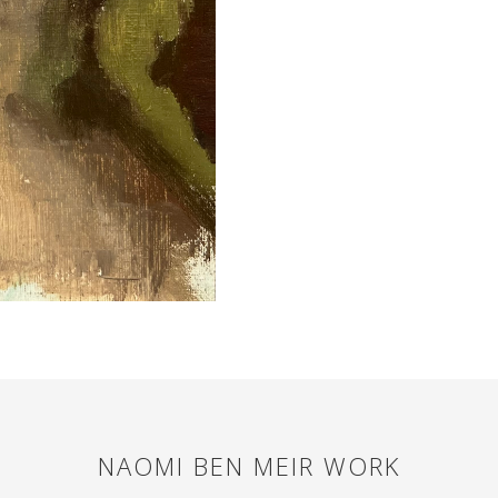
NAOMI BEN MEIR
WORK