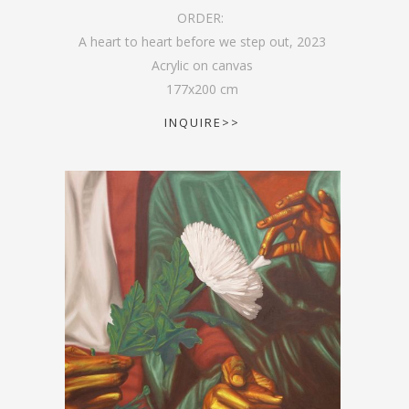
ORDER:
A heart to heart before we step out
,
2023
Acrylic on canvas
177
x
200
cm
INQUIRE>>