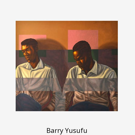
Barry Yusufu