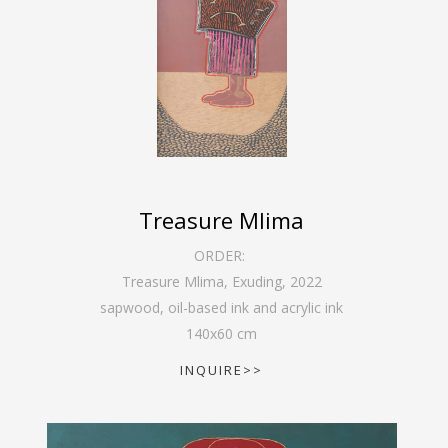
Treasure Mlima
ORDER:
Treasure Mlima, Exuding
,
2022
sapwood, oil-based ink and acrylic ink
140
x
60
cm
INQUIRE>>