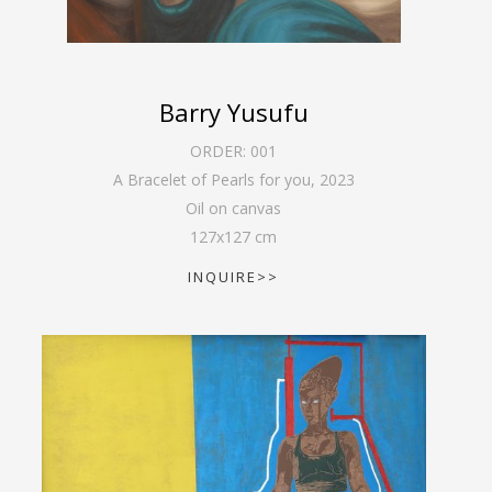
Barry Yusufu
ORDER:
001
A Bracelet of Pearls for you
,
2023
Oil on canvas
127
x
127
cm
INQUIRE>>