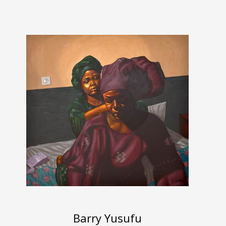
Barry Yusufu