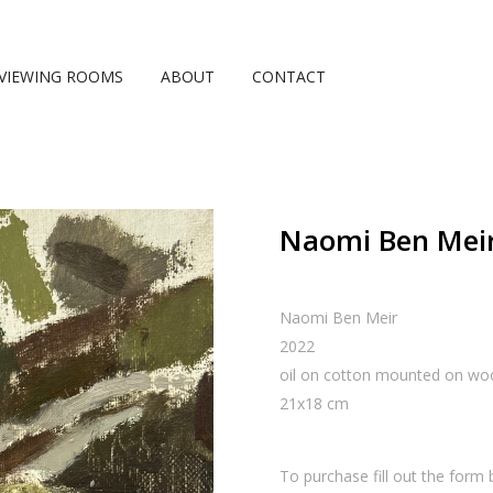
VIEWING ROOMS
ABOUT
CONTACT
Naomi Ben Meir,
Naomi Ben Meir
2022
oil on cotton mounted on wo
21
x
18
cm
To purchase fill out the form 