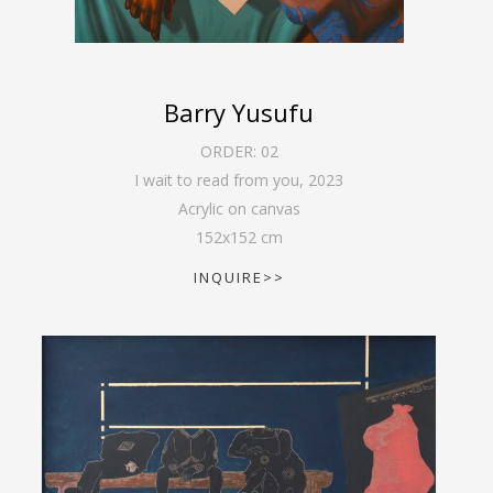
Barry Yusufu
ORDER:
02
I wait to read from you
,
2023
Acrylic on canvas
152
x
152
cm
INQUIRE>>