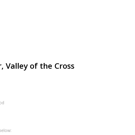
 Valley of the Cross
od
below: