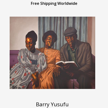
Free Shipping Worldwide
Barry Yusufu