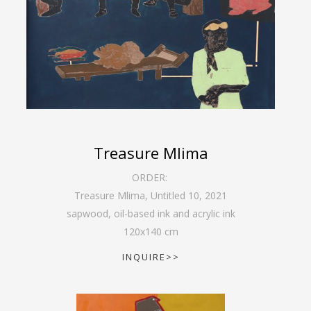
Treasure Mlima
ORDER:
Treasure Mlima, Untitled 10
,
2021
sapwood, oil-based ink and acrylic ink
120
x
140
cm
INQUIRE>>