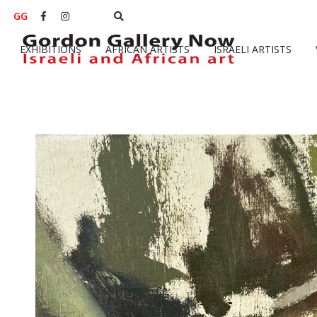
GG


EXHIBITIONS
AFRICAN ARTISTS
ISRAELI ARTISTS