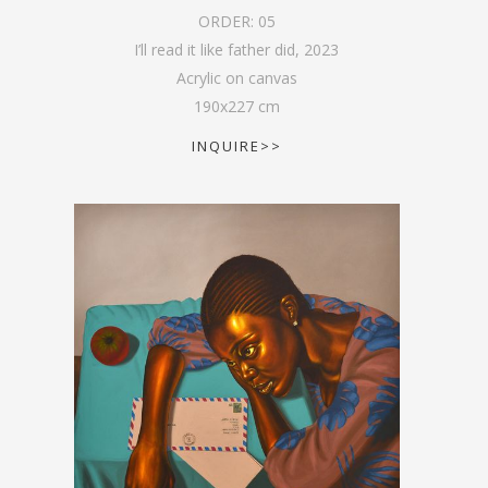
ORDER:
05
I’ll read it like father did
,
2023
Acrylic on canvas
190
x
227
cm
INQUIRE>>