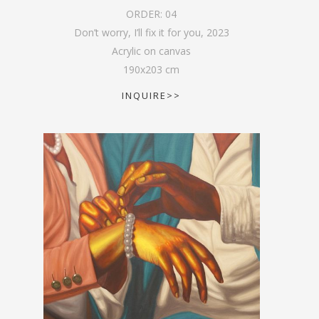
ORDER:
04
Don’t worry, I’ll fix it for you
,
2023
Acrylic on canvas
190
x
203
cm
INQUIRE>>