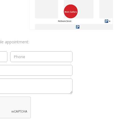
ule appointment: