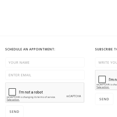
SCHEDULE AN APPOINTMENT:
SUBSCRIBE 