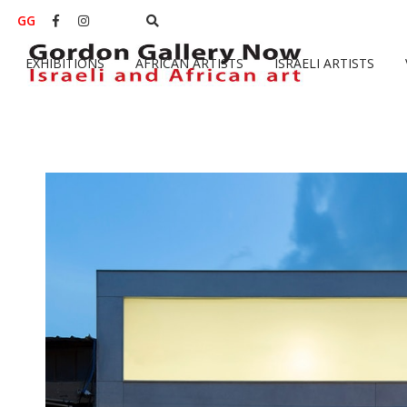
GG


EXHIBITIONS
AFRICAN ARTISTS
ISRAELI ARTISTS