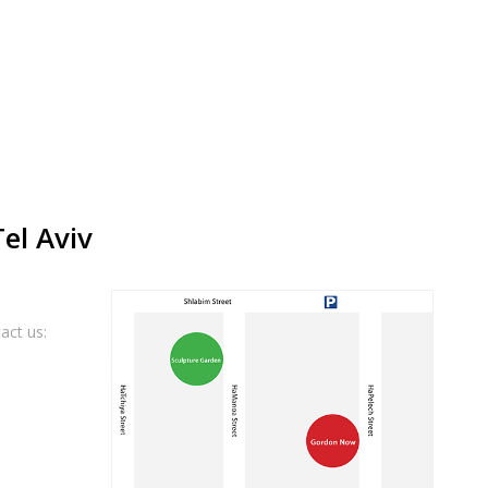
Tel Aviv
act us: