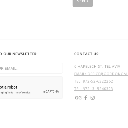
TO OUR NEWSLETTER:
CONTACT US:
6 HAPELECH ST. TEL AVIV
EMAIL: OFFICE@GORDONGALL
TEL:
972-52-6322262
TEL: 972- 3- 5240323
GG

