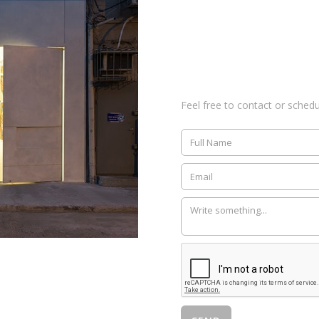
Feel free to contact or sched