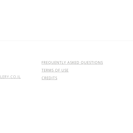
FREQUENTLY ASKED QUESTIONS
TERMS OF USE
ERY.CO.IL
CREDITS