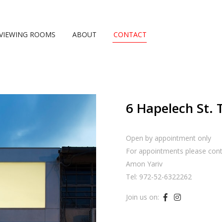
VIEWING ROOMS
ABOUT
CONTACT
6 Hapelech St. 
Open by appointment only
For appointments please cont
Amon Yariv
Tel: 972-52-6322262
Join us on:

