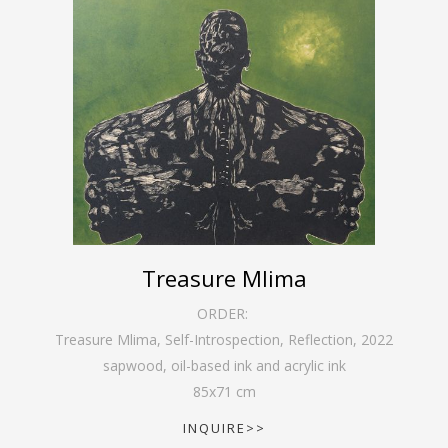
Treasure Mlima
ORDER:
Treasure Mlima, Self-Introspection, Reflection
,
2022
sapwood, oil-based ink and acrylic ink
85
x
71
cm
INQUIRE>>