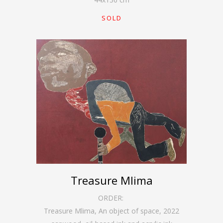
SOLD
Treasure Mlima
ORDER:
Treasure Mlima, An object of space
,
2022