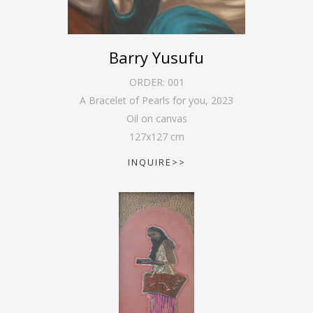
Barry Yusufu
ORDER:
001
A Bracelet of Pearls for you
,
2023
Oil on canvas
127
x
127
cm
INQUIRE>>