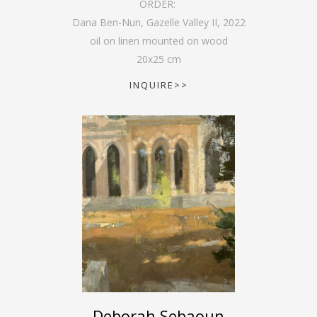
ORDER:
Dana Ben-Nun, Gazelle Valley II
,
2022
oil on linen mounted on wood
20
x
25
cm
INQUIRE>>
Deborah Sebaoun