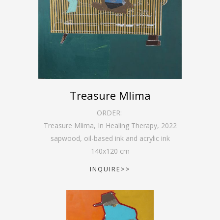
Treasure Mlima
ORDER:
Treasure Mlima, In Healing Therapy
,
2022
sapwood, oil-based ink and acrylic ink
140
x
120
cm
INQUIRE>>