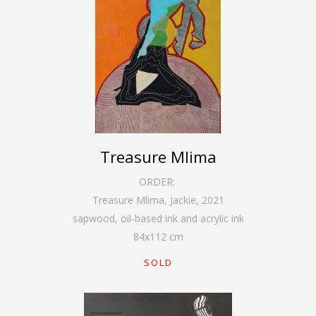
Treasure Mlima
ORDER:
Treasure Mlima, Jackie
,
2021
sapwood, oil-based ink and acrylic ink
84
x
112
cm
SOLD