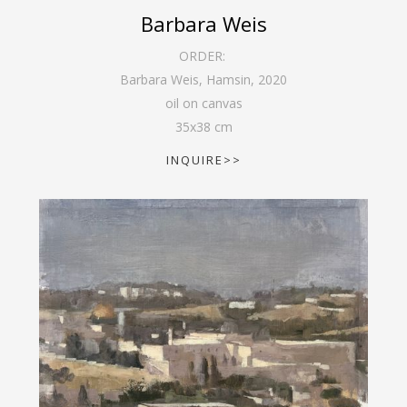
Barbara Weis
ORDER:
Barbara Weis, Hamsin
,
2020
oil on canvas
35
x
38
cm
INQUIRE>>