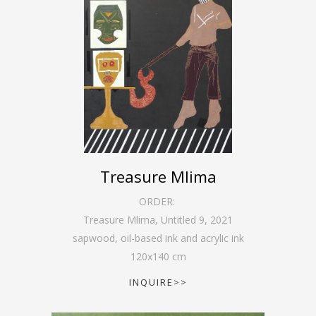
Treasure Mlima
ORDER:
Treasure Mlima, Untitled 9
,
2021
sapwood, oil-based ink and acrylic ink
120
x
140
cm
INQUIRE>>