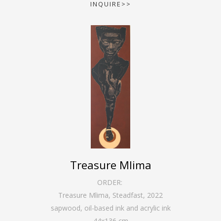
INQUIRE>>
Treasure Mlima
ORDER:
Treasure Mlima, Steadfast
,
2022
sapwood, oil-based ink and acrylic ink
44
x
136
cm