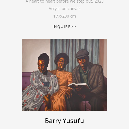
A heart to heart before we step out
,
2023
Acrylic on canvas
177
x
200
cm
INQUIRE>>
Barry Yusufu