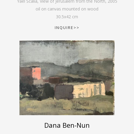
Yael Scalia, View of Jerusalem from the North
,
2005
oil on canvas mounted on wood
30.5
x
42
cm
INQUIRE>>
Dana Ben-Nun