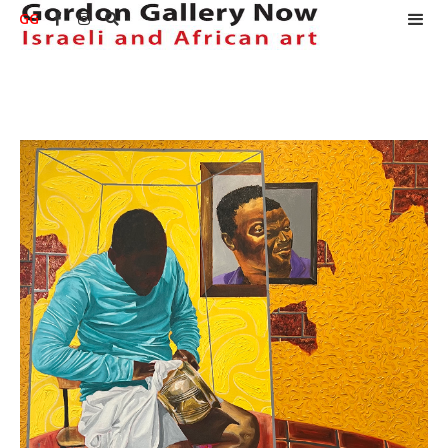
GG


