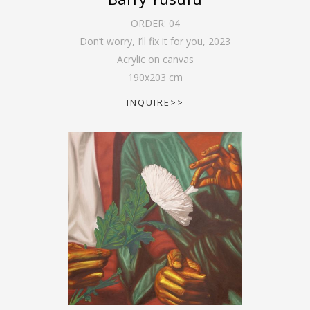
ORDER:
04
Don’t worry, I’ll fix it for you
,
2023
Acrylic on canvas
190
x
203
cm
INQUIRE>>