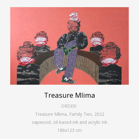
Treasure Mlima
ORDER:
Treasure Mlima, Family Ties
,
2022
sapwood, oil-based ink and acrylic ink
186
x
123
cm