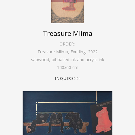
Treasure Mlima
ORDER:
Treasure Mlima, Exuding
,
2022
sapwood, oil-based ink and acrylic ink
140
x
60
cm
INQUIRE>>