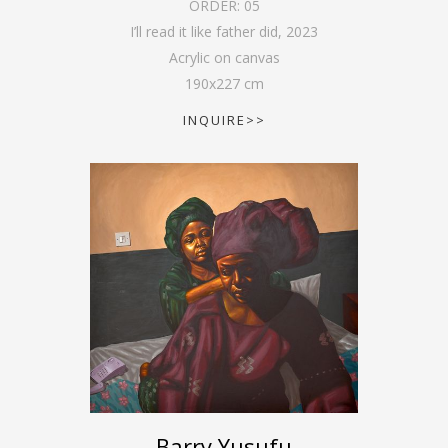
ORDER:
05
I’ll read it like father did
,
2023
Acrylic on canvas
190
x
227
cm
INQUIRE>>
Barry Yusufu