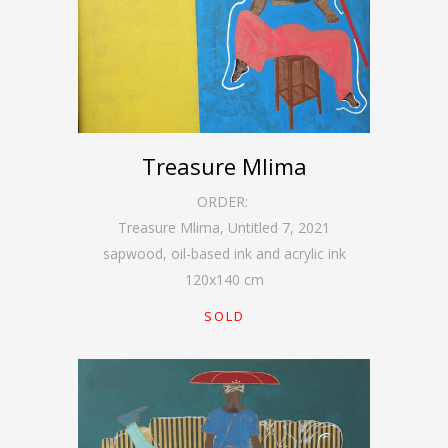
Treasure Mlima
ORDER:
Treasure Mlima, Untitled 7
,
2021
sapwood, oil-based ink and acrylic ink
120
x
140
cm
SOLD