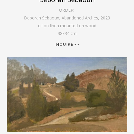
ORDER:
Deborah Sebaoun, Abandoned Arches
,
2023
oil on linen mounted on wood
38
x
34
cm
INQUIRE>>