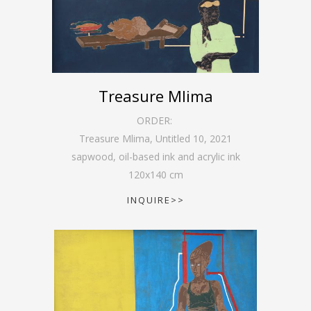
Treasure Mlima
ORDER:
Treasure Mlima, Untitled 10
,
2021
sapwood, oil-based ink and acrylic ink
120
x
140
cm
INQUIRE>>