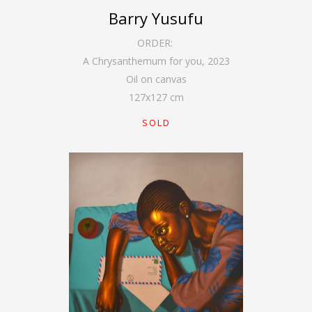
Barry Yusufu
ORDER:
A Chrysanthemum for you
,
2023
Oil on canvas
127
x
127
cm
SOLD