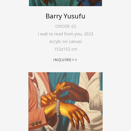
Barry Yusufu
ORDER:
02
I wait to read from you
,
2023
Acrylic on canvas
152
x
152
cm
INQUIRE>>