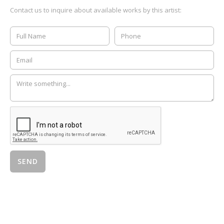
Contact us to inquire about available works by this artist: