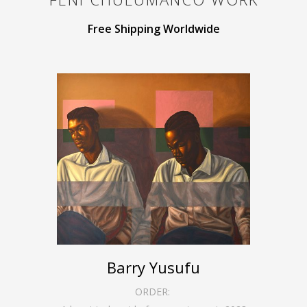
Free Shipping Worldwide
Barry Yusufu
ORDER: