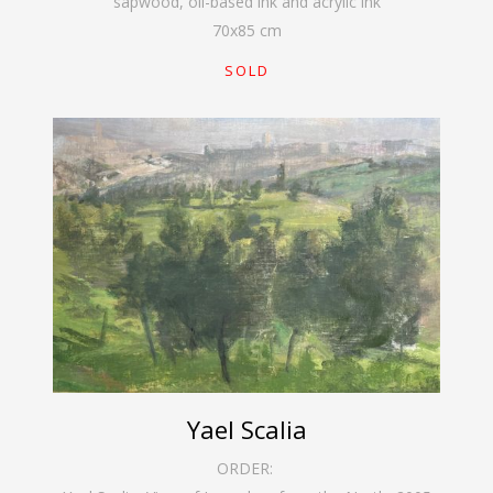
sapwood, oil-based ink and acrylic ink
70
x
85
cm
SOLD
Yael Scalia
ORDER: