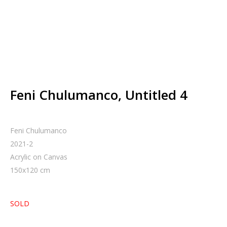
Feni Chulumanco, Untitled 4
Feni Chulumanco
2021-2
Acrylic on Canvas
150
x
120
cm
SOLD