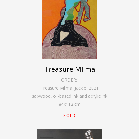
Treasure Mlima
ORDER:
Treasure Mlima, Jackie
,
2021
sapwood, oil-based ink and acrylic ink
84
x
112
cm
SOLD