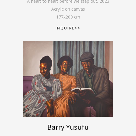
A heart to heart before we step out
,
2023
Acrylic on canvas
177
x
200
cm
INQUIRE>>
Barry Yusufu