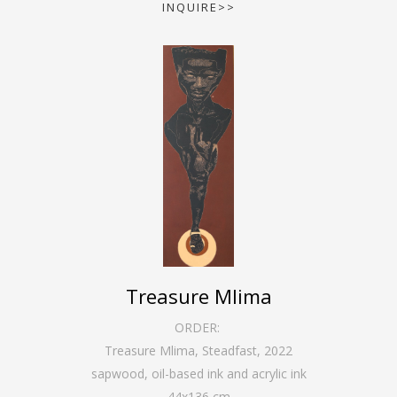
INQUIRE>>
Treasure Mlima
ORDER:
Treasure Mlima, Steadfast
,
2022
sapwood, oil-based ink and acrylic ink
44
x
136
cm