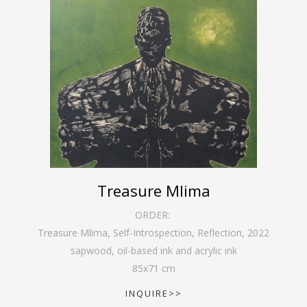
Treasure Mlima
ORDER:
Treasure Mlima, Self-Introspection, Reflection
,
2022
sapwood, oil-based ink and acrylic ink
85
x
71
cm
INQUIRE>>