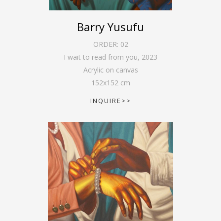
Barry Yusufu
ORDER:
02
I wait to read from you
,
2023
Acrylic on canvas
152
x
152
cm
INQUIRE>>