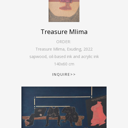
Treasure Mlima
ORDER:
Treasure Mlima, Exuding
,
2022
sapwood, oil-based ink and acrylic ink
140
x
60
cm
INQUIRE>>