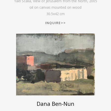
Yael Scalia, View of Jerusalem from the North
,
2005
oil on canvas mounted on wood
30.5
x
42
cm
INQUIRE>>
Dana Ben-Nun