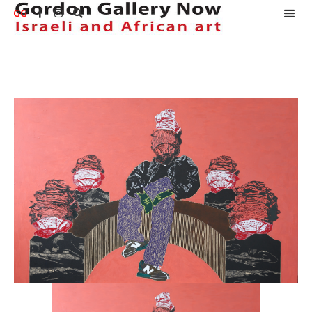
GG


