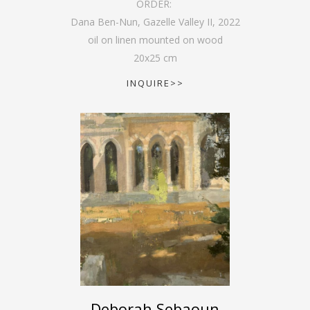
ORDER:
Dana Ben-Nun, Gazelle Valley II
,
2022
oil on linen mounted on wood
20
x
25
cm
INQUIRE>>
Deborah Sebaoun