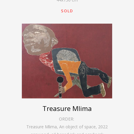
SOLD
Treasure Mlima
ORDER:
Treasure Mlima, An object of space
,
2022