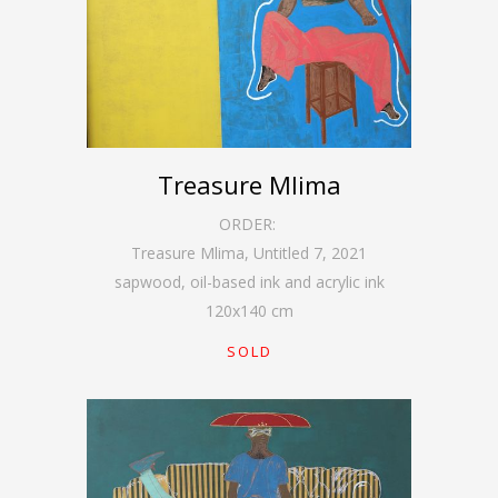
Treasure Mlima
ORDER:
Treasure Mlima, Untitled 7
,
2021
sapwood, oil-based ink and acrylic ink
120
x
140
cm
SOLD