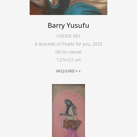
Barry Yusufu
ORDER:
001
A Bracelet of Pearls for you
,
2023
Oil on canvas
127
x
127
cm
INQUIRE>>