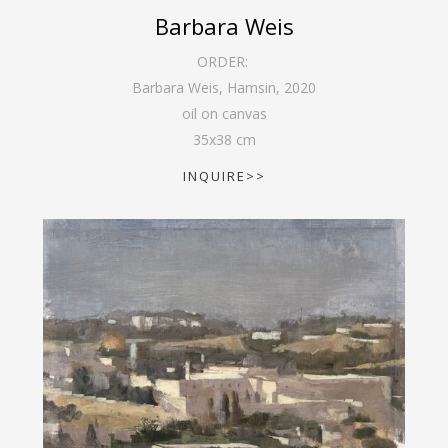
Barbara Weis
ORDER:
Barbara Weis, Hamsin
,
2020
oil on canvas
35
x
38
cm
INQUIRE>>