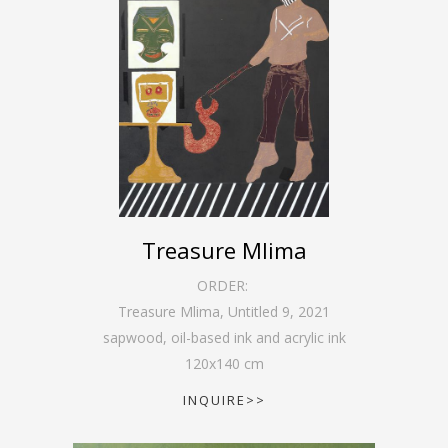
Treasure Mlima
ORDER:
Treasure Mlima, Untitled 9
,
2021
sapwood, oil-based ink and acrylic ink
120
x
140
cm
INQUIRE>>