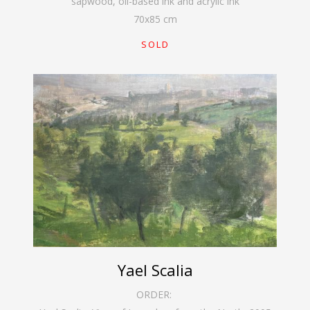
sapwood, oil-based ink and acrylic ink
70
x
85
cm
SOLD
Yael Scalia
ORDER: