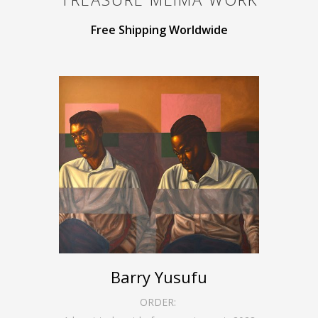
Free Shipping Worldwide
Barry Yusufu
ORDER: