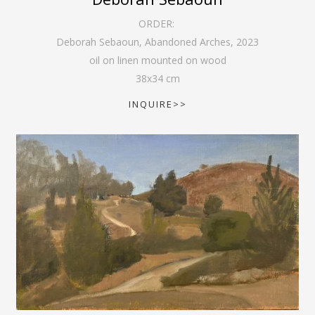
ORDER:
Deborah Sebaoun, Abandoned Arches
,
2023
oil on linen mounted on wood
38
x
34
cm
INQUIRE>>