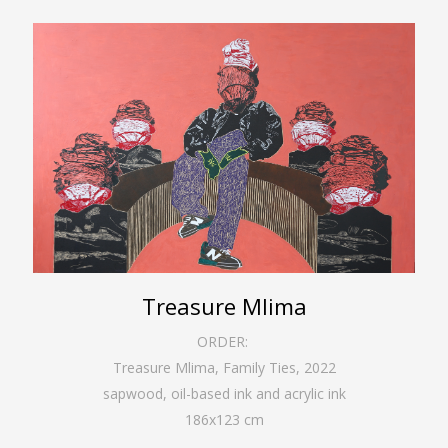
Treasure Mlima
ORDER:
Treasure Mlima, Family Ties
,
2022
sapwood, oil-based ink and acrylic ink
186
x
123
cm