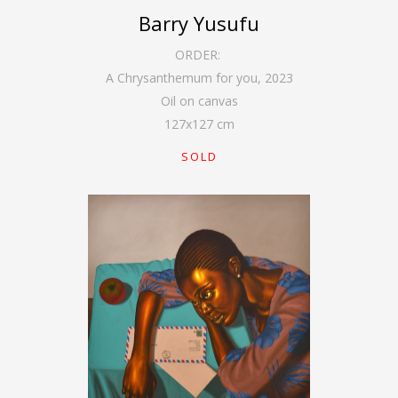
Barry Yusufu
ORDER:
A Chrysanthemum for you
,
2023
Oil on canvas
127
x
127
cm
SOLD