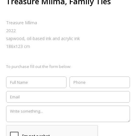
Treasure Mlima, Family Ties
Treasure Mlima
2022
sapwood, oil-based ink and acrylic ink
186
x
123
cm
To purchase fill out the form below: