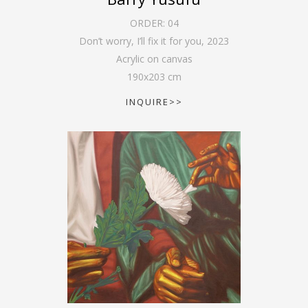
ORDER:
04
Don’t worry, I’ll fix it for you
,
2023
Acrylic on canvas
190
x
203
cm
INQUIRE>>