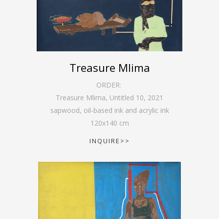
Treasure Mlima
ORDER:
Treasure Mlima, Untitled 10
,
2021
sapwood, oil-based ink and acrylic ink
120
x
140
cm
INQUIRE>>