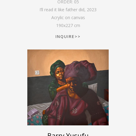
ORDER:
05
I’ll read it like father did
,
2023
Acrylic on canvas
190
x
227
cm
INQUIRE>>
Barry Yusufu