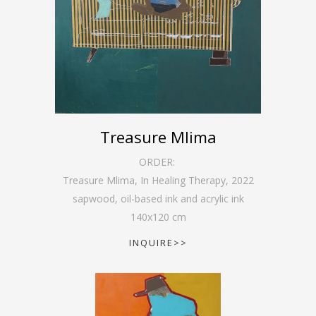
Treasure Mlima
ORDER:
Treasure Mlima, In Healing Therapy
,
2022
sapwood, oil-based ink and acrylic ink
140
x
120
cm
INQUIRE>>