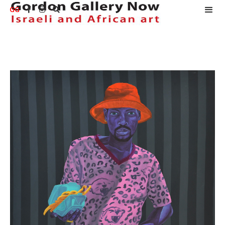
GG


