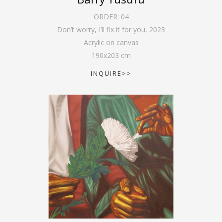
ORDER:
04
Don’t worry, I’ll fix it for you
,
2023
Acrylic on canvas
190
x
203
cm
INQUIRE>>