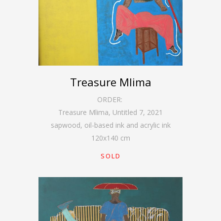
Treasure Mlima
ORDER:
Treasure Mlima, Untitled 7
,
2021
sapwood, oil-based ink and acrylic ink
120
x
140
cm
SOLD