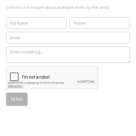
Contact us to inquire about available works by this artist: