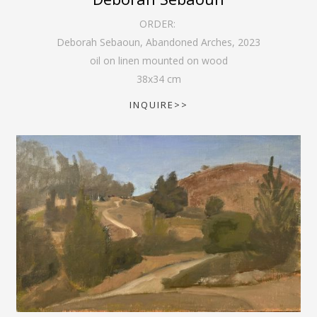
ORDER:
Deborah Sebaoun, Abandoned Arches
,
2023
oil on linen mounted on wood
38
x
34
cm
INQUIRE>>