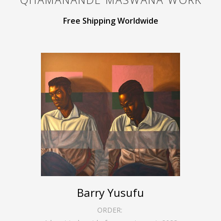
Free Shipping Worldwide
Barry Yusufu
ORDER: