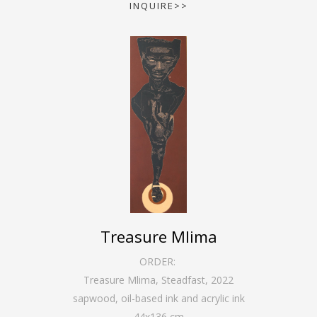
INQUIRE>>
Treasure Mlima
ORDER:
Treasure Mlima, Steadfast
,
2022
sapwood, oil-based ink and acrylic ink
44
x
136
cm