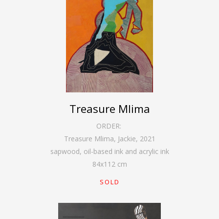
Treasure Mlima
ORDER:
Treasure Mlima, Jackie
,
2021
sapwood, oil-based ink and acrylic ink
84
x
112
cm
SOLD