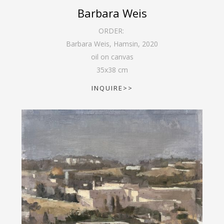
Barbara Weis
ORDER:
Barbara Weis, Hamsin
,
2020
oil on canvas
35
x
38
cm
INQUIRE>>