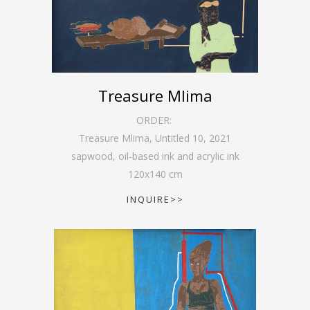
Treasure Mlima
ORDER:
Treasure Mlima, Untitled 10
,
2021
sapwood, oil-based ink and acrylic ink
120
x
140
cm
INQUIRE>>