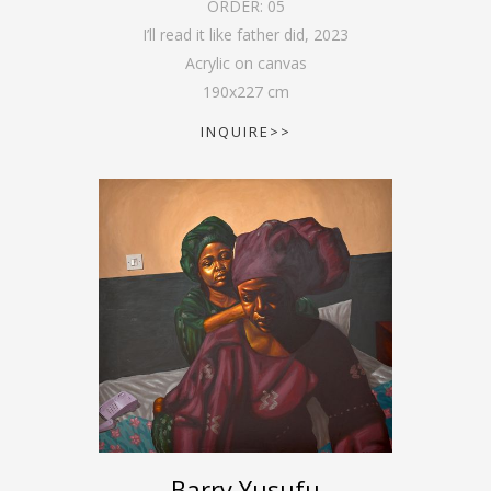
ORDER:
05
I’ll read it like father did
,
2023
Acrylic on canvas
190
x
227
cm
INQUIRE>>
Barry Yusufu