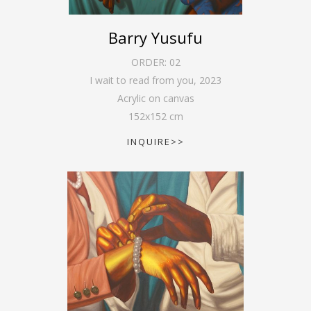
Barry Yusufu
ORDER:
02
I wait to read from you
,
2023
Acrylic on canvas
152
x
152
cm
INQUIRE>>