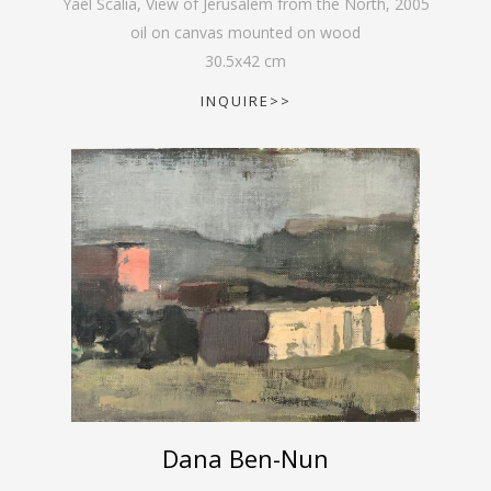
Yael Scalia, View of Jerusalem from the North
,
2005
oil on canvas mounted on wood
30.5
x
42
cm
INQUIRE>>
Dana Ben-Nun