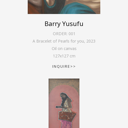
Barry Yusufu
ORDER:
001
A Bracelet of Pearls for you
,
2023
Oil on canvas
127
x
127
cm
INQUIRE>>