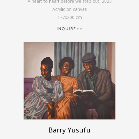
A heart to heart before we step out
,
2023
Acrylic on canvas
177
x
200
cm
INQUIRE>>
Barry Yusufu