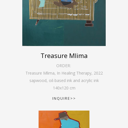
Treasure Mlima
ORDER:
Treasure Mlima, In Healing Therapy
,
2022
sapwood, oil-based ink and acrylic ink
140
x
120
cm
INQUIRE>>