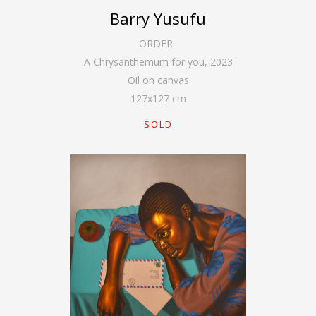
Barry Yusufu
ORDER:
A Chrysanthemum for you
,
2023
Oil on canvas
127
x
127
cm
SOLD