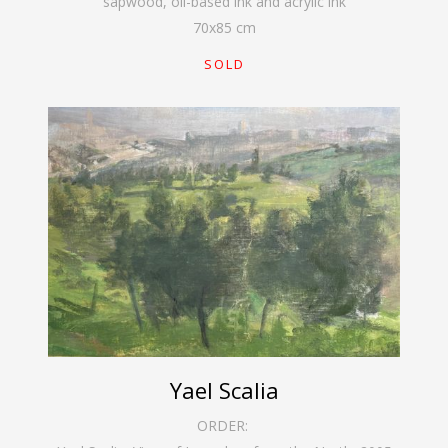
sapwood, oil-based ink and acrylic ink
70
x
85
cm
SOLD
Yael Scalia
ORDER: