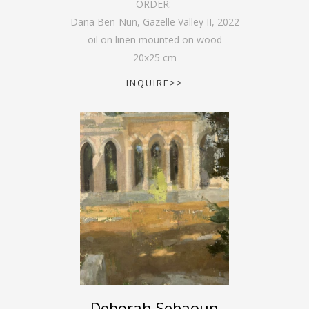
ORDER:
Dana Ben-Nun, Gazelle Valley II
,
2022
oil on linen mounted on wood
20
x
25
cm
INQUIRE>>
Deborah Sebaoun