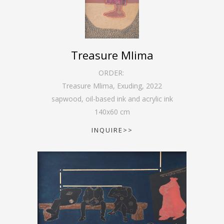
Treasure Mlima
ORDER:
Treasure Mlima, Exuding
,
2022
sapwood, oil-based ink and acrylic ink
140
x
60
cm
INQUIRE>>