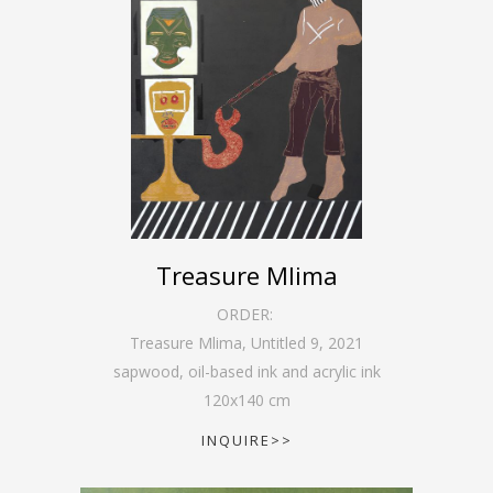
Treasure Mlima
ORDER:
Treasure Mlima, Untitled 9
,
2021
sapwood, oil-based ink and acrylic ink
120
x
140
cm
INQUIRE>>