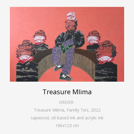
Treasure Mlima
ORDER:
Treasure Mlima, Family Ties
,
2022
sapwood, oil-based ink and acrylic ink
186
x
123
cm