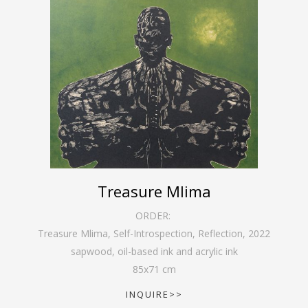
Treasure Mlima
ORDER:
Treasure Mlima, Self-Introspection, Reflection
,
2022
sapwood, oil-based ink and acrylic ink
85
x
71
cm
INQUIRE>>