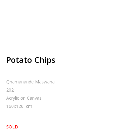
Potato Chips
Qhamanande Maswana
2021
Acrylic on Canvas
160
x
126
cm
SOLD