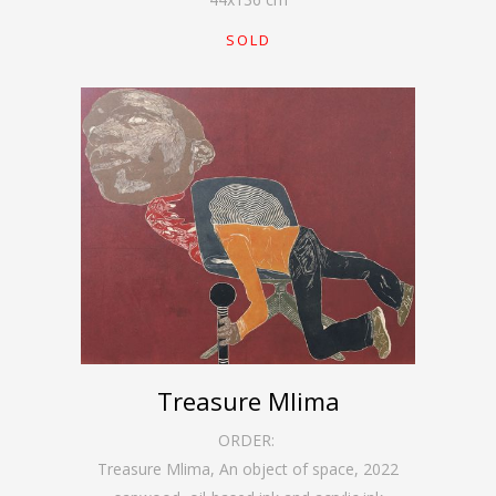
SOLD
Treasure Mlima
ORDER:
Treasure Mlima, An object of space
,
2022