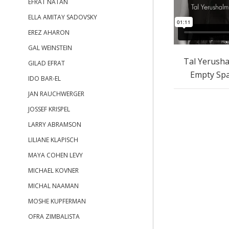
EFRAT NATAN
ELLA AMITAY SADOVSKY
EREZ AHARON
GAL WEINSTEIN
Tal Yerusha
GILAD EFRAT
Empty Sp
IDO BAR-EL
JAN RAUCHWERGER
JOSSEF KRISPEL
LARRY ABRAMSON
LILIANE KLAPISCH
MAYA COHEN LEVY
MICHAEL KOVNER
MICHAL NAAMAN
MOSHE KUPFERMAN
OFRA ZIMBALISTA