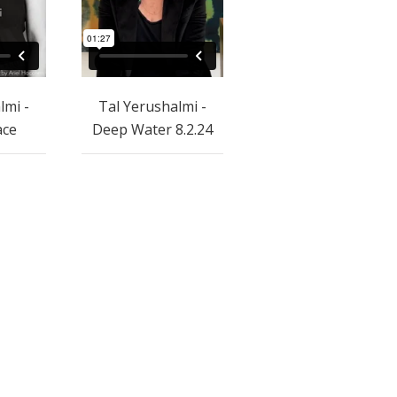
lmi -
Tal Yerushalmi -
ace
Deep Water 8.2.24