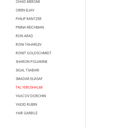
OHAD MEROMI
OREN ELIAV
PHILIP RANTZER
PNINA REICHMAN
RON ARAD
RONI TAHARLEV
RONIT GOLDSCHMIDT
SHARON POLIAKINE
SIGAL TSABARI
SMADAR ELIASAF
TAL YERUSHALMI
YAACOV DORCHIN
YADID RUBIN
YAIR GARBUZ