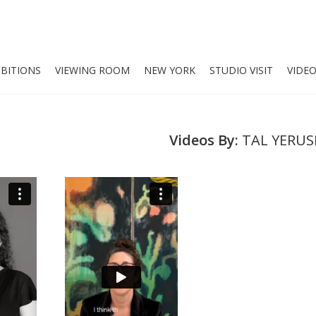
IBITIONS
VIEWING ROOM
NEW YORK
STUDIO VISIT
VIDE
Videos By:
TAL YERU