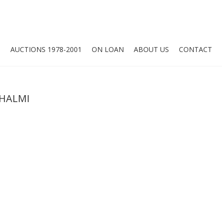
O
AUCTIONS 1978-2001
ON LOAN
ABOUT US
CONTACT
SHALMI