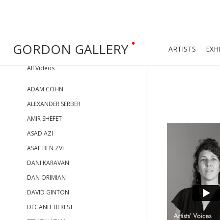
•
GORDON GALLERY
ARTISTS
EXH
All Videos
ADAM COHN
ALEXANDER SERBER
AMIR SHEFET
ASAD AZI
ASAF BEN ZVI
DANI KARAVAN
DAN ORIMIAN
DAVID GINTON
DEGANIT BEREST