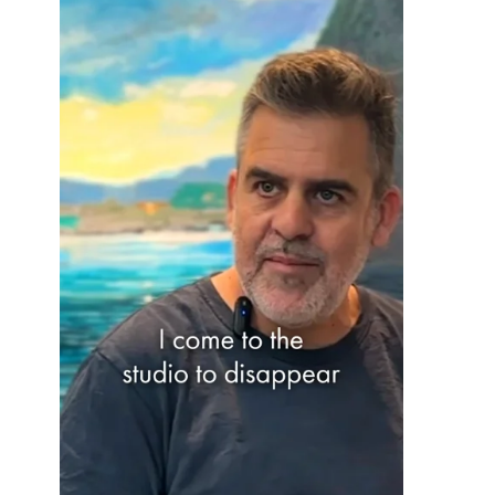
OHAD MEROMI
OREN ELIAV
PHILIP RANTZER
PNINA REICHMAN
RON ARAD
RONI TAHARLEV
RONIT GOLDSCHMIDT
SHARON POLIAKINE
SIGAL TSABARI
SMADAR ELIASAF
TAL YERUSHALMI
YAACOV DORCHIN
YADID RUBIN
YAIR GARBUZ