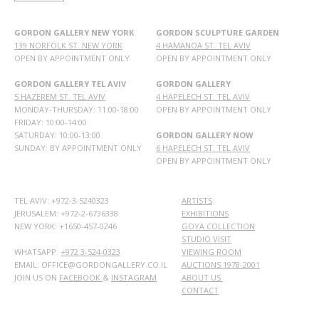
GORDON GALLERY NEW YORK
GORDON SCULPTURE GARDEN
139 NORFOLK ST. NEW YORK
4 HAMANOA ST. TEL AVIV
OPEN BY APPOINTMENT ONLY
OPEN BY APPOINTMENT ONLY
GORDON GALLERY TEL AVIV
GORDON GALLERY
5 HAZEREM ST. TEL AVIV
4 HAPELECH ST. TEL AVIV
MONDAY-THURSDAY: 11:00-18:00
OPEN BY APPOINTMENT ONLY
FRIDAY: 10:00-14:00
SATURDAY: 10:00-13:00
GORDON GALLERY NOW
SUNDAY: BY APPOINTMENT ONLY
6 HAPELECH ST. TEL AVIV
OPEN BY APPOINTMENT ONLY
TEL AVIV: +972-3-5240323
ARTISTS
JERUSALEM: +972-2-6736338
EXHIBITIONS
NEW YORK: +1650-457-0246
GOYA COLLECTION
STUDIO VISIT
WHATSAPP:
+972 3-524-0323
VIEWING ROOM
EMAIL: OFFICE@GORDONGALLERY.CO.IL
AUCTIONS 1978-2001
JOIN US ON
FACEBOOK
&
INSTAGRAM
ABOUT US
CONTACT