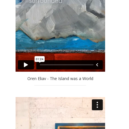
Oren Eliav - The Island was a World