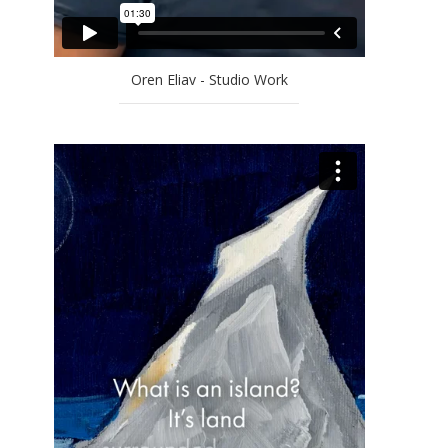
Oren Eliav - Studio Work