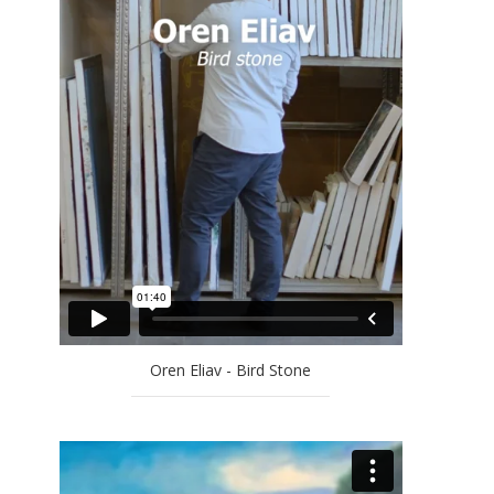
EFRAT NATAN
ELLA AMITAY SADOVSKY
EREZ AHARON
GAL WEINSTEIN
GILAD EFRAT
IDO BAR-EL
JAN RAUCHWERGER
JOSSEF KRISPEL
LARRY ABRAMSON
LILIANE KLAPISCH
MAYA COHEN LEVY
MICHAEL KOVNER
Oren Eliav - Bird Stone
MICHAL NAAMAN
MOSHE KUPFERMAN
OFRA ZIMBALISTA