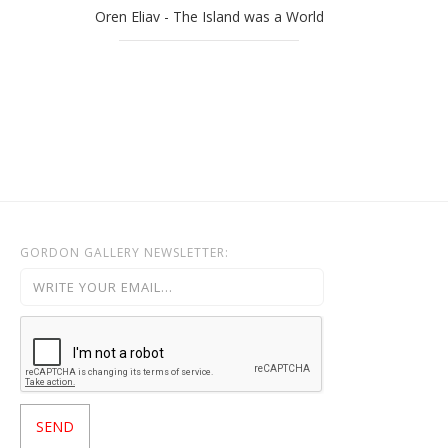
Oren Eliav - The Island was a World
GORDON GALLERY NEWSLETTER: