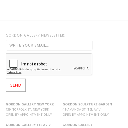
OHAD MEROMI
OREN ELIAV
PHILIP RANTZER
PNINA REICHMAN
GORDON GALLERY NEWSLETTER:
RON ARAD
RONI TAHARLEV
RONIT GOLDSCHMIDT
SHARON POLIAKINE
SIGAL TSABARI
SMADAR ELIASAF
TAL YERUSHALMI
YAACOV DORCHIN
YADID RUBIN
GORDON GALLERY NEW YORK
GORDON SCULPTURE GARDEN
139 NORFOLK ST. NEW YORK
4 HAMANOA ST. TEL AVIV
YAIR GARBUZ
OPEN BY APPOINTMENT ONLY
OPEN BY APPOINTMENT ONLY
GORDON GALLERY TEL AVIV
GORDON GALLERY