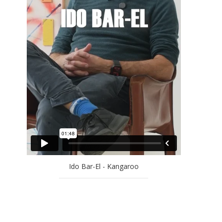
EFRAT NATAN
ELLA AMITAY SADOVSKY
EREZ AHARON
GAL WEINSTEIN
GILAD EFRAT
IDO BAR-EL
JAN RAUCHWERGER
JOSSEF KRISPEL
LARRY ABRAMSON
LILIANE KLAPISCH
MAYA COHEN LEVY
MICHAEL KOVNER
Ido Bar-El - Kangaroo
MICHAL NAAMAN
MOSHE KUPFERMAN
OFRA ZIMBALISTA