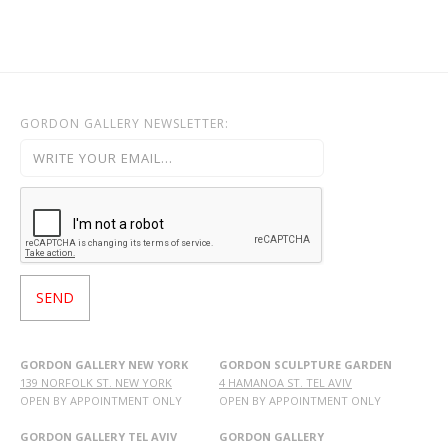
OHAD MEROMI
OREN ELIAV
PHILIP RANTZER
PNINA REICHMAN
GORDON GALLERY NEWSLETTER:
RON ARAD
RONI TAHARLEV
RONIT GOLDSCHMIDT
SHARON POLIAKINE
SIGAL TSABARI
SMADAR ELIASAF
TAL YERUSHALMI
YAACOV DORCHIN
YADID RUBIN
GORDON GALLERY NEW YORK
GORDON SCULPTURE GARDEN
139 NORFOLK ST. NEW YORK
4 HAMANOA ST. TEL AVIV
YAIR GARBUZ
OPEN BY APPOINTMENT ONLY
OPEN BY APPOINTMENT ONLY
GORDON GALLERY TEL AVIV
GORDON GALLERY