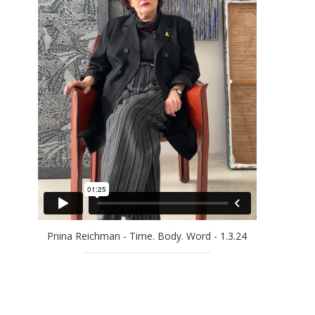
EFRAT NATAN
ELLA AMITAY SADOVSKY
EREZ AHARON
GAL WEINSTEIN
GILAD EFRAT
IDO BAR-EL
JAN RAUCHWERGER
JOSSEF KRISPEL
LARRY ABRAMSON
LILIANE KLAPISCH
MAYA COHEN LEVY
MICHAEL KOVNER
Pnina Reichman - Time. Body. Word - 1.3.24
MICHAL NAAMAN
MOSHE KUPFERMAN
OFRA ZIMBALISTA