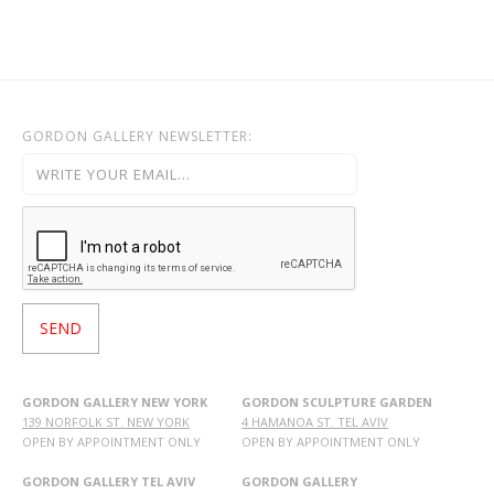
OHAD MEROMI
OREN ELIAV
PHILIP RANTZER
PNINA REICHMAN
GORDON GALLERY NEWSLETTER:
RON ARAD
RONI TAHARLEV
RONIT GOLDSCHMIDT
SHARON POLIAKINE
SIGAL TSABARI
SMADAR ELIASAF
TAL YERUSHALMI
YAACOV DORCHIN
YADID RUBIN
GORDON GALLERY NEW YORK
GORDON SCULPTURE GARDEN
139 NORFOLK ST. NEW YORK
4 HAMANOA ST. TEL AVIV
YAIR GARBUZ
OPEN BY APPOINTMENT ONLY
OPEN BY APPOINTMENT ONLY
GORDON GALLERY TEL AVIV
GORDON GALLERY