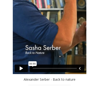
EFRAT NATAN
ELLA AMITAY SADOVSKY
EREZ AHARON
GAL WEINSTEIN
GILAD EFRAT
IDO BAR-EL
JAN RAUCHWERGER
JOSSEF KRISPEL
LARRY ABRAMSON
LILIANE KLAPISCH
MAYA COHEN LEVY
MICHAEL KOVNER
Alexander Serber - Back to nature
MICHAL NAAMAN
MOSHE KUPFERMAN
OFRA ZIMBALISTA